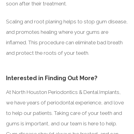
soon after their treatment.
Scaling and root planing helps to stop gum disease,
and promotes healing where your gums are
inflamed. This procedure can eliminate bad breath
and protect the roots of your teeth.
Interested in Finding Out More?
At North Houston Periodontics & Dental Implants,
we have years of periodontal experience, and love
to help our patients. Taking care of your teeth and
gums is important, and our team is here to help.
Gum disease should always be treated, and can