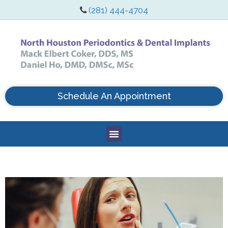
(281) 444-4704
Schedule An Appointment