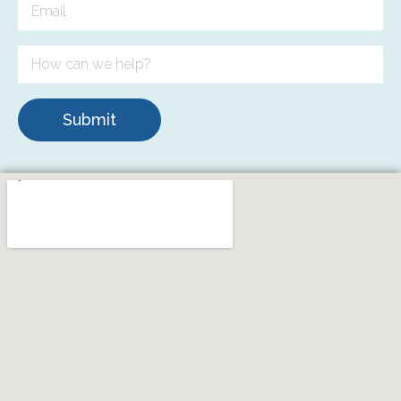
Submit