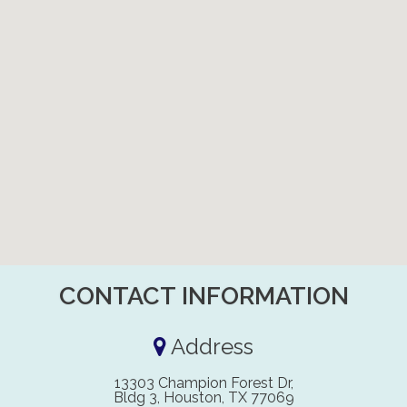
CONTACT INFORMATION
Address
13303 Champion Forest Dr,
Bldg 3, Houston, TX 77069