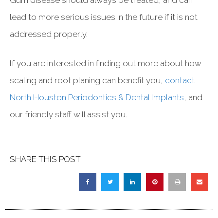
lead to more serious issues in the future if it is not
addressed properly.
If you are interested in finding out more about how
scaling and root planing can benefit you,
contact
North Houston Periodontics & Dental Implants
, and
our friendly staff will assist you.
SHARE THIS POST