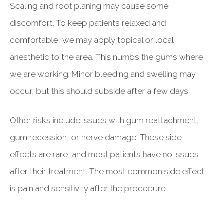
Scaling and root planing may cause some
discomfort. To keep patients relaxed and
comfortable, we may apply topical or local
anesthetic to the area. This numbs the gums where
we are working. Minor bleeding and swelling may
occur, but this should subside after a few days.
Other risks include issues with gum reattachment,
gum recession, or nerve damage. These side
effects are rare, and most patients have no issues
after their treatment. The most common side effect
is pain and sensitivity after the procedure.