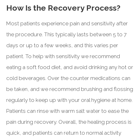
How Is the Recovery Process?
Most patients experience pain and sensitivity after
the procedure. This typically lasts between 5 to 7
days or up to a few weeks, and this varies per
patient. To help with sensitivity we recommend
eating a soft food diet, and avoid drinking any hot or
cold beverages. Over the counter medications can
be taken, and we recommend brushing and flossing
regularly to keep up with your oral hygiene at home.
Patients can rinse with warm salt water to ease the
pain during recovery. Overall, the healing process is
quick, and patients can return to normal activity