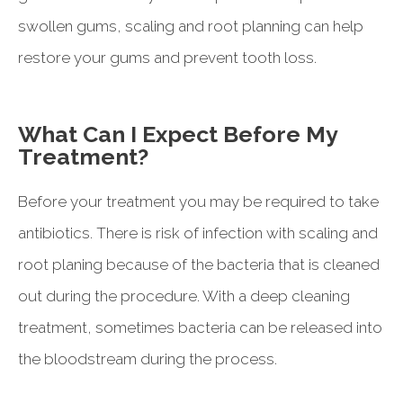
swollen gums, scaling and root planning can help
restore your gums and prevent tooth loss.
What Can I Expect Before My
Treatment?
Before your treatment you may be required to take
antibiotics. There is risk of infection with scaling and
root planing because of the bacteria that is cleaned
out during the procedure. With a deep cleaning
treatment, sometimes bacteria can be released into
the bloodstream during the process.