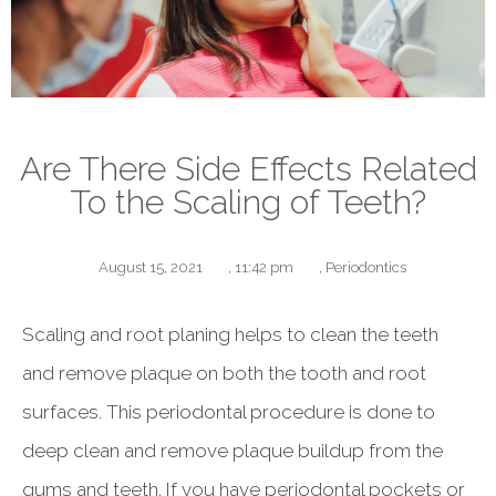
Are There Side Effects Related
To the Scaling of Teeth?
August 15, 2021
,
11:42 pm
,
Periodontics
Scaling and root planing helps to clean the teeth
and remove plaque on both the tooth and root
surfaces. This periodontal procedure is done to
deep clean and remove plaque buildup from the
gums and teeth. If you have periodontal pockets or