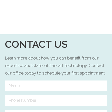
CONTACT US
Learn more about how you can benefit from our
expertise and state-of-the-art technology. Contact
our office today to schedule your first appointment.