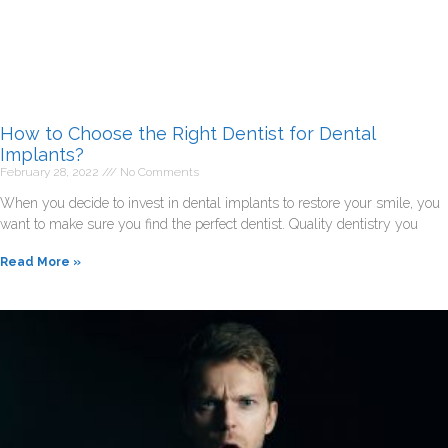
How to Choose the Right Dentist for Dental
Implants?
February 28, 2022
No Comments
When you decide to invest in dental implants to restore your smile, you
want to make sure you find the perfect dentist. Quality dentistry you
Read More »