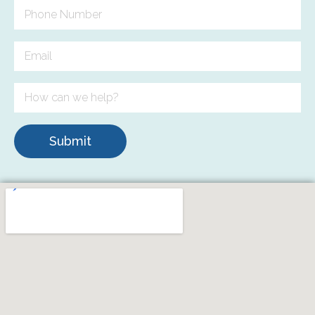
Submit