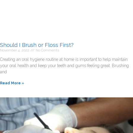
Should I Brush or Floss First?
November 4, 2022
No Comments
Creating an oral hygiene routine at home is important to help maintain
your oral health and keep your teeth and gums feeling great. Brushing
and
Read More »