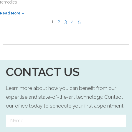
remedies
Read More »
1
2
3
4
5
CONTACT US
Learn more about how you can benefit from our
expertise and state-of-the-art technology. Contact
our office today to schedule your first appointment.