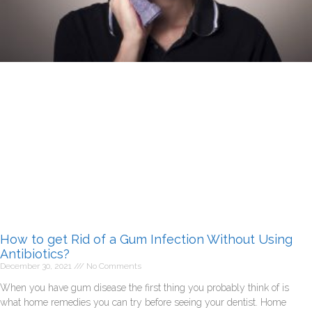
How to get Rid of a Gum Infection Without Using
Antibiotics?
December 30, 2021
No Comments
When you have gum disease the first thing you probably think of is
what home remedies you can try before seeing your dentist. Home