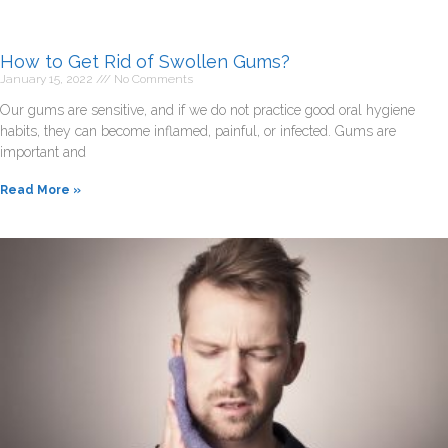
How to Get Rid of Swollen Gums?
January 15, 2022
No Comments
Our gums are sensitive, and if we do not practice good oral hygiene
habits, they can become inflamed, painful, or infected. Gums are
important and
Read More »