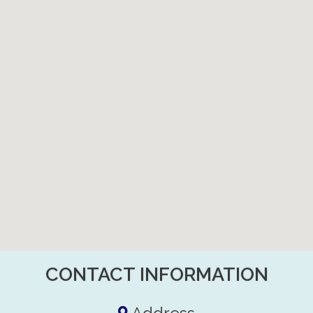
CONTACT INFORMATION