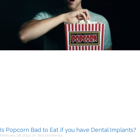
Is Popcorn Bad to Eat if you have Dental Implants?
February 28, 2022
No Comments