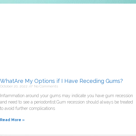
WhatAre My Options if I Have Receding Gums?
October 20, 2022
No Comments
Inflammation around your gums may indicate you have gum recession
and need to see a periodontist.Gum recession should always be treated
to avoid further complications
Read More »