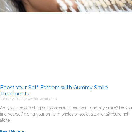
Boost Your Self-Esteem with Gummy Smile
Treatments
January 10, 2024
No Comments
Are you tired of feeling self-conscious about your gummy smile? Do you
find yourself hiding your smile in photos or social situations? You’re not
alone.
Read More »