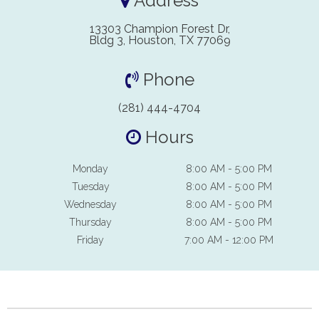
Address
13303 Champion Forest Dr,
Bldg 3, Houston, TX 77069
Phone
(281) 444-4704
Hours
Monday
8:00 AM - 5:00 PM
Tuesday
8:00 AM - 5:00 PM
Wednesday
8:00 AM - 5:00 PM
Thursday
8:00 AM - 5:00 PM
Friday
7:00 AM - 12:00 PM