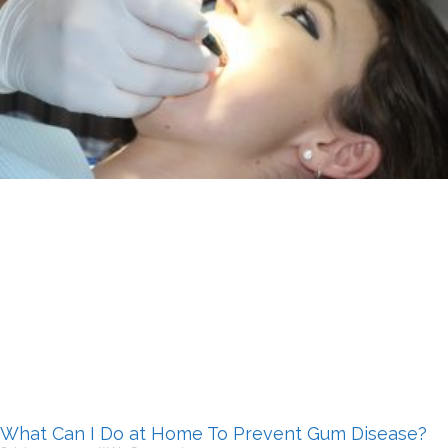
What Can I Do at Home To Prevent Gum Disease?