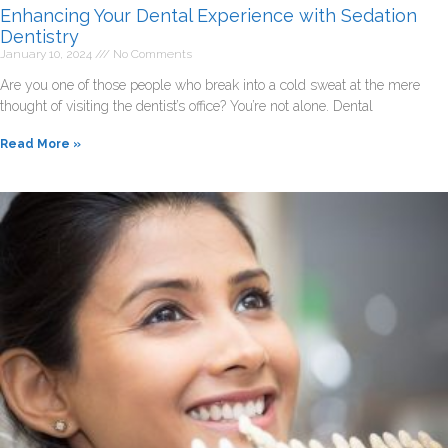
Enhancing Your Dental Experience with Sedation
Dentistry
January 10, 2024
No Comments
Are you one of those people who break into a cold sweat at the mere
thought of visiting the dentist’s office? You’re not alone. Dental
Read More »