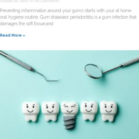
October 20, 2022
No Comments
Preventing inflammation around your gums starts with your at home
oral hygiene routine. Gum diseaseor periodontitis is a gum infection that
damages the soft tissue,and
Read More »