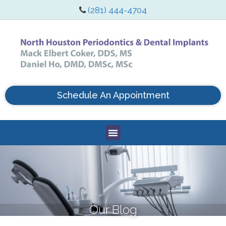
(281) 444-4704
Schedule An Appointment
Our Blog