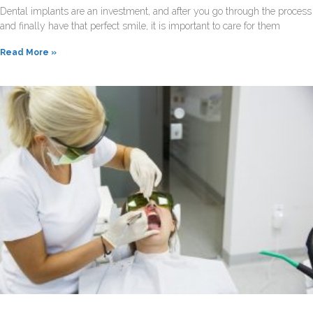
Dental implants are an investment, and after you go through the process
and finally have that perfect smile, it is important to care for them
Read More »