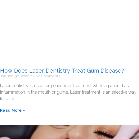
How Does Laser Dentistry Treat Gum Disease?
January 30, 2022
No Comments
Laser dentistry is used for periodontal treatment when a patient has
inflammation in the mouth or gums. Laser treatment is an effective way
to battle
Read More »