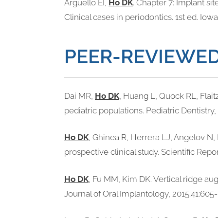
Arguello EI,
Ho DK
. Chapter 7: Implant si
Clinical cases in periodontics. 1st ed. Io
PEER-REVIEWED
Dai MR,
Ho DK
, Huang L, Quock RL, Flait
pediatric populations. Pediatric Dentistry,
Ho DK
, Ghinea R, Herrera LJ, Angelov N,
prospective clinical study. Scientific Repo
Ho DK
, Fu MM, Kim DK. Vertical ridge au
Journal of Oral Implantology, 2015;41:605