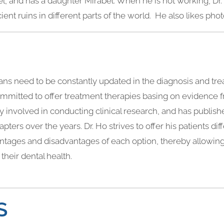
hel, and has a daughter Mirabel. When he is not working, Dr.
ncient ruins in different parts of the world. He also likes ph
icians need to be constantly updated in the diagnosis and tre
committed to offer treatment therapies basing on evidence 
ively involved in conducting clinical research, and has publi
pters over the years. Dr. Ho strives to offer his patients di
vantages and disadvantages of each option, thereby allowin
their dental health.
S