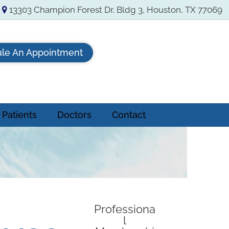
13303 Champion Forest Dr, Bldg 3, Houston, TX 77069
le An Appointment
Patients
Doctors
Contact
Professiona
l