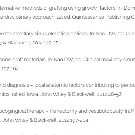
ternative methods of grafting using growth factors. In: Do
nterdisciplinary approach. 1st ed. Quintessence Publishing Co 
ee for maxillary sinus elevation options. In: Kao DW, ed. Clin
y & Blackwell, 2014:149-156.
bone graft materials. In: Kao DW, ed. Clinical maxillary sinu
:157-164.
d diagnosis – local anatomic factors contributing to periodo
tics. 1st ed. Iowa, John Wiley & Blackwell, 2012:48-56.
Mucogingival therapy – frenectomy and vestibuloplasty. In: 
wa, John Wiley & Blackwell, 2012:197-204.