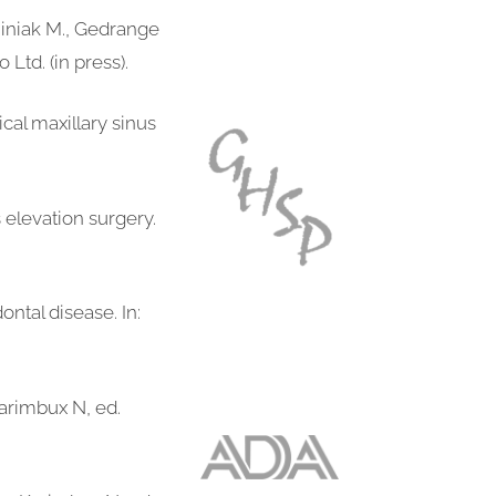
miniak M., Gedrange
Ltd. (in press).
ical maxillary sinus
s elevation surgery.
ntal disease. In:
Karimbux N, ed.