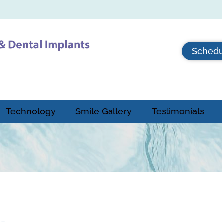
Schedu
Technology
Smile Gallery
Testimonials