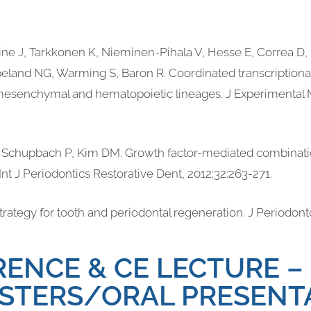
aine J, Tarkkonen K, Nieminen-Pihala V, Hesse E, Correa D, 
land NG, Warming S, Baron R. Coordinated transcriptional
mesenchymal and hematopoietic lineages. J Experimental 
, Schupbach P, Kim DM. Growth factor-mediated combinatio
Int J Periodontics Restorative Dent, 2012;32:263-271.
 strategy for tooth and periodontal regeneration. J Periodont
ENCE & CE LECTURE –
STERS/ORAL PRESENT