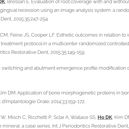
DK
, Bressan E. Evaluation of root coverage with and withou
ry gingival recession using an image analysis system: a ran
ve Dent, 2015;35:247-254.
d CM, Feine JS, Cooper LF. Esthetic outcomes in relation t
 treatment protocol in a multicenter randomized controlled t
ontics Restorative Dent, 2015;35:149-159.
m switching and abutment emergence profile modification o
 Kim DM. Application of bone morphogenetic proteins in b
d’Implantologie Orale; 2014;33:159-172.
, Misch C, Ricchetti P, Sclar A, Wallace SS,
Ho DK
, Kim D
ineral: a case series. Int J Periodontics Restorative Dent