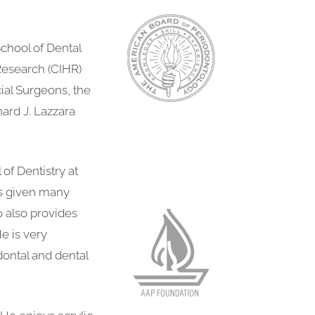
chool of Dental
Research (CIHR)
ial Surgeons, the
hard J. Lazzara
of Dentistry at
as given many
o also provides
e is very
dontal and dental