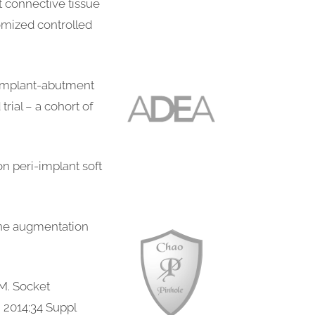
t connective tissue
domized controlled
o implant-abutment
rial – a cohort of
n peri-implant soft
one augmentation
M. Socket
, 2014;34 Suppl