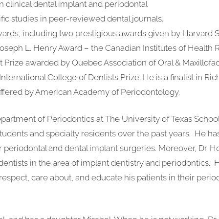
n clinical dental implant and periodontal
ic studies in peer-reviewed dental journals.
wards, including two prestigious awards given by Harvard S
oseph L. Henry Award – the Canadian Institutes of Health 
t Prize awarded by Quebec Association of Oral & Maxillofac
ernational College of Dentists Prize. He is a finalist in Ric
offered by American Academy of Periodontology.
epartment of Periodontics at The University of Texas School 
tudents and specialty residents over the past years. He h
ir periodontal and dental implant surgeries. Moreover, Dr. H
entists in the area of implant dentistry and periodontics. H
respect, care about, and educate his patients in their perio