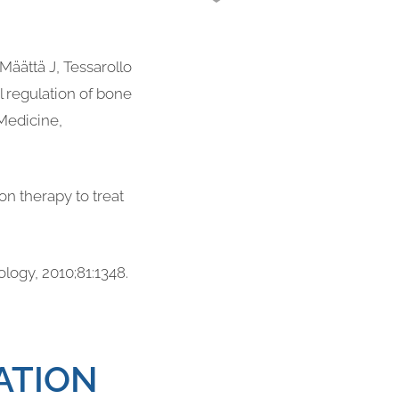
Määttä J, Tessarollo
 regulation of bone
Medicine,
n therapy to treat
ology, 2010;81:1348.
ATION