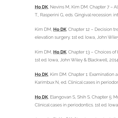
Ho DK
, Nevins M, Kim DM. Chapter 7 – Al
T., Rasperini G, eds. Gingival recession: i
Kim DM,
Ho DK
. Chapter 12 – Decision tr
elevation surgery. 1st ed. Iowa, John Wile
Kim DM,
Ho DK
. Chapter 13 – Choices of 
1st ed. Iowa, John Wiley & Blackwell, 2014
Ho DK
, Kim DM. Chapter 1: Examination an
Karimbux N, ed. Clinical cases in periodon
Ho DK
, Elangovan S, Shih S. Chapter 5: 
Clinical cases in periodontics. 1st ed. Io