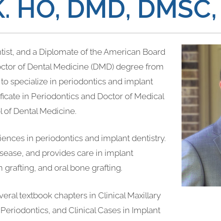
K. HO, DMD, DMSC
ontist, and a Diplomate of the American Board
Doctor of Dental Medicine (DMD) degree from
to specialize in periodontics and implant
ificate in Periodontics and Doctor of Medical
 of Dental Medicine.
riences in periodontics and implant dentistry.
isease, and provides care in implant
 grafting, and oral bone grafting.
veral textbook chapters in Clinical Maxillary
 Periodontics, and Clinical Cases in Implant