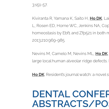
3:s51-57.
Kiviranta R, Yamana K, Saito H,
Ho DK
, L
L, Rosen ED, Horne WC, Jenkins NA, Cope
homeostasis by Ebf1 and Zfp521 in both 
2013;210:969-985.
Nevins M, Camelo M, Nevins ML,
Ho DK
large local human alveolar ridge defects. 
Ho DK
. Resident’s journal watch: a novel
DENTAL CONFER
ABSTRACTS/PO