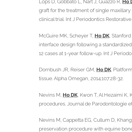
Lops D, Gobbato L, Nart J, Guazzo R,
Ho 
graft for the treatment of single maxilla
clinical trial. Int J Periodontics Restorati
McGuire MK, Scheyer T,
Ho DK
, Stanfor
interface design following a standardized
12 cases at 1-year follow-up. Int J Period
Dornbush JR, Reiser GM,
Ho DK
. Platfor
tissue. Alpha Omegan, 2014;107:28-32.
Nevins M,
Ho DK
, Kwon T, Al Hezaimi K,
procedures. Journal de Parodontologie et 
Nevins M, Cappetta EG, Cullum D, Khang W
preservation procedure with equine bone m