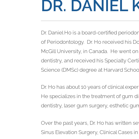
DR. DANIEL 
Dr. Daniel Ho is a board-certified period
of Periodontology. Dr. Ho received his 
McGill University, in Canada. He went on 
dentistry, and received his Specialty Cert
Science (DMSc) degree at Harvard School
Dr. Ho has about 10 years of clinical expe
He specializes in the treatment of gum d
dentistry, laser gum surgery, esthetic gum
Over the past years, Dr. Ho has written se
Sinus Elevation Surgery, Clinical Cases in