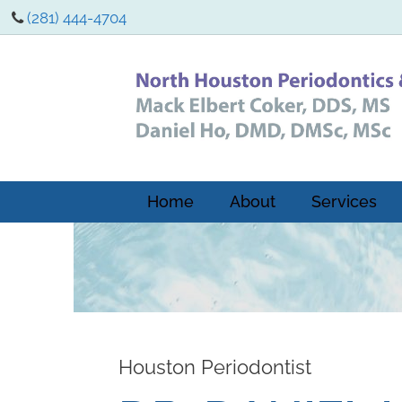
(281) 444-4704
Home
About
Services
Houston Periodontist