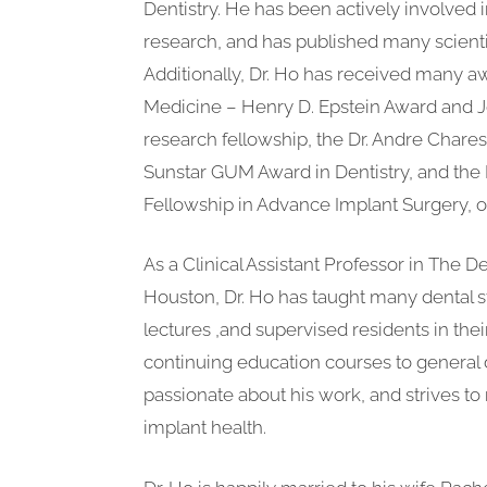
Dentistry. He has been actively involved i
research, and has published many scientif
Additionally, Dr. Ho has received many a
Medicine – Henry D. Epstein Award and J
research fellowship, the Dr. Andre Chares
Sunstar GUM Award in Dentistry, and the Int
Fellowship in Advance Implant Surgery, 
As a Clinical Assistant Professor in The D
Houston, Dr. Ho has taught many dental s
lectures ,and supervised residents in the
continuing education courses to general d
passionate about his work, and strives to 
implant health.