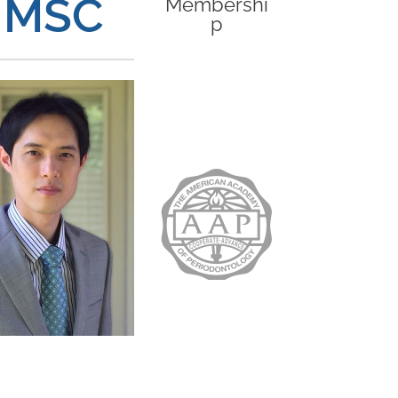
, MSC
Membershi
p