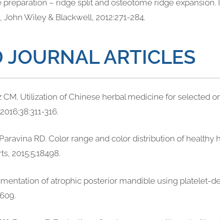
te preparation – ridge split and osteotome ridge expansion. 
wa, John Wiley & Blackwell, 2012:271-284.
 JOURNAL ARTICLES
z CM. Utilization of Chinese herbal medicine for selected or
 2016;38:311-316.
 Paravina RD. Color range and color distribution of healthy
rts, 2015:5;18498.
gmentation of atrophic posterior mandible using platelet-de
-609.