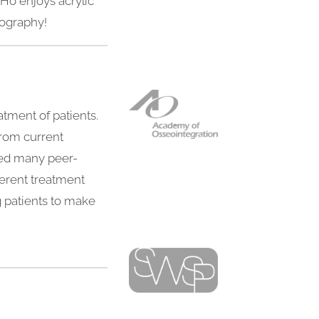
 Ho enjoys acrylic
otography!
atment of patients.
from current
shed many peer-
fferent treatment
g patients to make