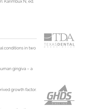
In: Karimbux N, ed.
al conditions in two
 human gingiva – a
rived growth factor.