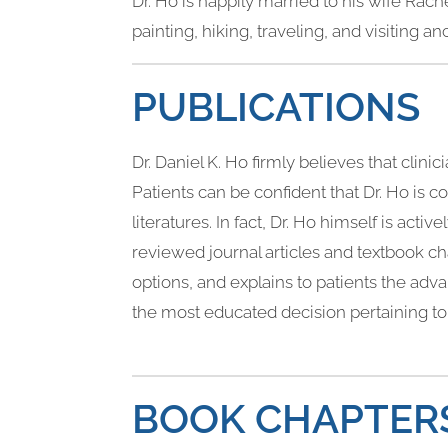
Dr. Ho is happily married to his wife Rac
painting, hiking, traveling, and visiting a
PUBLICATIONS
Dr. Daniel K. Ho firmly believes that clin
Patients can be confident that Dr. Ho is 
literatures. In fact, Dr. Ho himself is act
reviewed journal articles and textbook cha
options, and explains to patients the ad
the most educated decision pertaining to 
BOOK CHAPTER