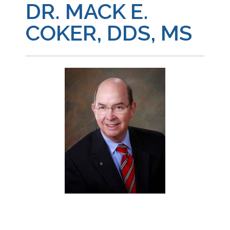
DR. MACK E.
COKER, DDS, MS