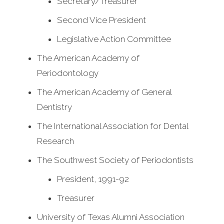
Secretary/Treasurer
Second Vice President
Legislative Action Committee
The American Academy of
Periodontology
The American Academy of General
Dentistry
The International Association for Dental
Research
The Southwest Society of Periodontists
President, 1991-92
Treasurer
University of Texas Alumni Association