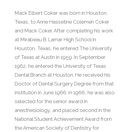
Mack Elbert Coker was born in Houston,
Texas, to Anne Hassetine Colemen Coker
and Mack Coker. After completing his work
at Mirabeau B. Lamar High School in
Houston, Texas, he entered The University
of Texas at Austin in 1959. In September
1962, he entered the University of Texas
Dental Branch at Houston. He received his
Doctor of Dental Surgery Degree from that
institution in June 1966. In 1966, he was also
selected for the senior award in
anesthesiology, and placed second in the
National Student Achievement Award from
the American Society of Dentistry for