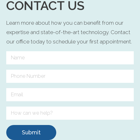
CONTACT US
Learn more about how you can benefit from our
expertise and state-of-the-art technology. Contact
our office today to schedule your first appointment.
Submit