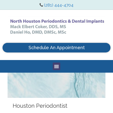
(281) 444-4704
Schedule An Appointment
Houston Periodontist