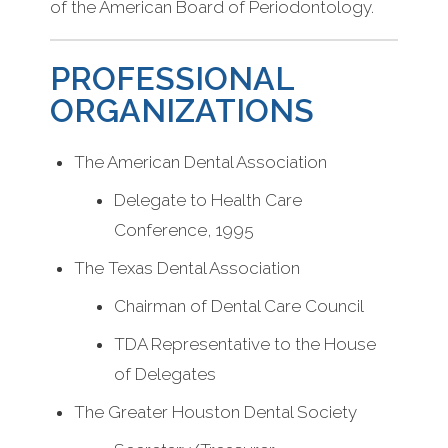
of the American Board of Periodontology.
PROFESSIONAL
ORGANIZATIONS
The American Dental Association
Delegate to Health Care
Conference, 1995
The Texas Dental Association
Chairman of Dental Care Council
TDA Representative to the House
of Delegates
The Greater Houston Dental Society