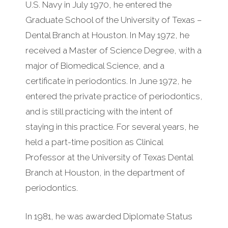
U.S. Navy in July 1970, he entered the
Graduate School of the University of Texas –
Dental Branch at Houston. In May 1972, he
received a Master of Science Degree, with a
major of Biomedical Science, and a
certificate in periodontics. In June 1972, he
entered the private practice of periodontics,
and is still practicing with the intent of
staying in this practice. For several years, he
held a part-time position as Clinical
Professor at the University of Texas Dental
Branch at Houston, in the department of
periodontics.
In 1981, he was awarded Diplomate Status