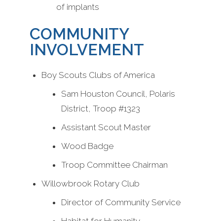
of implants
COMMUNITY
INVOLVEMENT
Boy Scouts Clubs of America
Sam Houston Council, Polaris
District, Troop #1323
Assistant Scout Master
Wood Badge
Troop Committee Chairman
Willowbrook Rotary Club
Director of Community Service