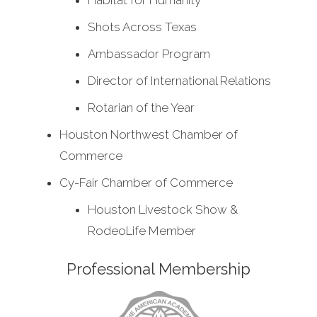
Habitat for Humanity
Shots Across Texas
Ambassador Program
Director of International Relations
Rotarian of the Year
Houston Northwest Chamber of
Commerce
Cy-Fair Chamber of Commerce
Houston Livestock Show &
RodeoLife Member
Professional Membership