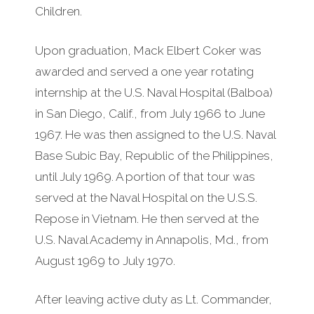
Children.
Upon graduation, Mack Elbert Coker was
awarded and served a one year rotating
internship at the U.S. Naval Hospital (Balboa)
in San Diego, Calif., from July 1966 to June
1967. He was then assigned to the U.S. Naval
Base Subic Bay, Republic of the Philippines,
until July 1969. A portion of that tour was
served at the Naval Hospital on the U.S.S.
Repose in Vietnam. He then served at the
U.S. Naval Academy in Annapolis, Md., from
August 1969 to July 1970.
After leaving active duty as Lt. Commander,