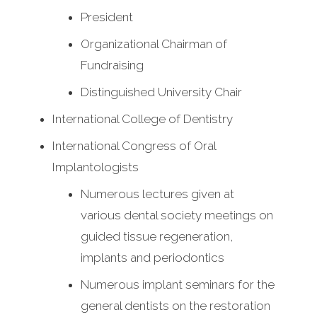
President
Organizational Chairman of
Fundraising
Distinguished University Chair
International College of Dentistry
International Congress of Oral
Implantologists
Numerous lectures given at
various dental society meetings on
guided tissue regeneration,
implants and periodontics
Numerous implant seminars for the
general dentists on the restoration