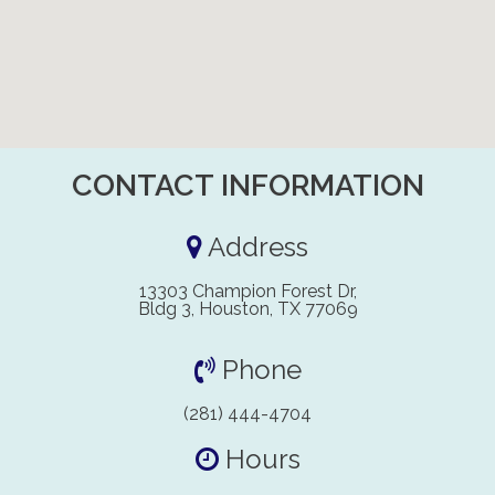
CONTACT INFORMATION
Address
13303 Champion Forest Dr,
Bldg 3, Houston, TX 77069
Phone
(281) 444-4704
Hours