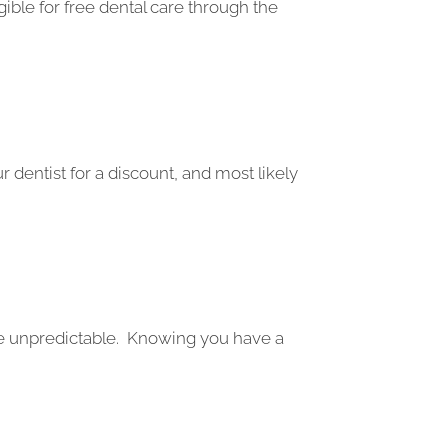
gible for free dental care through the
 dentist for a discount, and most likely
re unpredictable. Knowing you have a