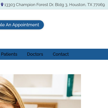
13303 Champion Forest Dr, Bldg 3, Houston, TX 77069
le An Appointment
Patients
Doctors
Contact