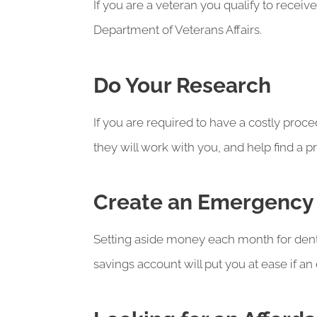
If you are a veteran you qualify to receiv
Department of Veterans Affairs.
Do Your Research
If you are required to have a costly proce
they will work with you, and help find a p
Create an Emergency
Setting aside money each month for dent
savings account will put you at ease if a