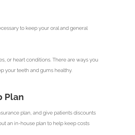
necessary to keep your oral and general
es, or heart conditions. There are ways you
eep your teeth and gums healthy.
p Plan
nsurance plan, and give patients discounts
about an in-house plan to help keep costs