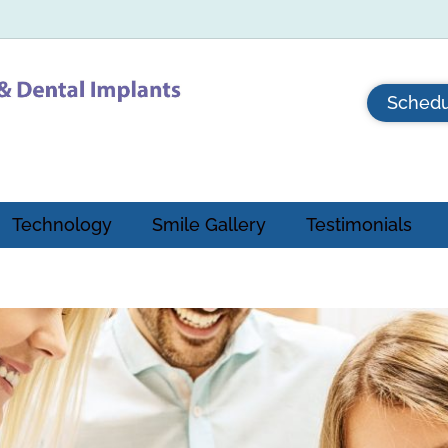
Schedu
Technology
Smile Gallery
Testimonials