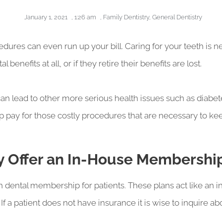
January 1, 2021
,
1:26 am
,
Family Dentistry
,
General Dentistry
edures can even run up your bill. Caring for your teeth is 
enefits at all, or if they retire their benefits are lost.
 can lead to other more serious health issues such as diabet
p pay for those costly procedures that are necessary to k
ey Offer an In-House Membershi
n dental membership for patients. These plans act like an i
 If a patient does not have insurance it is wise to inquire 