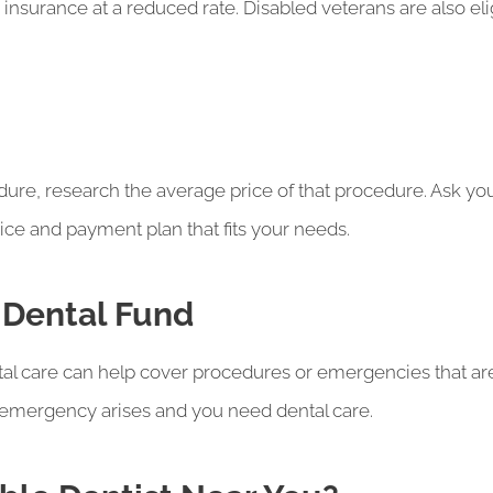
e insurance at a reduced rate. Disabled veterans are also eli
dure, research the average price of that procedure. Ask your
rice and payment plan that fits your needs.
 Dental Fund
al care can help cover procedures or emergencies that a
n emergency arises and you need dental care.