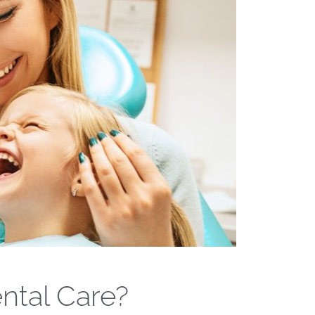
ntal Care?