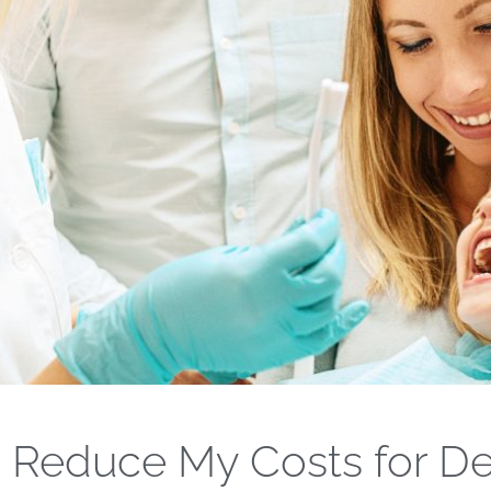
 Reduce My Costs for De