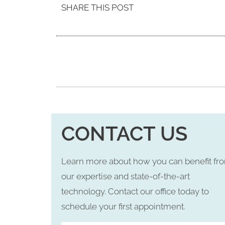
SHARE THIS POST
CONTACT US
Learn more about how you can benefit fr
our expertise and state-of-the-art
technology. Contact our office today to
schedule your first appointment.