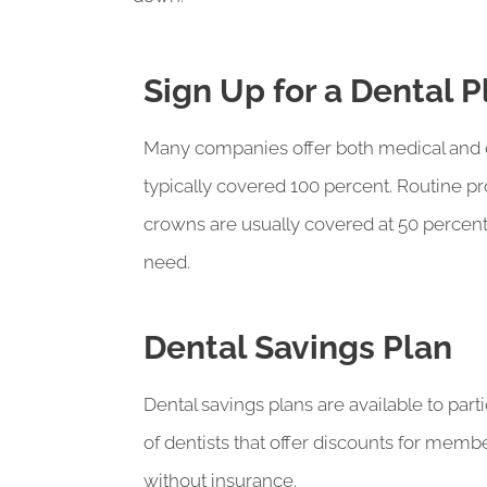
Sign Up for a Dental 
Many companies offer both medical and den
typically covered 100 percent. Routine 
crowns are usually covered at 50 percent
need.
Dental Savings Plan
Dental savings plans are available to part
of dentists that offer discounts for memb
without insurance.