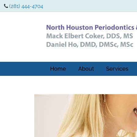
(281) 444-4704
Home
About
Services