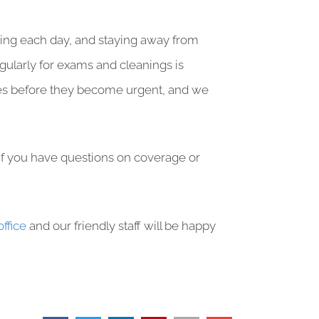
ssing each day, and staying away from
egularly for exams and cleanings is
ssues before they become urgent, and we
 if you have questions on coverage or
office
and our friendly staff will be happy