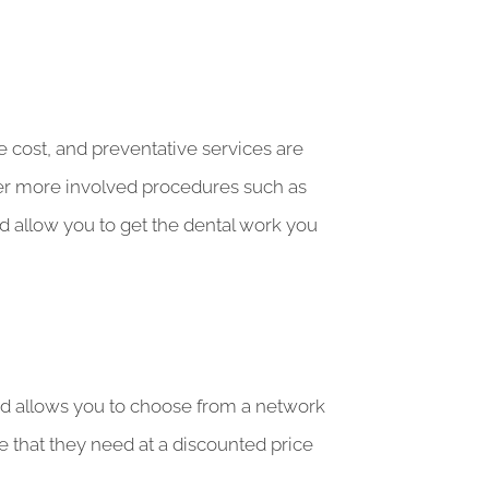
e cost, and preventative services are
ger more involved procedures such as
 allow you to get the dental work you
 and allows you to choose from a network
e that they need at a discounted price