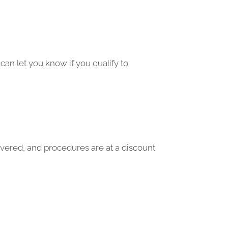
can let you know if you qualify to
vered, and procedures are at a discount.