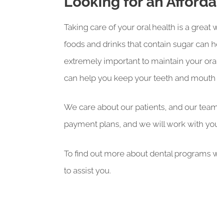
Looking for an Afford
Taking care of your oral health is a grea
foods and drinks that contain sugar can h
extremely important to maintain your oral
can help you keep your teeth and mouth l
We care about our patients, and our team 
payment plans, and we will work with you
To find out more about dental programs w
to assist you.