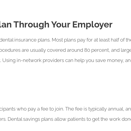
Plan Through Your Employer
tal insurance plans. Most plans pay for at least half of th
procedures are usually covered around 80 percent, and lar
. Using in-network providers can help you save money, and
icipants who pay a fee to join. The fee is typically annual,
ers. Dental savings plans allow patients to get the work don