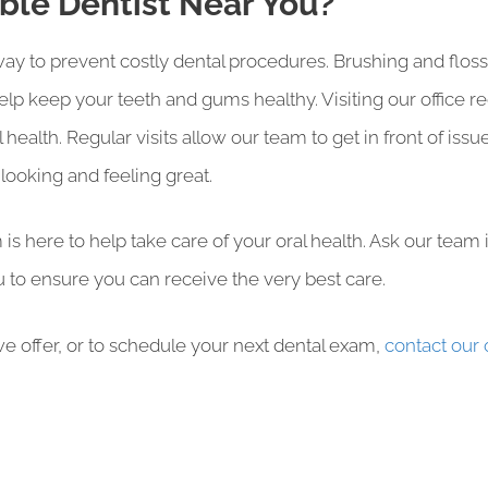
able Dentist Near You?
t way to prevent costly dental procedures. Brushing and flo
elp keep your teeth and gums healthy. Visiting our office r
 health. Regular visits allow our team to get in front of i
ooking and feeling great.
is here to help take care of your oral health. Ask our team
 to ensure you can receive the very best care.
e offer, or to schedule your next dental exam,
contact our 