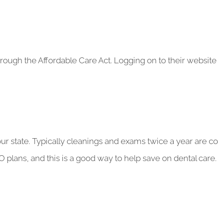
hrough the Affordable Care Act. Logging on to their website 
ur state. Typically cleanings and exams twice a year are co
plans, and this is a good way to help save on dental care.