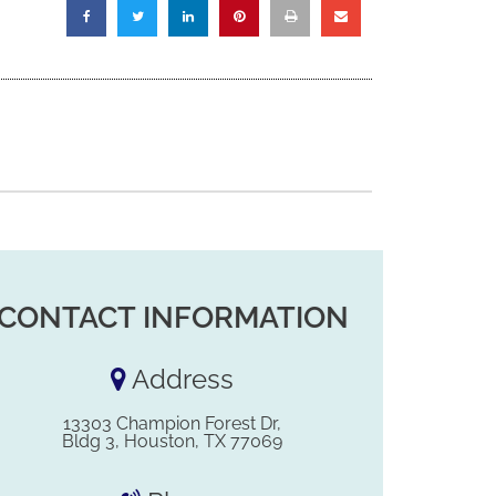
CONTACT INFORMATION
Address
13303 Champion Forest Dr,
Bldg 3, Houston, TX 77069