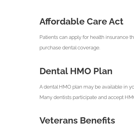
Affordable Care Act
Patients can apply for health insurance t
purchase dental coverage.
Dental HMO Plan
A dental HMO plan may be available in yo
Many dentists participate and accept HMO 
Veterans Benefits