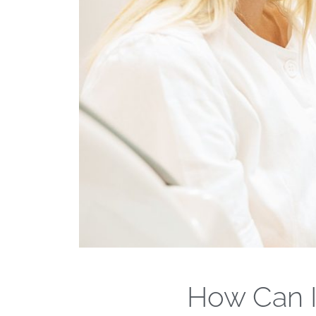
How Can I