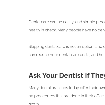
Dental care can be costly, and simple proc
health in check. Many people have no dental b
Skipping dental care is not an option, and
can reduce your dental care costs, and hel
Ask Your Dentist if Th
Many dental practices today offer their ow
on procedures that are done in their office.
down.