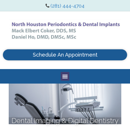
(281) 444-4704
Schedule An Appointment
Dental Imaging & Digital Dentistry