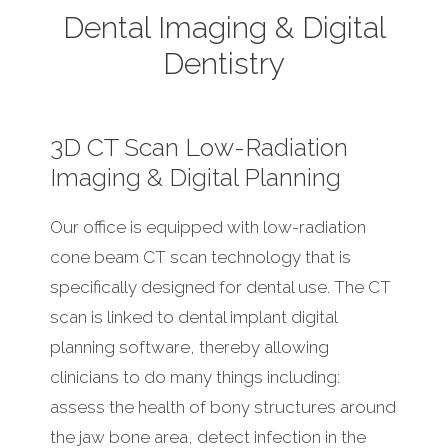
Dental Imaging & Digital
Dentistry
3D CT Scan Low-Radiation
Imaging & Digital Planning
Our office is equipped with low-radiation
cone beam CT scan technology that is
specifically designed for dental use. The CT
scan is linked to dental implant digital
planning software, thereby allowing
clinicians to do many things including:
assess the health of bony structures around
the jaw bone area, detect infection in the