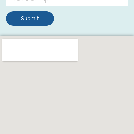
Submit