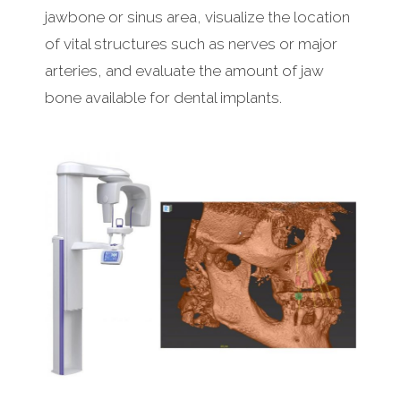
jawbone or sinus area, visualize the location
of vital structures such as nerves or major
arteries, and evaluate the amount of jaw
bone available for dental implants.