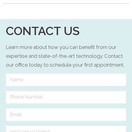
CONTACT US
Learn more about how you can benefit from our
expertise and state-of-the-art technology. Contact
our office today to schedule your first appointment.