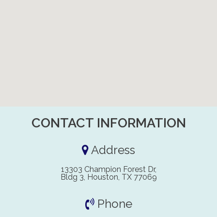
CONTACT INFORMATION
Address
13303 Champion Forest Dr,
Bldg 3, Houston, TX 77069
Phone