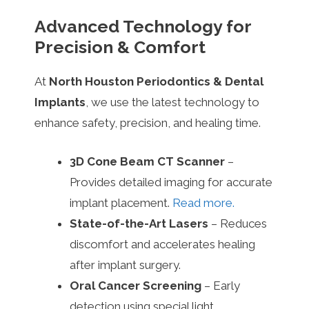
Advanced Technology for
Precision & Comfort
At
North Houston Periodontics & Dental
Implants
, we use the latest technology to
enhance safety, precision, and healing time.
3D Cone Beam CT Scanner
–
Provides detailed imaging for accurate
implant placement.
Read more.
State-of-the-Art Lasers
– Reduces
discomfort and accelerates healing
after implant surgery.
Oral Cancer Screening
– Early
detection using special light