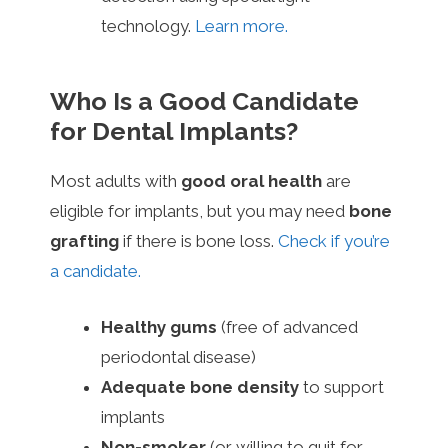
technology.
Learn more.
Who Is a Good Candidate
for Dental Implants?
Most adults with
good oral health
are
eligible for implants, but you may need
bone
grafting
if there is bone loss.
Check if you’re
a candidate.
Healthy gums
(free of advanced
periodontal disease)
Adequate bone density
to support
implants
Non-smoker
(or willing to quit for