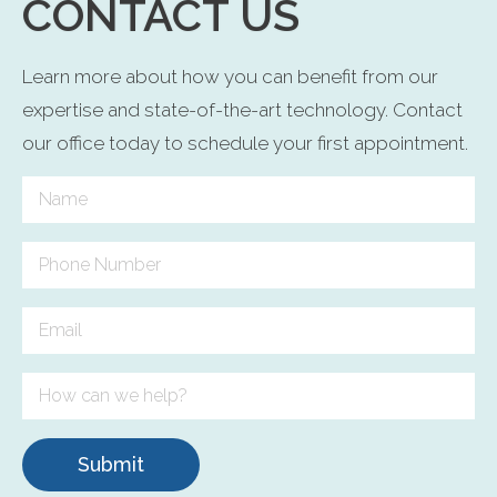
CONTACT US
Learn more about how you can benefit from our
expertise and state-of-the-art technology. Contact
our office today to schedule your first appointment.
Submit