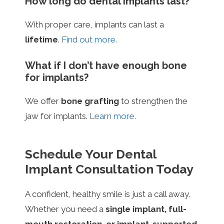
How long do dental implants last?
With proper care, implants can last a
lifetime
.
Find out more.
What if I don’t have enough bone
for implants?
We offer
bone grafting
to strengthen the
jaw for implants.
Learn more.
Schedule Your Dental
Implant Consultation Today
A confident, healthy smile is just a call away.
Whether you need a
single implant, full-
mouth restoration, or implant-supported