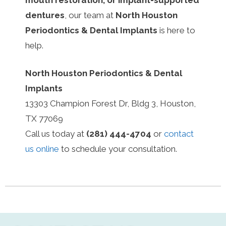
dentures
, our team at
North Houston
Periodontics & Dental Implants
is here to
help.
North Houston Periodontics & Dental
Implants
13303 Champion Forest Dr, Bldg 3, Houston,
TX 77069
Call us today at
(281) 444-4704
or
contact
us online
to schedule your consultation.