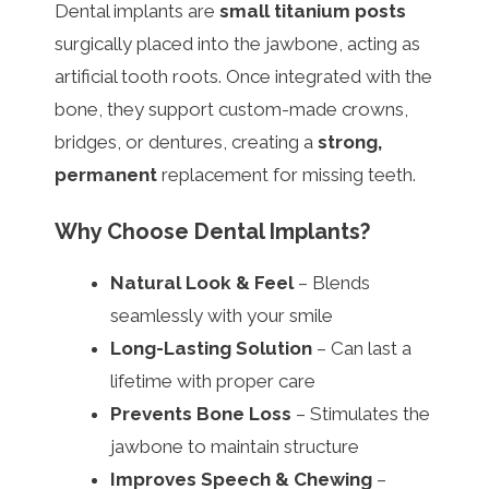
Dental implants are
small titanium posts
surgically placed into the jawbone, acting as
artificial tooth roots. Once integrated with the
bone, they support custom-made crowns,
bridges, or dentures, creating a
strong,
permanent
replacement for missing teeth.
Why Choose Dental Implants?
Natural Look & Feel
– Blends
seamlessly with your smile
Long-Lasting Solution
– Can last a
lifetime with proper care
Prevents Bone Loss
– Stimulates the
jawbone to maintain structure
Improves Speech & Chewing
–