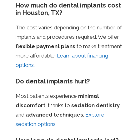
How much do dental implants cost
in Houston, TX?
The cost varies depending on the number of
implants and procedures required. We offer
flexible payment plans
to make treatment
more affordable.
Learn about financing
options.
Do dental implants hurt?
Most patients experience
minimal
discomfort
, thanks to
sedation dentistry
and
advanced techniques
.
Explore
sedation options.