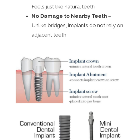
Feels just like natural teeth
No Damage to Nearby Teeth
–
Unlike bridges, implants do not rely on
adjacent teeth