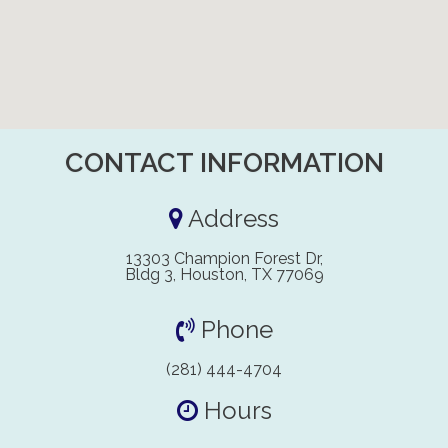
CONTACT INFORMATION
Address
13303 Champion Forest Dr,
Bldg 3, Houston, TX 77069
Phone
(281) 444-4704
Hours