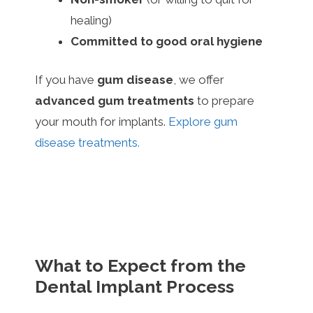
healing)
Committed to good oral hygiene
If you have
gum disease
, we offer
advanced gum treatments
to prepare
your mouth for implants.
Explore gum
disease treatments.
What to Expect from the
Dental Implant Process