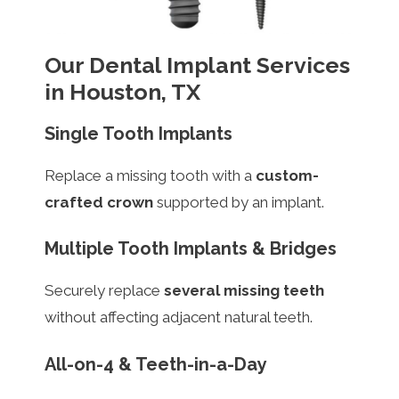
Our Dental Implant Services
in Houston, TX
Single Tooth Implants
Replace a missing tooth with a
custom-
crafted crown
supported by an implant.
Multiple Tooth Implants & Bridges
Securely replace
several missing teeth
without affecting adjacent natural teeth.
All-on-4 & Teeth-in-a-Day