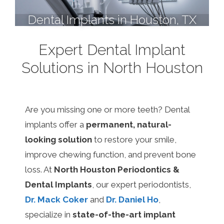
Dental Implants in Houston, TX
Expert Dental Implant
Solutions in North Houston
Are you missing one or more teeth? Dental
implants offer a
permanent, natural-
looking solution
to restore your smile,
improve chewing function, and prevent bone
loss. At
North Houston Periodontics &
Dental Implants
, our expert periodontists,
Dr. Mack Coker
and
Dr. Daniel Ho
,
specialize in
state-of-the-art implant