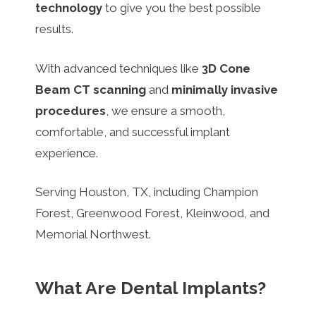
technology
to give you the best possible
results.
With advanced techniques like
3D Cone
Beam CT scanning
and
minimally invasive
procedures
, we ensure a smooth,
comfortable, and successful implant
experience.
Serving Houston, TX, including Champion
Forest, Greenwood Forest, Kleinwood, and
Memorial Northwest.
What Are Dental Implants?