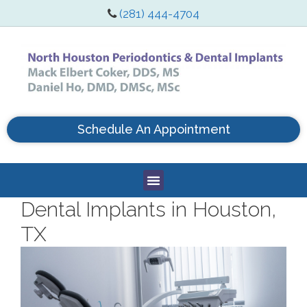
(281) 444-4704
Schedule An Appointment
Dental Implants in Houston,
TX