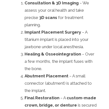
Consultation & 3D Imaging
– We
assess your oral health and take
precise
3D scans
for treatment
planning.
Implant Placement Surgery
– A
titanium implant is placed into your
jawbone under local anesthesia.
Healing & Osseointegration
– Over
a few months, the implant fuses with
the bone.
Abutment Placement
– A small
connector (abutment) is attached to
the implant.
Final Restoration
– A
custom-made
crown, bridge, or denture
is secured