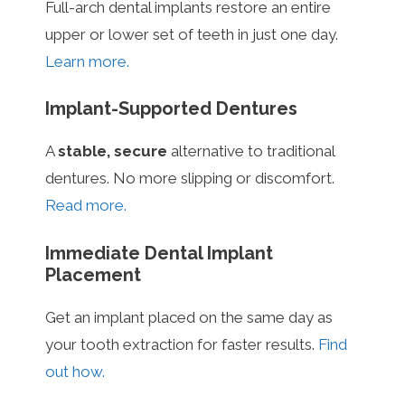
Full-arch dental implants restore an entire
upper or lower set of teeth in just one day.
Learn more.
Implant-Supported Dentures
A
stable, secure
alternative to traditional
dentures. No more slipping or discomfort.
Read more.
Immediate Dental Implant
Placement
Get an implant placed on the same day as
your tooth extraction for faster results.
Find
out how.