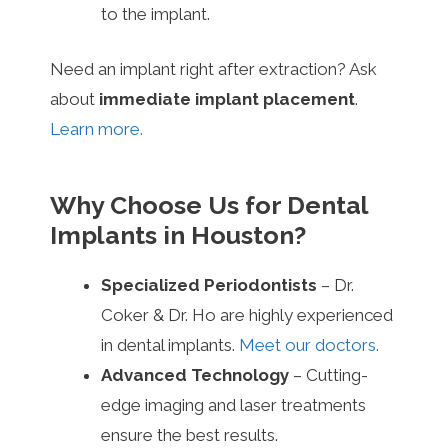
to the implant.
Need an implant right after extraction? Ask
about
immediate implant placement
.
Learn more.
Why Choose Us for Dental
Implants in Houston?
Specialized Periodontists
– Dr.
Coker & Dr. Ho are highly experienced
in dental implants.
Meet our doctors.
Advanced Technology
– Cutting-
edge imaging and laser treatments
ensure the best results.