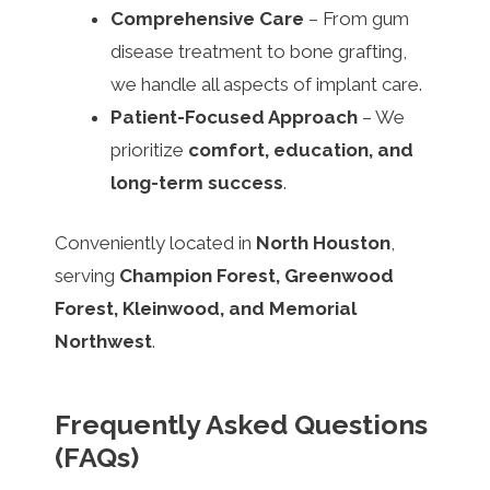
Comprehensive Care
– From gum
disease treatment to bone grafting,
we handle all aspects of implant care.
Patient-Focused Approach
– We
prioritize
comfort, education, and
long-term success
.
Conveniently located in
North Houston
,
serving
Champion Forest, Greenwood
Forest, Kleinwood, and Memorial
Northwest
.
Frequently Asked Questions
(FAQs)