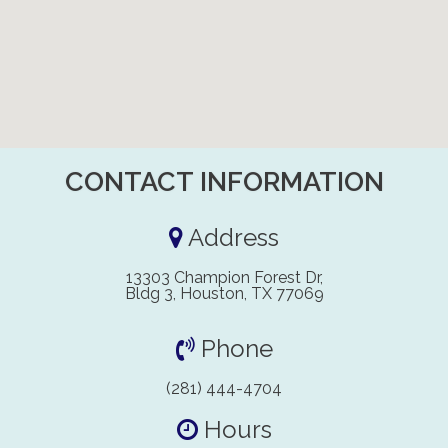
CONTACT INFORMATION
Address
13303 Champion Forest Dr,
Bldg 3, Houston, TX 77069
Phone
(281) 444-4704
Hours