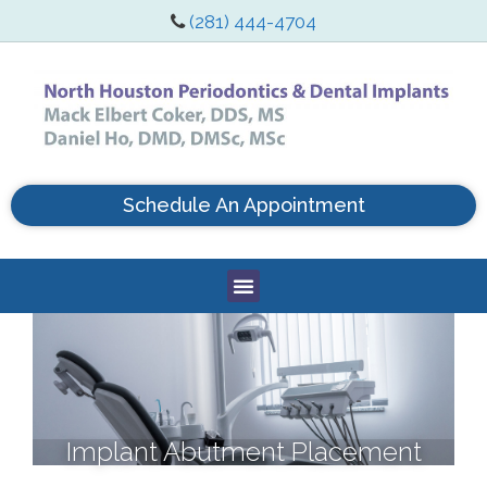
(281) 444-4704
Schedule An Appointment
Implant Abutment Placement