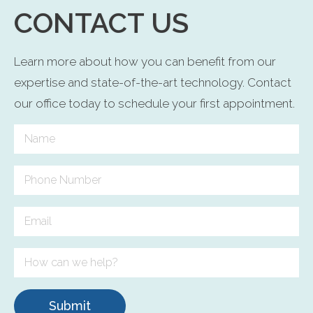
CONTACT US
Learn more about how you can benefit from our
expertise and state-of-the-art technology. Contact
our office today to schedule your first appointment.
Submit