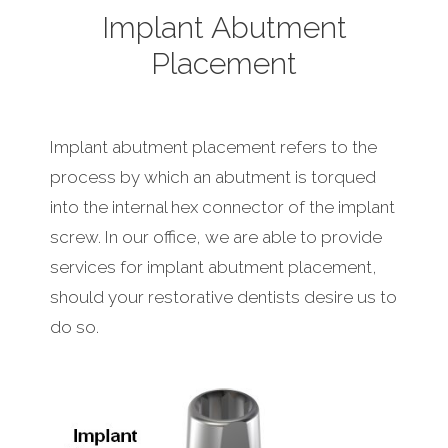
Implant Abutment
Placement
Implant abutment placement refers to the
process by which an abutment is torqued
into the internal hex connector of the implant
screw. In our office, we are able to provide
services for implant abutment placement,
should your restorative dentists desire us to
do so.