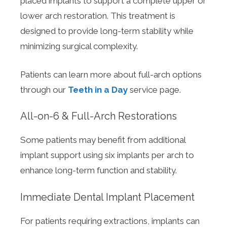
placed implants to support a complete upper or
lower arch restoration. This treatment is
designed to provide long-term stability while
minimizing surgical complexity.
Patients can learn more about full-arch options
through our
Teeth in a Day
service page.
All-on-6 & Full-Arch Restorations
Some patients may benefit from additional
implant support using six implants per arch to
enhance long-term function and stability.
Immediate Dental Implant Placement
For patients requiring extractions, implants can