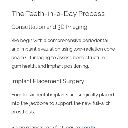
The Teeth-in-a-Day Process
Consultation and 3D Imaging
We begin with a comprehensive periodontal
and implant evaluation using low-radiation cone
beam CT imaging to assess bone structure,
gum health, and implant positioning.
Implant Placement Surgery
Four to six dental implants are surgically placed
into the jawbone to support the new full-arch
prosthesis.
Some patients may first require
Tooth