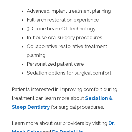
Advanced implant treatment planning
Full-arch restoration experience
3D cone beam CT technology
In-house oral surgery procedures
Collaborative restorative treatment
planning
Personalized patient care
Sedation options for surgical comfort
Patients interested in improving comfort during
treatment can learn more about
Sedation &
Sleep Dentistry
for surgical procedures.
Learn more about our providers by visiting
Dr.