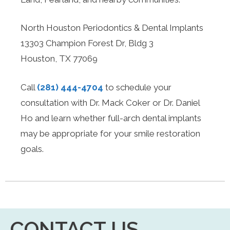
North Houston Periodontics & Dental Implants
13303 Champion Forest Dr, Bldg 3
Houston, TX 77069
Call
(281) 444-4704
to schedule your
consultation with Dr. Mack Coker or Dr. Daniel
Ho and learn whether full-arch dental implants
may be appropriate for your smile restoration
goals.
CONTACT US