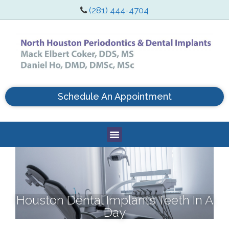
(281) 444-4704
Schedule An Appointment
Houston Dental Implants Teeth In A
Day