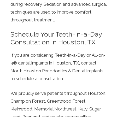
during recovery. Sedation and advanced surgical
techniques are used to improve comfort
throughout treatment.
Schedule Your Teeth-in-a-Day
Consultation in Houston, TX
If you are considering Teeth-in-a-Day or All-on-
4® dental implants in Houston, TX, contact
North Houston Periodontics & Dental Implants
to schedule a consultation.
We proudly serve patients throughout Houston,
Champion Forest, Greenwood Forest,
Kleinwood, Memorial Northwest, Katy, Sugar
Land, Pearland, and nearby communities.