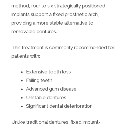
method, four to six strategically positioned
implants support a fixed prosthetic arch,
providing a more stable alternative to
removable dentures.
This treatment is commonly recommended for
patients with:
Extensive tooth loss
Failing teeth
Advanced gum disease
Unstable dentures
Significant dental deterioration
Unlike traditional dentures, fixed implant-