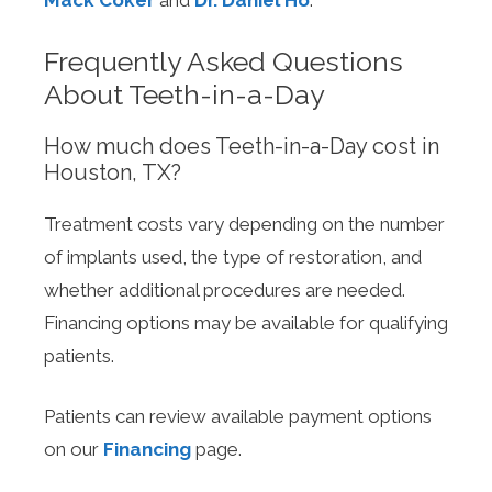
Mack Coker
and
Dr. Daniel Ho
.
Frequently Asked Questions
About Teeth-in-a-Day
How much does Teeth-in-a-Day cost in
Houston, TX?
Treatment costs vary depending on the number
of implants used, the type of restoration, and
whether additional procedures are needed.
Financing options may be available for qualifying
patients.
Patients can review available payment options
on our
Financing
page.