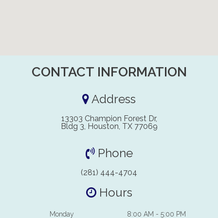
CONTACT INFORMATION
Address
13303 Champion Forest Dr,
Bldg 3, Houston, TX 77069
Phone
(281) 444-4704
Hours
Monday
8:00 AM - 5:00 PM