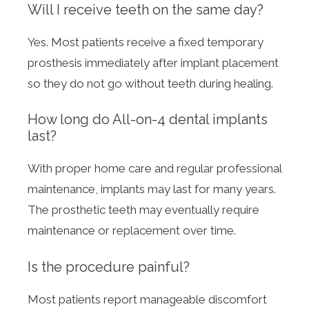
Will I receive teeth on the same day?
Yes. Most patients receive a fixed temporary
prosthesis immediately after implant placement
so they do not go without teeth during healing.
How long do All-on-4 dental implants
last?
With proper home care and regular professional
maintenance, implants may last for many years.
The prosthetic teeth may eventually require
maintenance or replacement over time.
Is the procedure painful?
Most patients report manageable discomfort