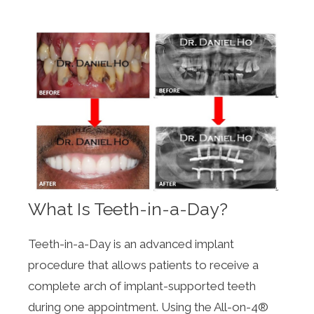
What Is Teeth-in-a-Day?
Teeth-in-a-Day is an advanced implant
procedure that allows patients to receive a
complete arch of implant-supported teeth
during one appointment. Using the All-on-4®