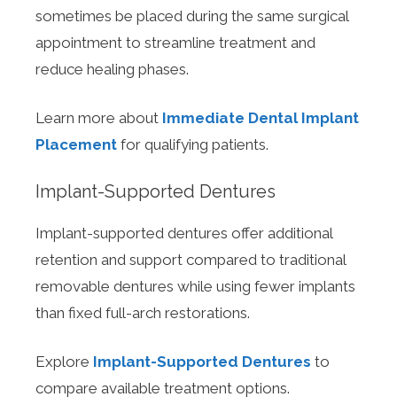
sometimes be placed during the same surgical
appointment to streamline treatment and
reduce healing phases.
Learn more about
Immediate Dental Implant
Placement
for qualifying patients.
Implant-Supported Dentures
Implant-supported dentures offer additional
retention and support compared to traditional
removable dentures while using fewer implants
than fixed full-arch restorations.
Explore
Implant-Supported Dentures
to
compare available treatment options.