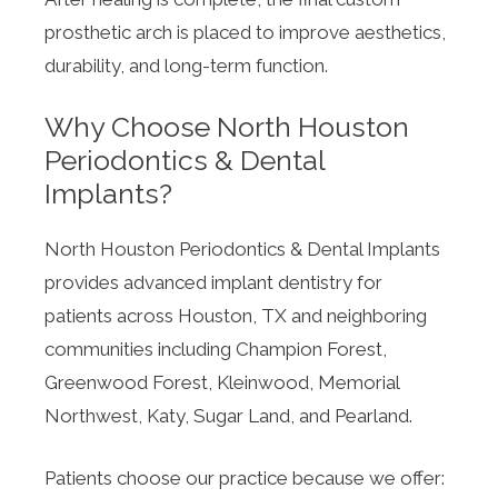
prosthetic arch is placed to improve aesthetics,
durability, and long-term function.
Why Choose North Houston
Periodontics & Dental
Implants?
North Houston Periodontics & Dental Implants
provides advanced implant dentistry for
patients across Houston, TX and neighboring
communities including Champion Forest,
Greenwood Forest, Kleinwood, Memorial
Northwest, Katy, Sugar Land, and Pearland.
Patients choose our practice because we offer: