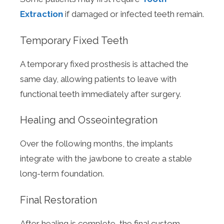
Extraction
if damaged or infected teeth remain.
Temporary Fixed Teeth
A temporary fixed prosthesis is attached the
same day, allowing patients to leave with
functional teeth immediately after surgery.
Healing and Osseointegration
Over the following months, the implants
integrate with the jawbone to create a stable
long-term foundation.
Final Restoration
After healing is complete, the final custom