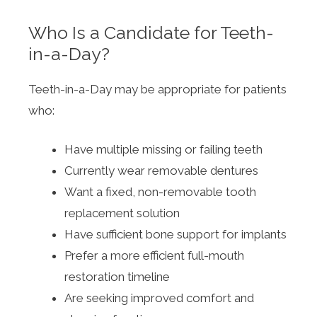
Who Is a Candidate for Teeth-
in-a-Day?
Teeth-in-a-Day may be appropriate for patients
who:
Have multiple missing or failing teeth
Currently wear removable dentures
Want a fixed, non-removable tooth
replacement solution
Have sufficient bone support for implants
Prefer a more efficient full-mouth
restoration timeline
Are seeking improved comfort and