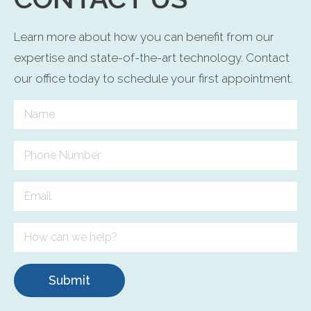
Learn more about how you can benefit from our
expertise and state-of-the-art technology. Contact
our office today to schedule your first appointment.
Submit