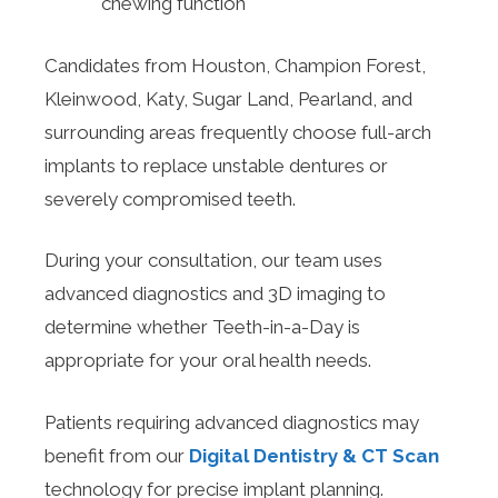
chewing function
Candidates from Houston, Champion Forest,
Kleinwood, Katy, Sugar Land, Pearland, and
surrounding areas frequently choose full-arch
implants to replace unstable dentures or
severely compromised teeth.
During your consultation, our team uses
advanced diagnostics and 3D imaging to
determine whether Teeth-in-a-Day is
appropriate for your oral health needs.
Patients requiring advanced diagnostics may
benefit from our
Digital Dentistry & CT Scan
technology for precise implant planning.