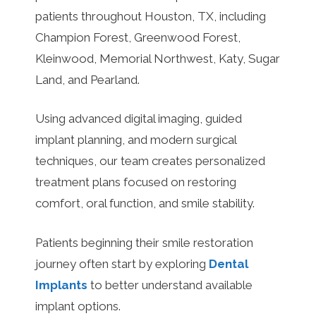
patients throughout Houston, TX, including
Champion Forest, Greenwood Forest,
Kleinwood, Memorial Northwest, Katy, Sugar
Land, and Pearland.
Using advanced digital imaging, guided
implant planning, and modern surgical
techniques, our team creates personalized
treatment plans focused on restoring
comfort, oral function, and smile stability.
Patients beginning their smile restoration
journey often start by exploring
Dental
Implants
to better understand available
implant options.