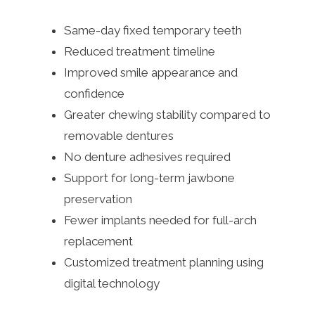
Same-day fixed temporary teeth
Reduced treatment timeline
Improved smile appearance and
confidence
Greater chewing stability compared to
removable dentures
No denture adhesives required
Support for long-term jawbone
preservation
Fewer implants needed for full-arch
replacement
Customized treatment planning using
digital technology