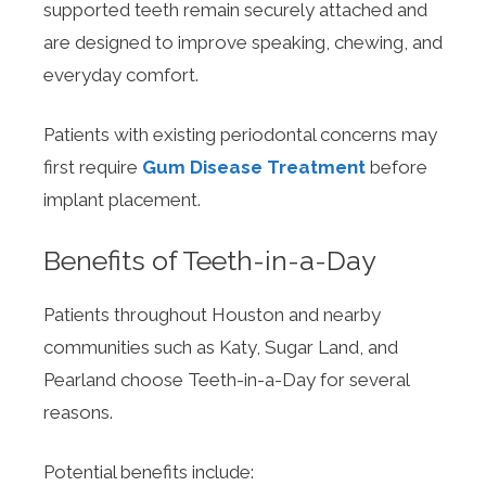
supported teeth remain securely attached and
are designed to improve speaking, chewing, and
everyday comfort.
Patients with existing periodontal concerns may
first require
Gum Disease Treatment
before
implant placement.
Benefits of Teeth-in-a-Day
Patients throughout Houston and nearby
communities such as Katy, Sugar Land, and
Pearland choose Teeth-in-a-Day for several
reasons.
Potential benefits include: