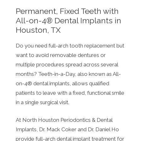
Permanent, Fixed Teeth with
All-on-4® Dental Implants in
Houston, TX
Do you need full-arch tooth replacement but
want to avoid removable dentures or
multiple procedures spread across several
months? Teeth-in-a-Day, also known as All-
on-4® dental implants, allows qualified
patients to leave with a fixed, functional smile
in a single surgical visit.
At North Houston Periodontics & Dental
Implants, Dr. Mack Coker and Dr. Daniel Ho
provide full-arch dental implant treatment for