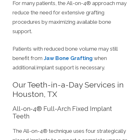
For many patients, the All-on-4® approach may
reduce the need for extensive grafting
procedures by maximizing available bone
support.
Patients with reduced bone volume may still
benefit from
Jaw Bone Grafting
when
additional implant support is necessary.
Our Teeth-in-a-Day Services in
Houston, TX
All-on-4® Full-Arch Fixed Implant
Teeth
The All-on-4® technique uses four strategically