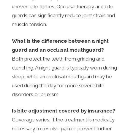
uneven bite forces. Occlusal therapy and bite
guards can significantly reduce joint strain and
muscle tension.
What is the difference between a night
guard and an occlusal mouthguard?
Both protect the teeth from grinding and
clenching. A night guard is typically worn during
sleep, while an occlusal mouthguard may be
used during the day for more severe bite
disorders or bruxism.
Is bite adjustment covered by insurance?
Coverage varies. If the treatment is medically
necessary to resolve pain or prevent further