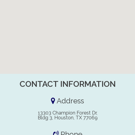
CONTACT INFORMATION
Address
13303 Champion Forest Dr,
Bldg 3, Houston, TX 77069
Phone