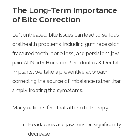
The Long-Term Importance
of Bite Correction
Left untreated, bite issues can lead to serious
oral health problems, including gum recession,
fractured teeth, bone loss, and persistent jaw
pain. At North Houston Periodontics & Dental
Implants, we take a preventive approach,
correcting the source of imbalance rather than
simply treating the symptoms.
Many patients find that after bite therapy:
Headaches and jaw tension significantly
decrease