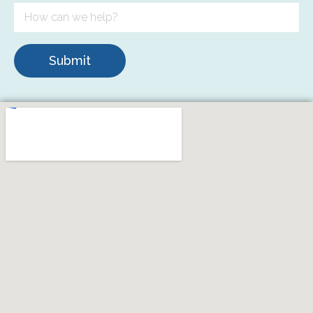
Submit