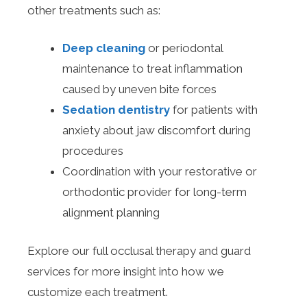
other treatments such as:
Deep cleaning
or periodontal
maintenance to treat inflammation
caused by uneven bite forces
Sedation dentistry
for patients with
anxiety about jaw discomfort during
procedures
Coordination with your restorative or
orthodontic provider for long-term
alignment planning
Explore our full occlusal therapy and guard
services for more insight into how we
customize each treatment.