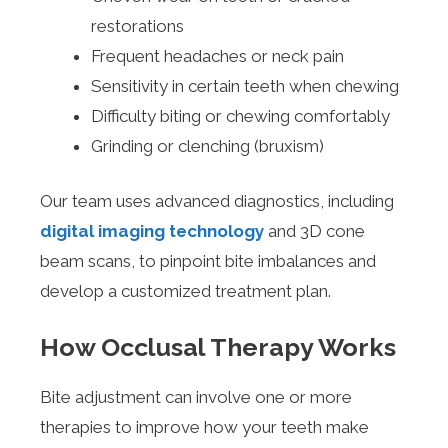
restorations
Frequent headaches or neck pain
Sensitivity in certain teeth when chewing
Difficulty biting or chewing comfortably
Grinding or clenching (bruxism)
Our team uses advanced diagnostics, including
digital imaging technology
and 3D cone
beam scans, to pinpoint bite imbalances and
develop a customized treatment plan.
How Occlusal Therapy Works
Bite adjustment can involve one or more
therapies to improve how your teeth make