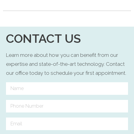
CONTACT US
Learn more about how you can benefit from our
expertise and state-of-the-art technology. Contact
our office today to schedule your first appointment.