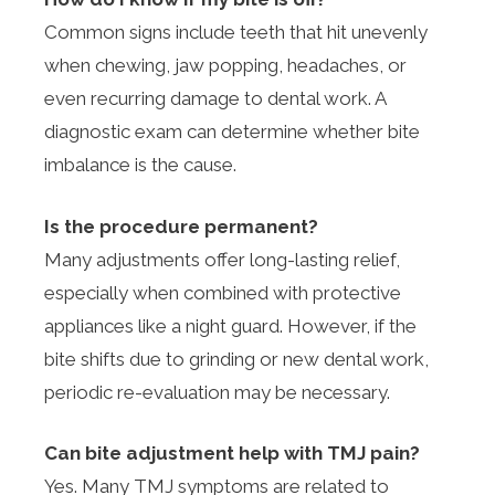
Common signs include teeth that hit unevenly
when chewing, jaw popping, headaches, or
even recurring damage to dental work. A
diagnostic exam can determine whether bite
imbalance is the cause.
Is the procedure permanent?
Many adjustments offer long-lasting relief,
especially when combined with protective
appliances like a night guard. However, if the
bite shifts due to grinding or new dental work,
periodic re-evaluation may be necessary.
Can bite adjustment help with TMJ pain?
Yes. Many TMJ symptoms are related to