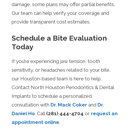
damage, some plans may offer partial benefits.
Our team can help verify your coverage and
provide transparent cost estimates.
Schedule a Bite Evaluation
Today
If you’re experiencing jaw tension, tooth
sensitivity, or headaches related to your bite,
our Houston-based team is here to help.
Contact North Houston Periodontics & Dental
Implants to schedule a personalized
consultation with
Dr. Mack Coker
and
Dr.
Daniel Ho
. Call
(281) 444-4704
or
request an
appointment online
.