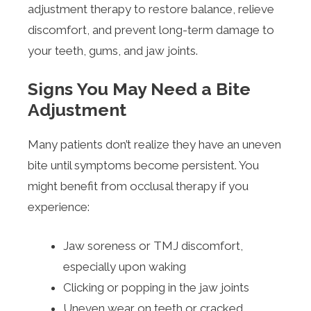
adjustment therapy to restore balance, relieve
discomfort, and prevent long-term damage to
your teeth, gums, and jaw joints.
Signs You May Need a Bite
Adjustment
Many patients don’t realize they have an uneven
bite until symptoms become persistent. You
might benefit from occlusal therapy if you
experience:
Jaw soreness or TMJ discomfort,
especially upon waking
Clicking or popping in the jaw joints
Uneven wear on teeth or cracked