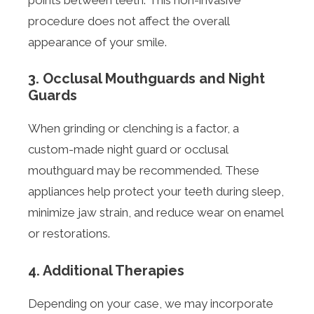
procedure does not affect the overall
appearance of your smile.
3. Occlusal Mouthguards and Night
Guards
When grinding or clenching is a factor, a
custom-made night guard or occlusal
mouthguard may be recommended. These
appliances help protect your teeth during sleep,
minimize jaw strain, and reduce wear on enamel
or restorations.
4. Additional Therapies
Depending on your case, we may incorporate