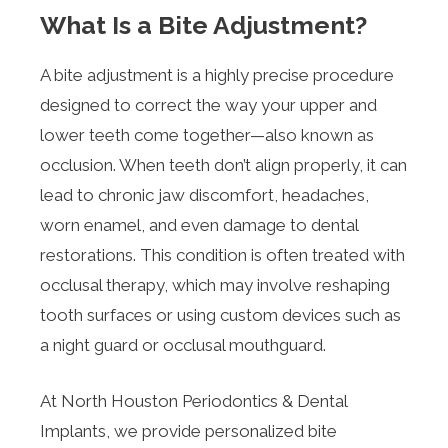
What Is a Bite Adjustment?
A bite adjustment is a highly precise procedure
designed to correct the way your upper and
lower teeth come together—also known as
occlusion. When teeth don’t align properly, it can
lead to chronic jaw discomfort, headaches,
worn enamel, and even damage to dental
restorations. This condition is often treated with
occlusal therapy, which may involve reshaping
tooth surfaces or using custom devices such as
a night guard or occlusal mouthguard.
At North Houston Periodontics & Dental
Implants, we provide personalized bite