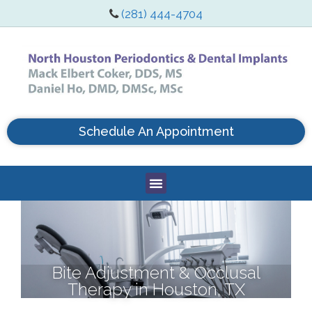
(281) 444-4704
Schedule An Appointment
Bite Adjustment & Occlusal
Therapy in Houston, TX