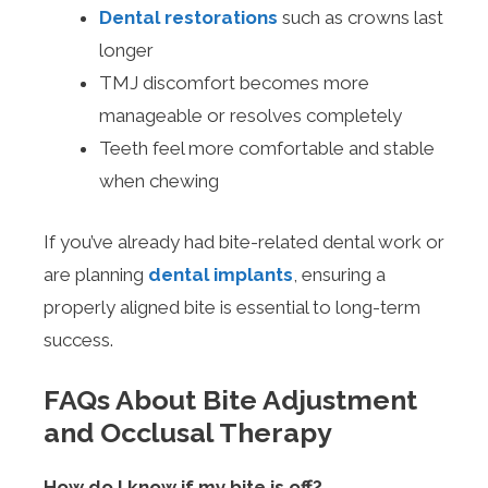
Dental restorations
such as crowns last
longer
TMJ discomfort becomes more
manageable or resolves completely
Teeth feel more comfortable and stable
when chewing
If you’ve already had bite-related dental work or
are planning
dental implants
, ensuring a
properly aligned bite is essential to long-term
success.
FAQs About Bite Adjustment
and Occlusal Therapy
How do I know if my bite is off?