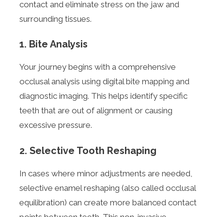
contact and eliminate stress on the jaw and
surrounding tissues.
1. Bite Analysis
Your journey begins with a comprehensive
occlusal analysis using digital bite mapping and
diagnostic imaging. This helps identify specific
teeth that are out of alignment or causing
excessive pressure.
2. Selective Tooth Reshaping
In cases where minor adjustments are needed,
selective enamel reshaping (also called occlusal
equilibration) can create more balanced contact
points between teeth. This non-invasive