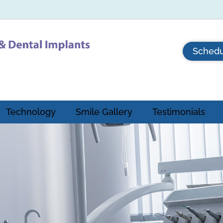
Schedu
Technology
Smile Gallery
Testimonials