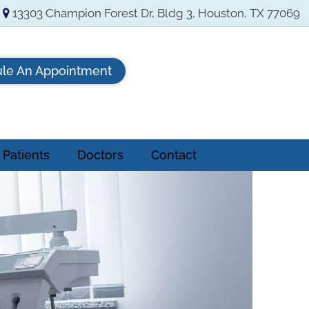
13303 Champion Forest Dr, Bldg 3, Houston, TX 77069
le An Appointment
Patients
Doctors
Contact