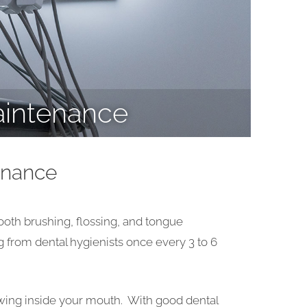
aintenance
enance
 tooth brushing, flossing, and tongue
g from dental hygienists once every 3 to 6
rowing inside your mouth. With good dental