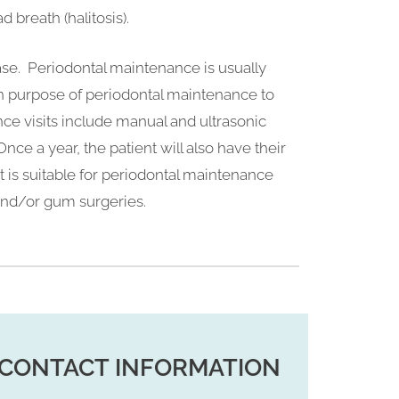
d breath (halitosis).
ase. Periodontal maintenance is usually
n purpose of periodontal maintenance to
nce visits include manual and ultrasonic
nce a year, the patient will also have their
t is suitable for periodontal maintenance
 and/or gum surgeries.
CONTACT INFORMATION