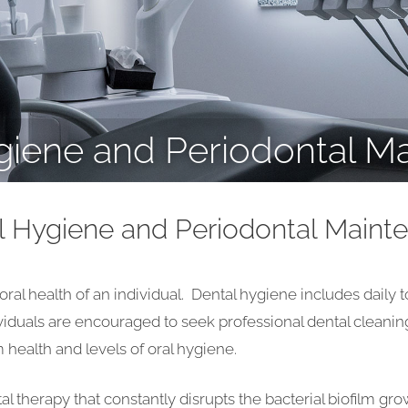
giene and Periodontal M
l Hygiene and Periodontal Maint
o oral health of an individual. Dental hygiene includes daily
ividuals are encouraged to seek professional dental cleanin
health and levels of oral hygiene.
tal therapy that constantly disrupts the bacterial biofilm g