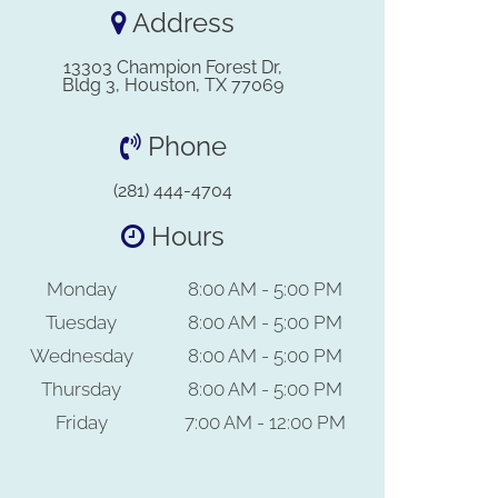
Address
13303 Champion Forest Dr,
Bldg 3, Houston, TX 77069
Phone
(281) 444-4704
Hours
Monday
8:00 AM - 5:00 PM
Tuesday
8:00 AM - 5:00 PM
Wednesday
8:00 AM - 5:00 PM
Thursday
8:00 AM - 5:00 PM
Friday
7:00 AM - 12:00 PM