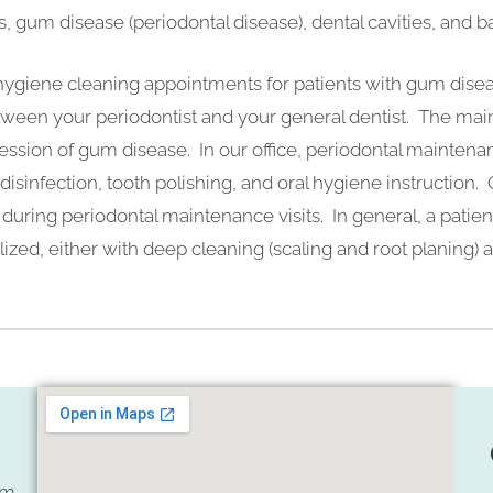
s, gum disease (periodontal disease), dental cavities, and ba
 hygiene cleaning appointments for patients with gum dise
tween your periodontist and your general dentist. The mai
ression of gum disease. In our office, periodontal maintena
disinfection, tooth polishing, and oral hygiene instruction. O
during periodontal maintenance visits. In general, a patien
lized, either with deep cleaning (scaling and root planing)
om