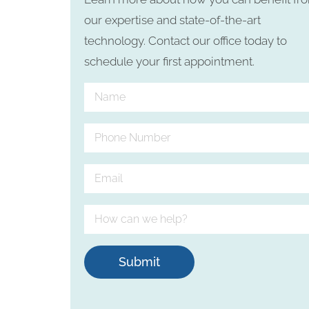
our expertise and state-of-the-art
technology. Contact our office today to
schedule your first appointment.
Submit