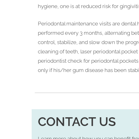
hygiene, one is at reduced risk for gingiviti
Periodontal maintenance visits are dental
performed every 3 months, alternating be
control, stabilize, and slow down the prog
cleaning of teeth, laser periodontal pocket 
periodontist check for periodontal pockets 
only if his/her gum disease has been stabi
CONTACT US
Learn more about how you can benefit fr