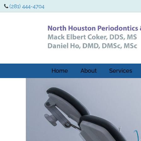
(281) 444-4704
Home
About
Services