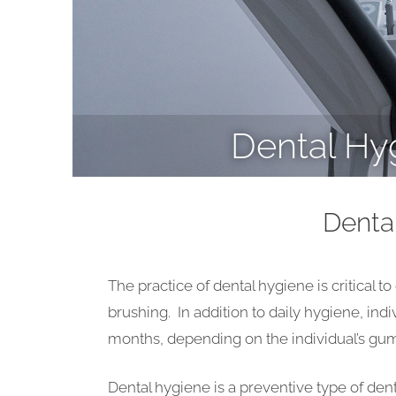
Dental Hy
Denta
The practice of dental hygiene is critical t
brushing. In addition to daily hygiene, ind
months, depending on the individual’s gum 
Dental hygiene is a preventive type of den