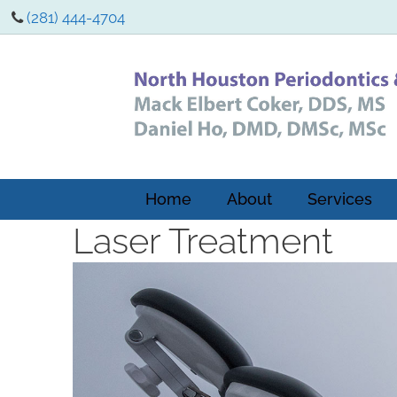
(281) 444-4704
Home
About
Services
Laser Treatment