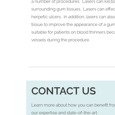
a number of procedures. Lasers can kill ba
surrounding gum tissues. Lasers can effect
herpetic ulcers. In addition, lasers can a
tissue to improve the appearance of a gu
suitable for patients on blood thinners be
vessels during the procedure.
CONTACT US
Learn more about how you can benefit fr
our expertise and state-of-the-art