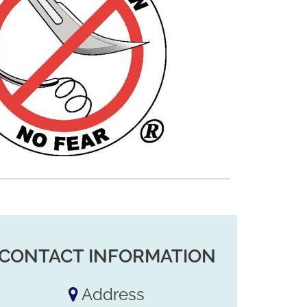
CONTACT INFORMATION
Address