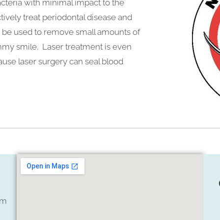
cteria with minimal impact to the
ively treat periodontal disease and
lso be used to remove small amounts of
mmy smile. Laser treatment is even
cause laser surgery can seal blood
om