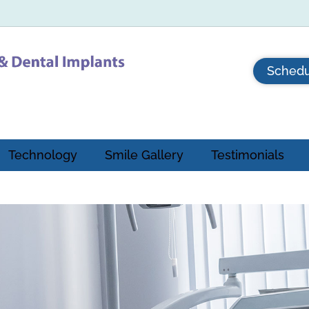
Schedu
Technology
Smile Gallery
Testimonials