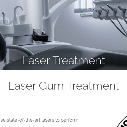
Laser Treatment
Laser Gum Treatment
se state-of-the-art lasers to perform