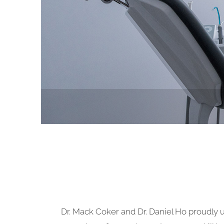
Dr. Mack Coker and Dr. Daniel Ho proudly u