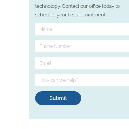
technology. Contact our office today to
schedule your first appointment.
Submit