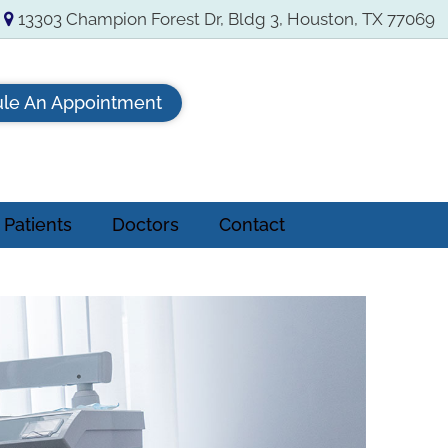
13303 Champion Forest Dr, Bldg 3, Houston, TX 77069
le An Appointment
Patients
Doctors
Contact