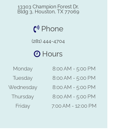
13303 Champion Forest Dr,
Bldg 3, Houston, TX 77069
Phone
(281) 444-4704
Hours
Monday
8:00 AM - 5:00 PM
Tuesday
8:00 AM - 5:00 PM
Wednesday
8:00 AM - 5:00 PM
Thursday
8:00 AM - 5:00 PM
Friday
7:00 AM - 12:00 PM