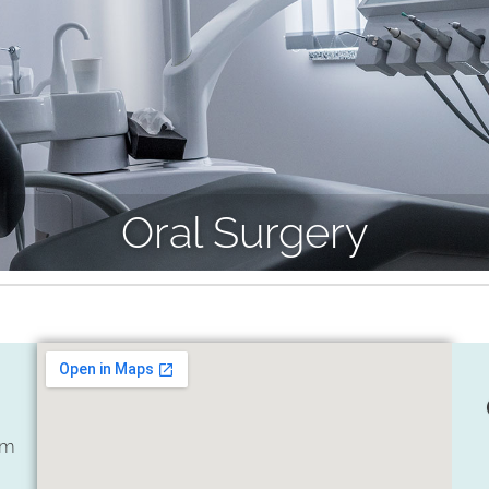
Oral Surgery
om