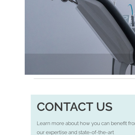
CONTACT US
Learn more about how you can benefit fr
our expertise and state-of-the-art