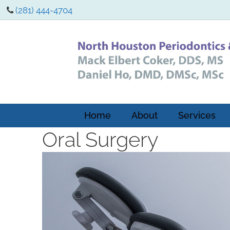
(281) 444-4704
Home
About
Services
Oral Surgery