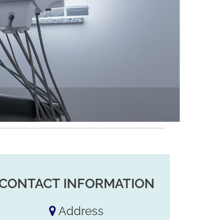
CONTACT INFORMATION
Address