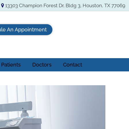
13303 Champion Forest Dr, Bldg 3, Houston, TX 77069
le An Appointment
Patients
Doctors
Contact