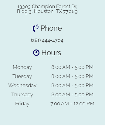
13303 Champion Forest Dr,
Bldg 3, Houston, TX 77069
Phone
(281) 444-4704
Hours
Monday
8:00 AM - 5:00 PM
Tuesday
8:00 AM - 5:00 PM
Wednesday
8:00 AM - 5:00 PM
Thursday
8:00 AM - 5:00 PM
Friday
7:00 AM - 12:00 PM