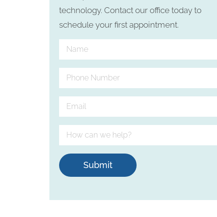
technology. Contact our office today to
schedule your first appointment.
Submit