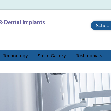
Schedu
Technology
Smile Gallery
Testimonials