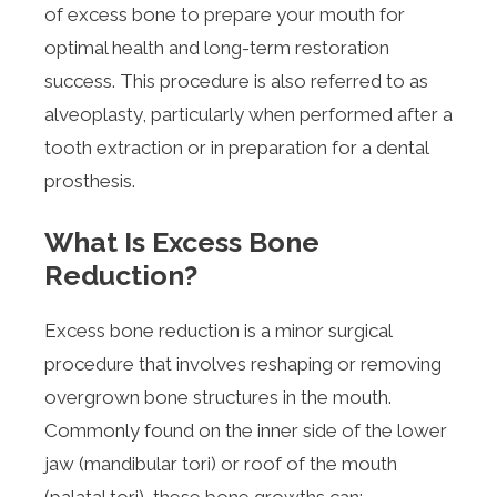
of excess bone to prepare your mouth for
optimal health and long-term restoration
success. This procedure is also referred to as
alveoplasty, particularly when performed after a
tooth extraction or in preparation for a dental
prosthesis.
What Is Excess Bone
Reduction?
Excess bone reduction is a minor surgical
procedure that involves reshaping or removing
overgrown bone structures in the mouth.
Commonly found on the inner side of the lower
jaw (mandibular tori) or roof of the mouth