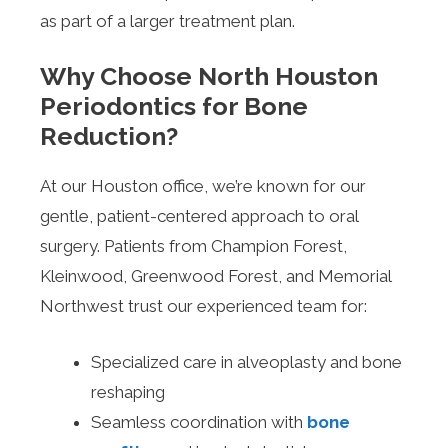
as part of a larger treatment plan.
Why Choose North Houston
Periodontics for Bone
Reduction?
At our Houston office, we’re known for our
gentle, patient-centered approach to oral
surgery. Patients from Champion Forest,
Kleinwood, Greenwood Forest, and Memorial
Northwest trust our experienced team for:
Specialized care in alveoplasty and bone
reshaping
Seamless coordination with
bone