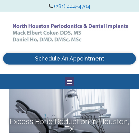
(281) 444-4704
Schedule An Appointment
Excess Bone Reduction in Houston,
TX