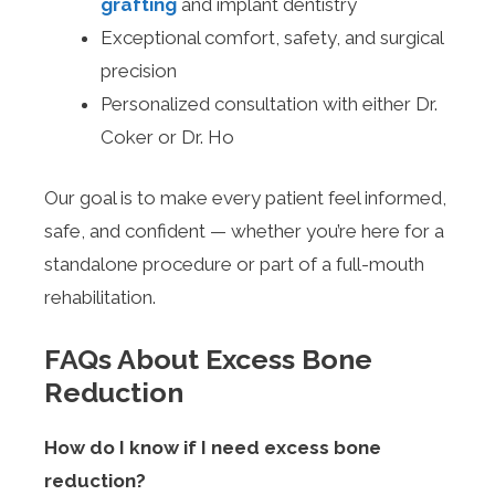
grafting
and implant dentistry
Exceptional comfort, safety, and surgical
precision
Personalized consultation with either Dr.
Coker or Dr. Ho
Our goal is to make every patient feel informed,
safe, and confident — whether you’re here for a
standalone procedure or part of a full-mouth
rehabilitation.
FAQs About Excess Bone
Reduction
How do I know if I need excess bone
reduction?