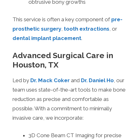
obtrusive bony growths
This service is often a key component of
pre-
prosthetic surgery
,
tooth extractions
, or
dental implant placement
.
Advanced Surgical Care in
Houston, TX
Led by
Dr. Mack Coker
and
Dr. Daniel Ho
, our
team uses state-of-the-art tools to make bone
reduction as precise and comfortable as
possible. With a commitment to minimally
invasive care, we incorporate:
3D Cone Beam CT Imaging for precise