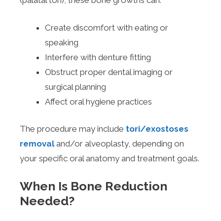
(palatal tori), these bone growths can:
Create discomfort with eating or
speaking
Interfere with denture fitting
Obstruct proper dental imaging or
surgical planning
Affect oral hygiene practices
The procedure may include
tori/exostoses
removal
and/or alveoplasty, depending on
your specific oral anatomy and treatment goals.
When Is Bone Reduction
Needed?