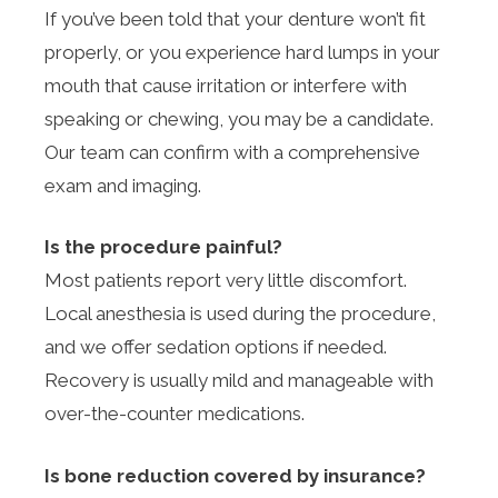
If you’ve been told that your denture won’t fit
properly, or you experience hard lumps in your
mouth that cause irritation or interfere with
speaking or chewing, you may be a candidate.
Our team can confirm with a comprehensive
exam and imaging.
Is the procedure painful?
Most patients report very little discomfort.
Local anesthesia is used during the procedure,
and we offer sedation options if needed.
Recovery is usually mild and manageable with
over-the-counter medications.
Is bone reduction covered by insurance?