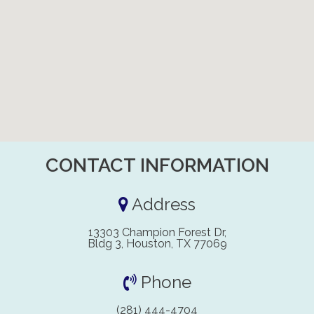
CONTACT INFORMATION
Address
13303 Champion Forest Dr,
Bldg 3, Houston, TX 77069
Phone
(281) 444-4704