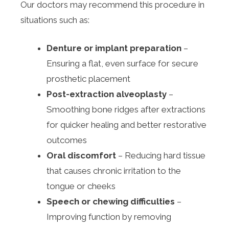
Our doctors may recommend this procedure in
situations such as:
Denture or implant preparation
–
Ensuring a flat, even surface for secure
prosthetic placement
Post-extraction alveoplasty
–
Smoothing bone ridges after extractions
for quicker healing and better restorative
outcomes
Oral discomfort
– Reducing hard tissue
that causes chronic irritation to the
tongue or cheeks
Speech or chewing difficulties
–
Improving function by removing