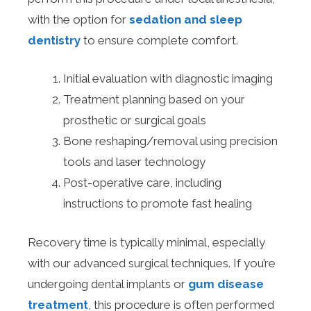
with the option for
sedation and sleep
dentistry
to ensure complete comfort.
Initial evaluation with diagnostic imaging
Treatment planning based on your
prosthetic or surgical goals
Bone reshaping/removal using precision
tools and laser technology
Post-operative care, including
instructions to promote fast healing
Recovery time is typically minimal, especially
with our advanced surgical techniques. If you’re
undergoing dental implants or
gum disease
treatment
, this procedure is often performed