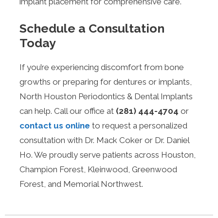
implant placement for comprehensive care.
Schedule a Consultation
Today
If you’re experiencing discomfort from bone
growths or preparing for dentures or implants,
North Houston Periodontics & Dental Implants
can help. Call our office at
(281) 444-4704
or
contact us online
to request a personalized
consultation with Dr. Mack Coker or Dr. Daniel
Ho. We proudly serve patients across Houston,
Champion Forest, Kleinwood, Greenwood
Forest, and Memorial Northwest.