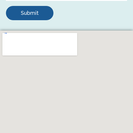
Submit