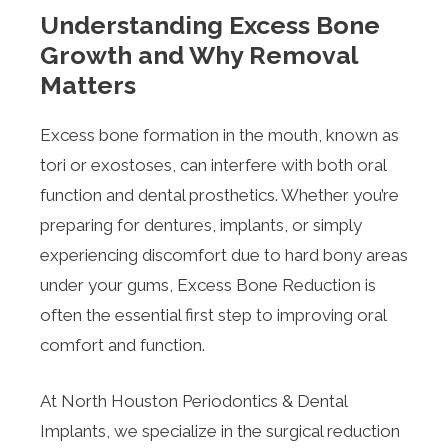
Understanding Excess Bone
Growth and Why Removal
Matters
Excess bone formation in the mouth, known as
tori or exostoses, can interfere with both oral
function and dental prosthetics. Whether you’re
preparing for dentures, implants, or simply
experiencing discomfort due to hard bony areas
under your gums, Excess Bone Reduction is
often the essential first step to improving oral
comfort and function.
At North Houston Periodontics & Dental
Implants, we specialize in the surgical reduction