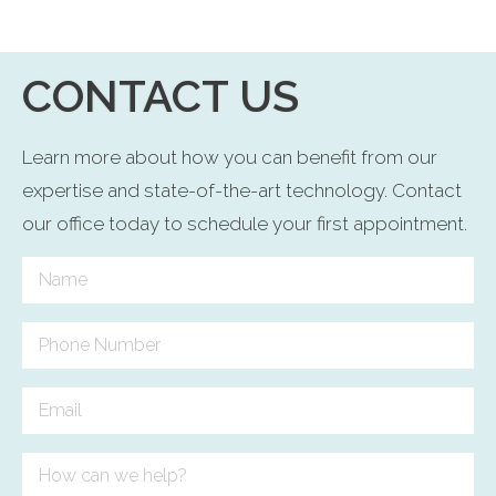
CONTACT US
Learn more about how you can benefit from our
expertise and state-of-the-art technology. Contact
our office today to schedule your first appointment.