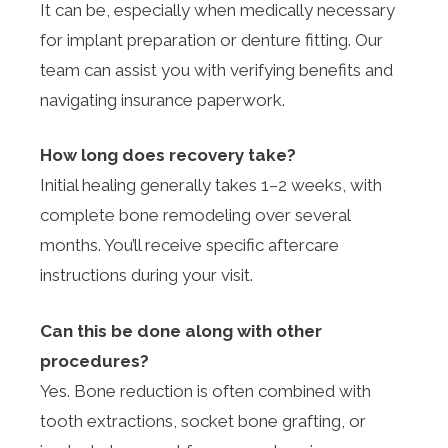
It can be, especially when medically necessary
for implant preparation or denture fitting. Our
team can assist you with verifying benefits and
navigating insurance paperwork.
How long does recovery take?
Initial healing generally takes 1–2 weeks, with
complete bone remodeling over several
months. You’ll receive specific aftercare
instructions during your visit.
Can this be done along with other
procedures?
Yes. Bone reduction is often combined with
tooth extractions, socket bone grafting, or