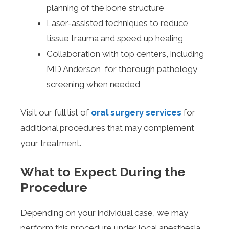
planning of the bone structure
Laser-assisted techniques to reduce
tissue trauma and speed up healing
Collaboration with top centers, including
MD Anderson, for thorough pathology
screening when needed
Visit our full list of
oral surgery services
for
additional procedures that may complement
your treatment.
What to Expect During the
Procedure
Depending on your individual case, we may
perform this procedure under local anesthesia,