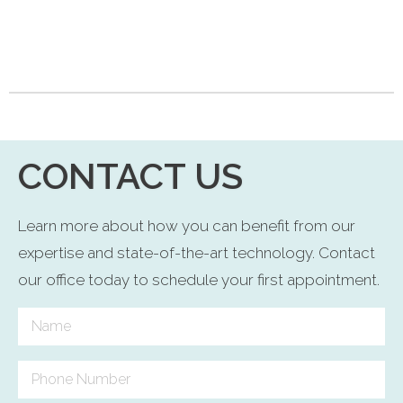
CONTACT US
Learn more about how you can benefit from our
expertise and state-of-the-art technology. Contact
our office today to schedule your first appointment.