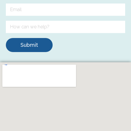
Submit