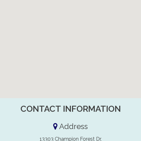
CONTACT INFORMATION
Address
13303 Champion Forest Dr,