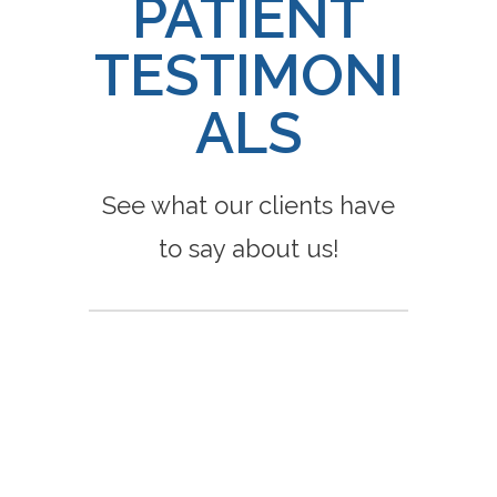
PATIENT
TESTIMONI
ALS
See what our clients have
to say about us!