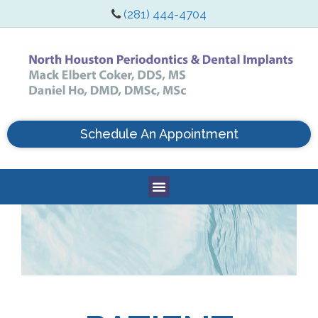
(281) 444-4704
Schedule An Appointment