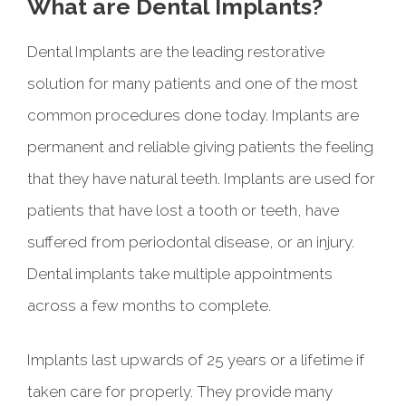
What are Dental Implants?
Dental Implants are the leading restorative
solution for many patients and one of the most
common procedures done today. Implants are
permanent and reliable giving patients the feeling
that they have natural teeth. Implants are used for
patients that have lost a tooth or teeth, have
suffered from periodontal disease, or an injury.
Dental implants take multiple appointments
across a few months to complete.
Implants last upwards of 25 years or a lifetime if
taken care for properly. They provide many