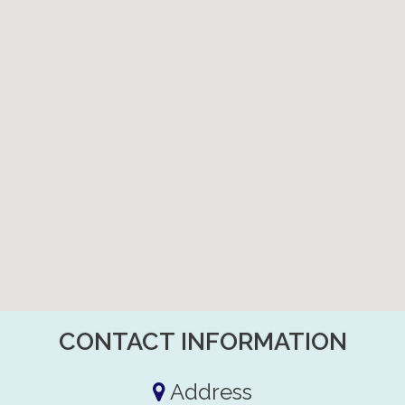
CONTACT INFORMATION
Address