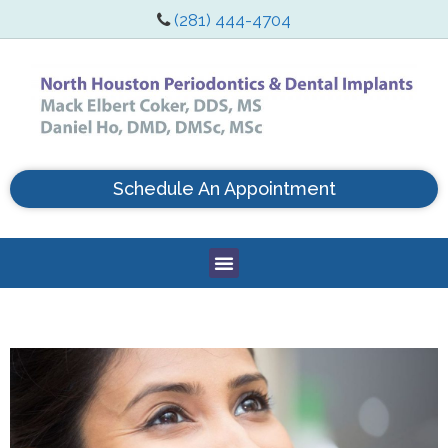
(281) 444-4704
Schedule An Appointment