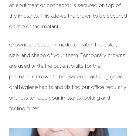
an abutment or connector is secured on top of
the implants. This allows the crown to be secured
on top of the implant.
Crowns are custom made to match the color,
size, and shape of your teeth. Temporary crowns
are used while the patient waits for the
permanent crown to be placed. Practicing good
oral hygiene habits and visiting our office regularly
will help to keep your implants looking and
feeling great.