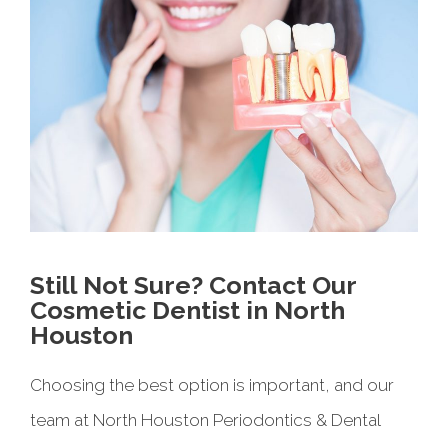
Still Not Sure? Contact Our
Cosmetic Dentist in North
Houston
Choosing the best option is important, and our
team at North Houston Periodontics & Dental