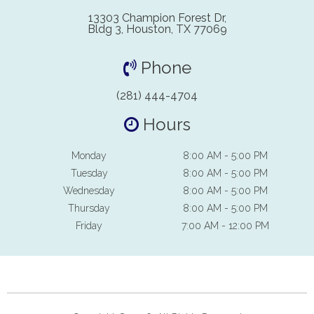
13303 Champion Forest Dr,
Bldg 3, Houston, TX 77069
Phone
(281) 444-4704
Hours
Monday
8:00 AM - 5:00 PM
Tuesday
8:00 AM - 5:00 PM
Wednesday
8:00 AM - 5:00 PM
Thursday
8:00 AM - 5:00 PM
Friday
7:00 AM - 12:00 PM