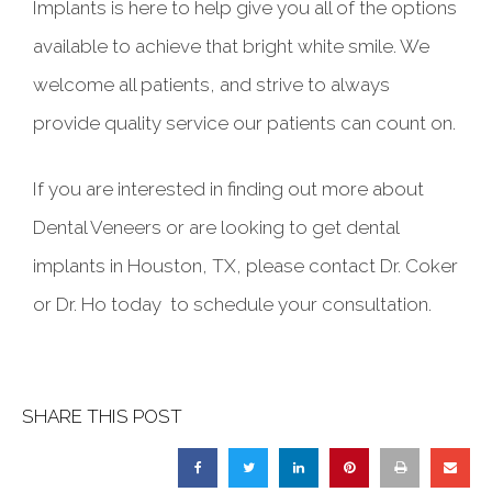
Implants is here to help give you all of the options
available to achieve that bright white smile. We
welcome all patients, and strive to always
provide quality service our patients can count on.
If you are interested in finding out more about
Dental Veneers or are looking to get dental
implants in Houston, TX, please contact Dr. Coker
or Dr. Ho today to schedule your consultation.
SHARE THIS POST