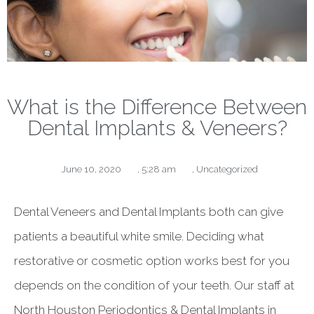
What is the Difference Between
Dental Implants & Veneers?
June 10, 2020
,
5:28 am
,
Uncategorized
Dental Veneers and Dental Implants both can give
patients a beautiful white smile. Deciding what
restorative or cosmetic option works best for you
depends on the condition of your teeth. Our staff at
North Houston Periodontics & Dental Implants in