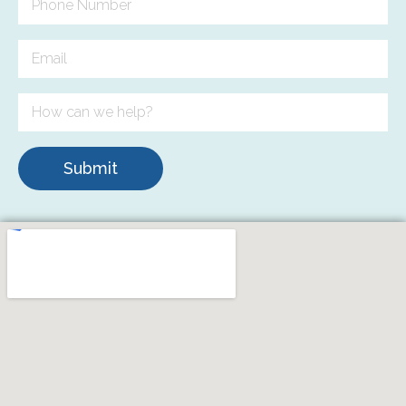
Submit