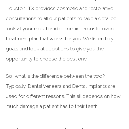
Houston, TX provides cosmetic and restorative
consultations to all our patients to take a detailed
look at your mouth and determine a customized
treatment plan that works for you. We listen to your
goals and look at all options to give you the
opportunity to choose the best one.
So, what is the difference between the two?
Typically, Dental Veneers and Dental Implants are
used for different reasons. This all depends on how
much damage a patient has to their teeth.