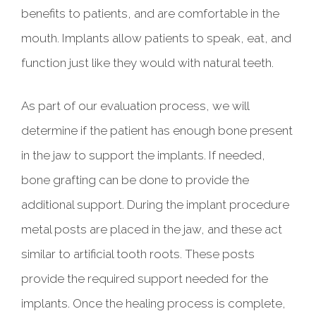
benefits to patients, and are comfortable in the
mouth. Implants allow patients to speak, eat, and
function just like they would with natural teeth.
As part of our evaluation process, we will
determine if the patient has enough bone present
in the jaw to support the implants. If needed,
bone grafting can be done to provide the
additional support. During the implant procedure
metal posts are placed in the jaw, and these act
similar to artificial tooth roots. These posts
provide the required support needed for the
implants. Once the healing process is complete,