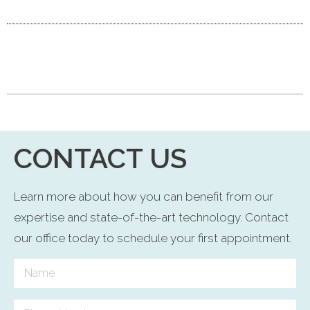
CONTACT US
Learn more about how you can benefit from our
expertise and state-of-the-art technology. Contact
our office today to schedule your first appointment.