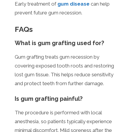
Early treatment of
gum disease
can help
prevent future gum recession.
FAQs
What is gum grafting used for?
Gum grafting treats gum recession by
covering exposed tooth roots and restoring
lost gum tissue. This helps reduce sensitivity
and protect teeth from further damage.
Is gum grafting painful?
The procedure is performed with local
anesthesia, so patients typically experience
minimal discomfort. Mild soreness after the