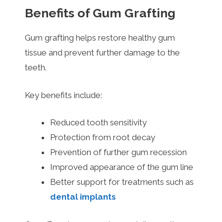
Benefits of Gum Grafting
Gum grafting helps restore healthy gum
tissue and prevent further damage to the
teeth.
Key benefits include:
Reduced tooth sensitivity
Protection from root decay
Prevention of further gum recession
Improved appearance of the gum line
Better support for treatments such as
dental implants