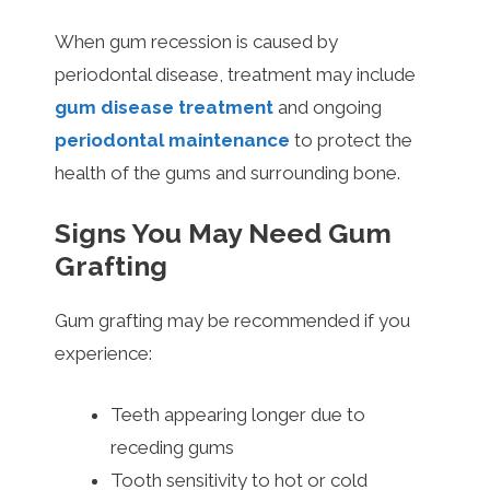
When gum recession is caused by
periodontal disease, treatment may include
gum disease treatment
and ongoing
periodontal maintenance
to protect the
health of the gums and surrounding bone.
Signs You May Need Gum
Grafting
Gum grafting may be recommended if you
experience:
Teeth appearing longer due to
receding gums
Tooth sensitivity to hot or cold