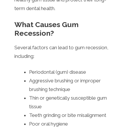
term dental health.
What Causes Gum
Recession?
Several factors can lead to gum recession,
including:
Periodontal (gum) disease
Aggressive brushing or improper
brushing technique
Thin or genetically susceptible gum
tissue
Teeth grinding or bite misalignment
Poor oral hygiene