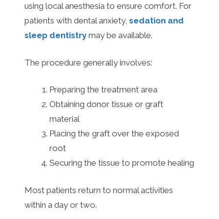
using local anesthesia to ensure comfort. For
patients with dental anxiety,
sedation and
sleep dentistry
may be available.
The procedure generally involves:
Preparing the treatment area
Obtaining donor tissue or graft
material
Placing the graft over the exposed
root
Securing the tissue to promote healing
Most patients return to normal activities
within a day or two.