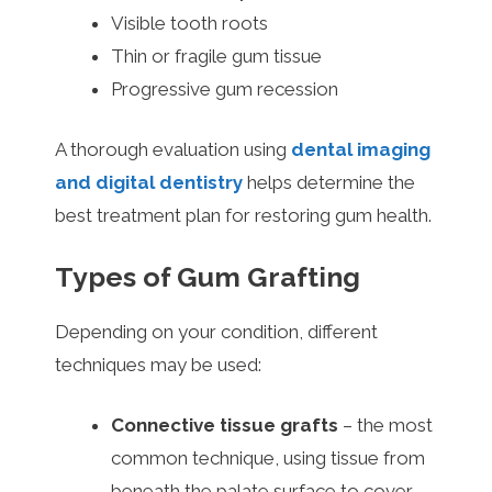
Visible tooth roots
Thin or fragile gum tissue
Progressive gum recession
A thorough evaluation using
dental imaging
and digital dentistry
helps determine the
best treatment plan for restoring gum health.
Types of Gum Grafting
Depending on your condition, different
techniques may be used:
Connective tissue grafts
– the most
common technique, using tissue from
beneath the palate surface to cover