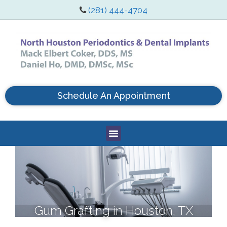
(281) 444-4704
Schedule An Appointment
Gum Grafting in Houston, TX