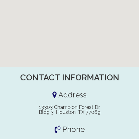
CONTACT INFORMATION
Address
13303 Champion Forest Dr,
Bldg 3, Houston, TX 77069
Phone