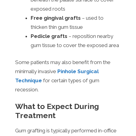
exposed roots
Free gingival grafts
– used to
thicken thin gum tissue
Pedicle grafts
– reposition nearby
gum tissue to cover the exposed area
Some patients may also benefit from the
minimally invasive
Pinhole Surgical
Technique
for certain types of gum
recession.
What to Expect During
Treatment
Gum grafting is typically performed in-office