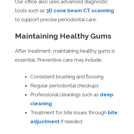
Our office also uses advanced diagnostic
tools such as
3D cone beam CT scanning
to support precise periodontal care.
Maintaining Healthy Gums
After treatment, maintaining healthy gums is
essential. Preventive care may include:
Consistent brushing and flossing
Regular periodontal checkups
Professional cleanings such as
deep
cleaning
Treatment for bite issues through
bite
adjustment
if needed