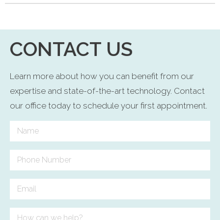
CONTACT US
Learn more about how you can benefit from our
expertise and state-of-the-art technology. Contact
our office today to schedule your first appointment.