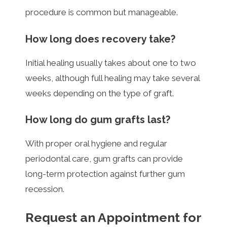
procedure is common but manageable.
How long does recovery take?
Initial healing usually takes about one to two
weeks, although full healing may take several
weeks depending on the type of graft.
How long do gum grafts last?
With proper oral hygiene and regular
periodontal care, gum grafts can provide
long-term protection against further gum
recession.
Request an Appointment for