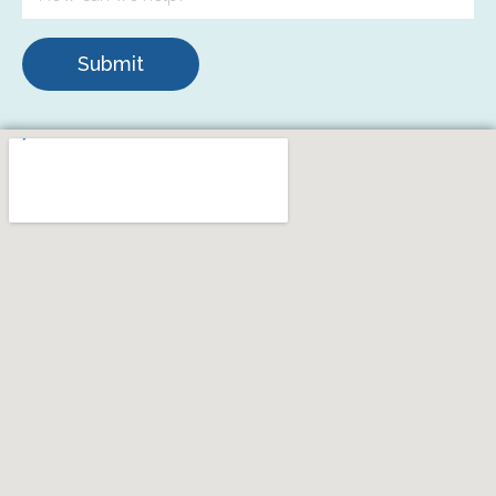
Submit