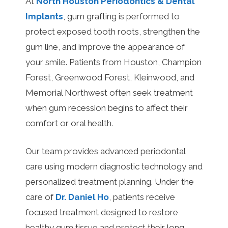
At
North Houston Periodontics & Dental
Implants
, gum grafting is performed to
protect exposed tooth roots, strengthen the
gum line, and improve the appearance of
your smile. Patients from Houston, Champion
Forest, Greenwood Forest, Kleinwood, and
Memorial Northwest often seek treatment
when gum recession begins to affect their
comfort or oral health.
Our team provides advanced periodontal
care using modern diagnostic technology and
personalized treatment planning. Under the
care of
Dr. Daniel Ho
, patients receive
focused treatment designed to restore
healthy gum tissue and protect their long-