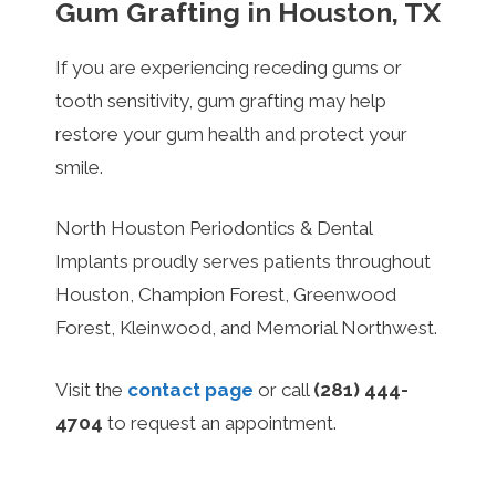
Gum Grafting in Houston, TX
If you are experiencing receding gums or
tooth sensitivity, gum grafting may help
restore your gum health and protect your
smile.
North Houston Periodontics & Dental
Implants proudly serves patients throughout
Houston, Champion Forest, Greenwood
Forest, Kleinwood, and Memorial Northwest.
Visit the
contact page
or call
(281) 444-
4704
to request an appointment.