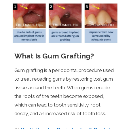
What Is Gum Grafting?
Gum grafting is a periodontal procedure used
to treat receding gums by restoring lost gum
tissue around the teeth. When gums recede,
the roots of the teeth become exposed,
which can lead to tooth sensitivity, root
decay, and an increased risk of tooth loss.