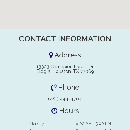
CONTACT INFORMATION
Address
13303 Champion Forest Dr,
Bldg 3, Houston, TX 77069
Phone
(281) 444-4704
Hours
Monday
8:00 AM - 5:00 PM