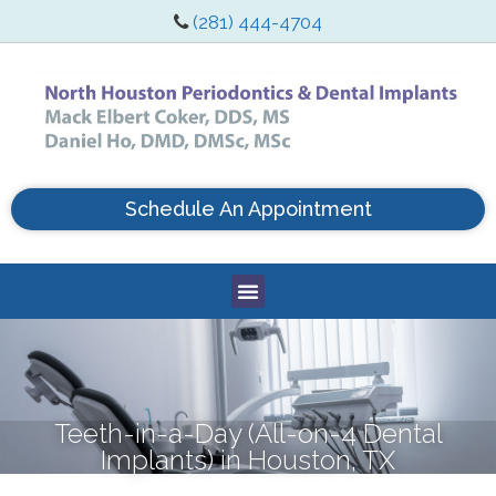
(281) 444-4704
Schedule An Appointment
Teeth-in-a-Day (All-on-4 Dental
Implants) in Houston, TX