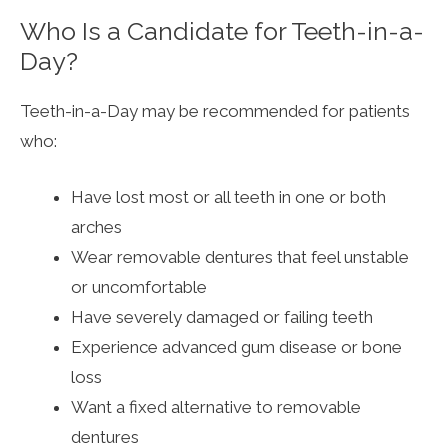
Who Is a Candidate for Teeth-in-a-
Day?
Teeth-in-a-Day may be recommended for patients
who:
Have lost most or all teeth in one or both
arches
Wear removable dentures that feel unstable
or uncomfortable
Have severely damaged or failing teeth
Experience advanced gum disease or bone
loss
Want a fixed alternative to removable
dentures