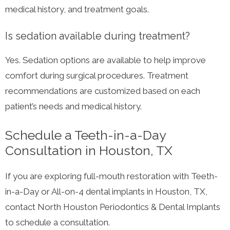
medical history, and treatment goals.
Is sedation available during treatment?
Yes. Sedation options are available to help improve
comfort during surgical procedures. Treatment
recommendations are customized based on each
patient’s needs and medical history.
Schedule a Teeth-in-a-Day
Consultation in Houston, TX
If you are exploring full-mouth restoration with Teeth-
in-a-Day or All-on-4 dental implants in Houston, TX,
contact North Houston Periodontics & Dental Implants
to schedule a consultation.