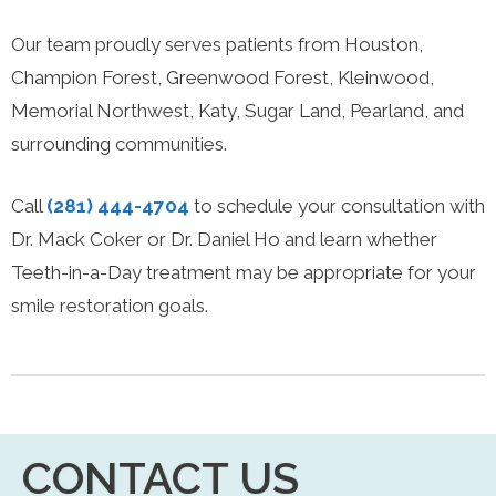
Our team proudly serves patients from Houston,
Champion Forest, Greenwood Forest, Kleinwood,
Memorial Northwest, Katy, Sugar Land, Pearland, and
surrounding communities.
Call
(281) 444-4704
to schedule your consultation with
Dr. Mack Coker or Dr. Daniel Ho and learn whether
Teeth-in-a-Day treatment may be appropriate for your
smile restoration goals.
CONTACT US