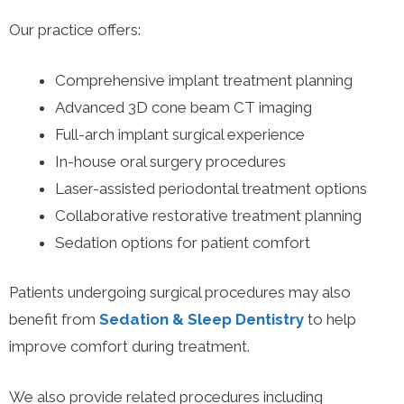
Our practice offers:
Comprehensive implant treatment planning
Advanced 3D cone beam CT imaging
Full-arch implant surgical experience
In-house oral surgery procedures
Laser-assisted periodontal treatment options
Collaborative restorative treatment planning
Sedation options for patient comfort
Patients undergoing surgical procedures may also
benefit from
Sedation & Sleep Dentistry
to help
improve comfort during treatment.
We also provide related procedures including