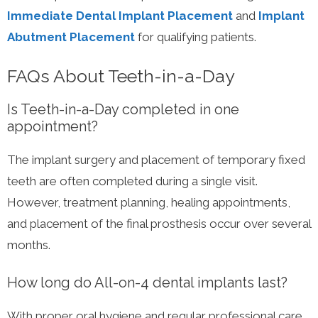
Immediate Dental Implant Placement
and
Implant
Abutment Placement
for qualifying patients.
FAQs About Teeth-in-a-Day
Is Teeth-in-a-Day completed in one
appointment?
The implant surgery and placement of temporary fixed
teeth are often completed during a single visit.
However, treatment planning, healing appointments,
and placement of the final prosthesis occur over several
months.
How long do All-on-4 dental implants last?
With proper oral hygiene and regular professional care,