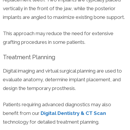
vertically in the front of the jaw, while the posterior
implants are angled to maximize existing bone support.
This approach may reduce the need for extensive
grafting procedures in some patients.
Treatment Planning
Digital imaging and virtual surgical planning are used to
evaluate anatomy, determine implant placement, and
design the temporary prosthesis.
Patients requiring advanced diagnostics may also
benefit from our
Digital Dentistry & CT Scan
technology for detailed treatment planning.