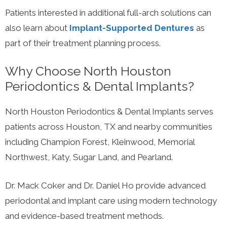
Patients interested in additional full-arch solutions can
also learn about
Implant-Supported Dentures
as
part of their treatment planning process.
Why Choose North Houston
Periodontics & Dental Implants?
North Houston Periodontics & Dental Implants serves
patients across Houston, TX and nearby communities
including Champion Forest, Kleinwood, Memorial
Northwest, Katy, Sugar Land, and Pearland.
Dr. Mack Coker and Dr. Daniel Ho provide advanced
periodontal and implant care using modern technology
and evidence-based treatment methods.