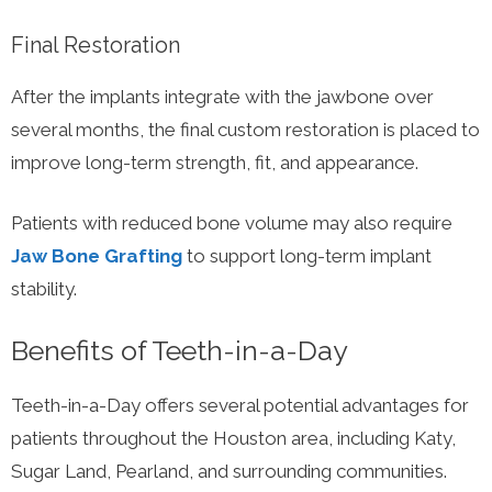
Final Restoration
After the implants integrate with the jawbone over
several months, the final custom restoration is placed to
improve long-term strength, fit, and appearance.
Patients with reduced bone volume may also require
Jaw Bone Grafting
to support long-term implant
stability.
Benefits of Teeth-in-a-Day
Teeth-in-a-Day offers several potential advantages for
patients throughout the Houston area, including Katy,
Sugar Land, Pearland, and surrounding communities.