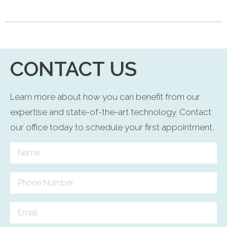
CONTACT US
Learn more about how you can benefit from our
expertise and state-of-the-art technology. Contact
our office today to schedule your first appointment.