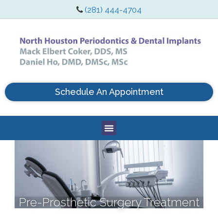
(281) 444-4704
Schedule An Appointment
Pre-Prosthetic Surgery Treatment