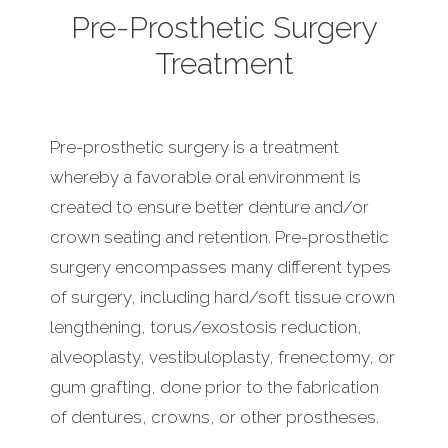
Pre-Prosthetic Surgery
Treatment
Pre-prosthetic surgery is a treatment
whereby a favorable oral environment is
created to ensure better denture and/or
crown seating and retention. Pre-prosthetic
surgery encompasses many different types
of surgery, including hard/soft tissue crown
lengthening, torus/exostosis reduction,
alveoplasty, vestibuloplasty, frenectomy, or
gum grafting, done prior to the fabrication
of dentures, crowns, or other prostheses.