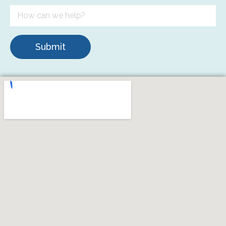
Submit