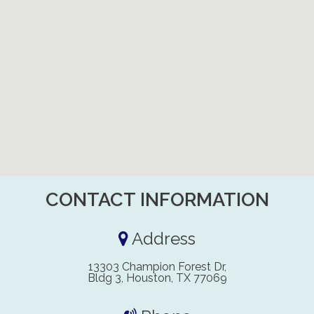
CONTACT INFORMATION
Address
13303 Champion Forest Dr,
Bldg 3, Houston, TX 77069