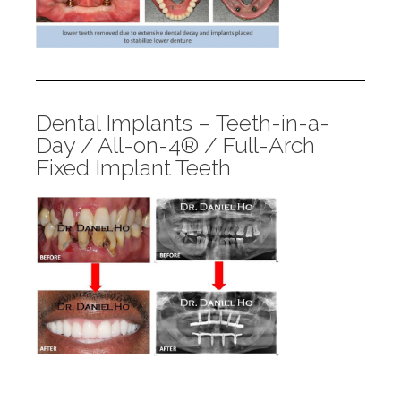
Dental Implants – Teeth-in-a-
Day / All-on-4® / Full-Arch
Fixed Implant Teeth