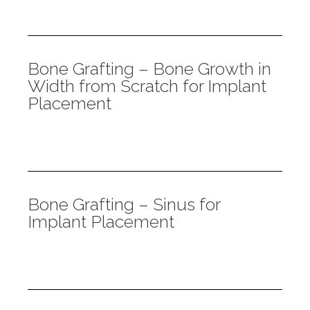
Bone Grafting – Bone Growth in
Width from Scratch for Implant
Placement
Bone Grafting – Sinus for
Implant Placement