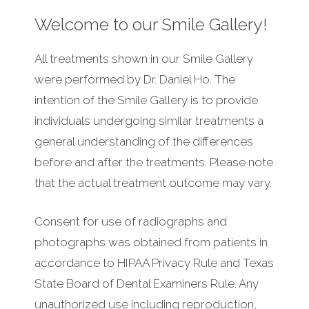
Welcome to our Smile Gallery!
All treatments shown in our Smile Gallery
were performed by Dr. Daniel Ho. The
intention of the Smile Gallery is to provide
individuals undergoing similar treatments a
general understanding of the differences
before and after the treatments. Please note
that the actual treatment outcome may vary.
Consent for use of radiographs and
photographs was obtained from patients in
accordance to HIPAA Privacy Rule and Texas
State Board of Dental Examiners Rule. Any
unauthorized use including reproduction,