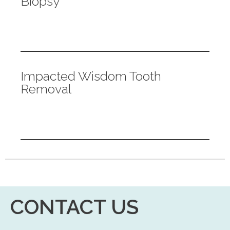
Biopsy
Impacted Wisdom Tooth
Removal
CONTACT US