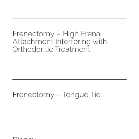
Frenectomy – High Frenal
Attachment Interfering with
Orthodontic Treatment
Frenectomy – Tongue Tie