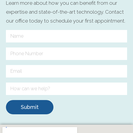
Learn more about how you can benefit from our
expertise and state-of-the-art technology. Contact
our office today to schedule your first appointment.
Submit