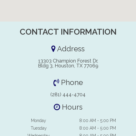
CONTACT INFORMATION
Address
13303 Champion Forest Dr,
Bldg 3, Houston, TX 77069
Phone
(281) 444-4704
Hours
Monday
8:00 AM - 5:00 PM
Tuesday
8:00 AM - 5:00 PM
Wednesday
8:00 AM - 5:00 PM