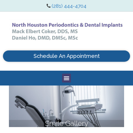
(281) 444-4704
Schedule An Appointment
Smile Gallery