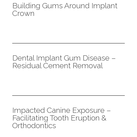
Building Gums Around Implant
Crown
Dental Implant Gum Disease –
Residual Cement Removal
Impacted Canine Exposure –
Facilitating Tooth Eruption &
Orthodontics