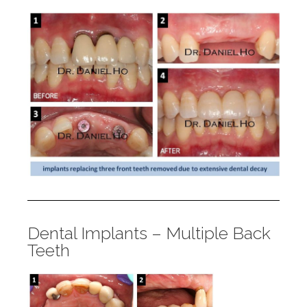
Dental Implants – Multiple Back
Teeth