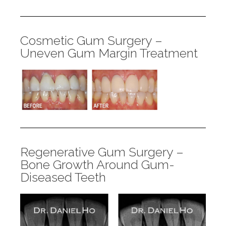
Cosmetic Gum Surgery –
Uneven Gum Margin Treatment
Regenerative Gum Surgery –
Bone Growth Around Gum-
Diseased Teeth