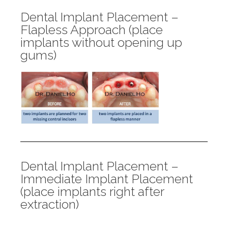
Dental Implant Placement –
Flapless Approach (place
implants without opening up
gums)
Dental Implant Placement –
Immediate Implant Placement
(place implants right after
extraction)