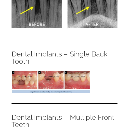
Dental Implants – Single Back
Tooth
Dental Implants – Multiple Front
Teeth