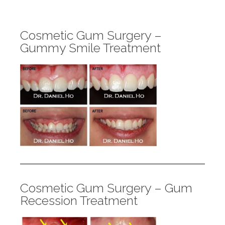
Cosmetic Gum Surgery –
Gummy Smile Treatment
Cosmetic Gum Surgery – Gum
Recession Treatment