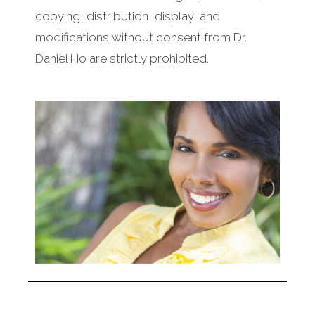
copying, distribution, display, and
modifications without consent from Dr.
Daniel Ho are strictly prohibited.