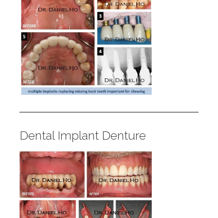
Dental Implant Denture