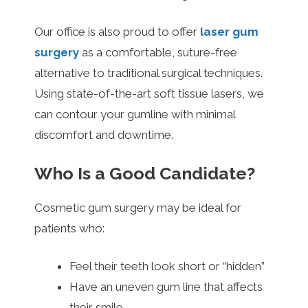
Our office is also proud to offer
laser gum
surgery
as a comfortable, suture-free
alternative to traditional surgical techniques.
Using state-of-the-art soft tissue lasers, we
can contour your gumline with minimal
discomfort and downtime.
Who Is a Good Candidate?
Cosmetic gum surgery may be ideal for
patients who:
Feel their teeth look short or “hidden”
Have an uneven gum line that affects
their smile