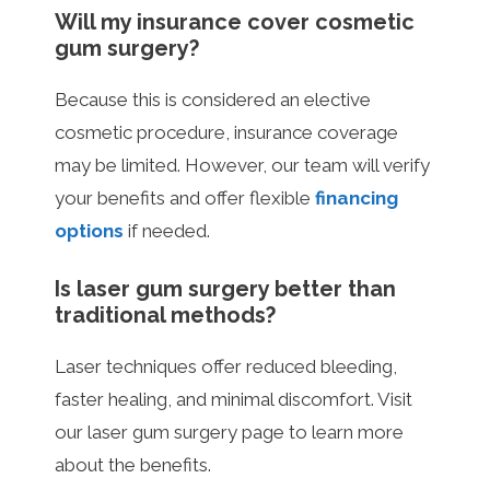
Will my insurance cover cosmetic
gum surgery?
Because this is considered an elective
cosmetic procedure, insurance coverage
may be limited. However, our team will verify
your benefits and offer flexible
financing
options
if needed.
Is laser gum surgery better than
traditional methods?
Laser techniques offer reduced bleeding,
faster healing, and minimal discomfort. Visit
our laser gum surgery page to learn more
about the benefits.