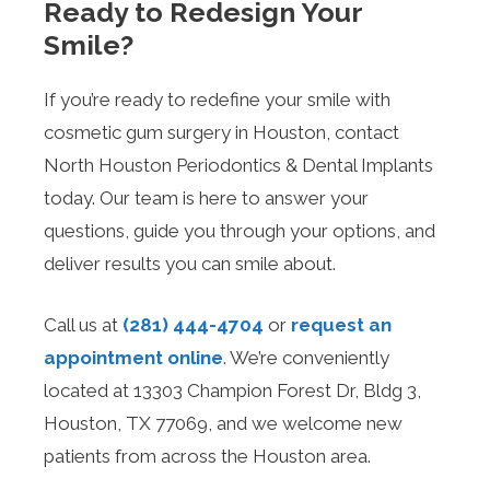
Ready to Redesign Your
Smile?
If you’re ready to redefine your smile with
cosmetic gum surgery in Houston, contact
North Houston Periodontics & Dental Implants
today. Our team is here to answer your
questions, guide you through your options, and
deliver results you can smile about.
Call us at
(281) 444-4704
or
request an
appointment online
. We’re conveniently
located at 13303 Champion Forest Dr, Bldg 3,
Houston, TX 77069, and we welcome new
patients from across the Houston area.