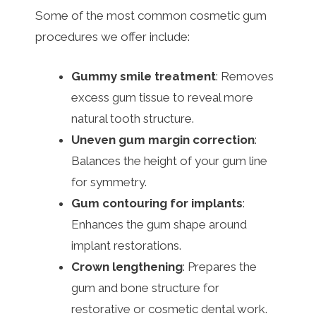
Some of the most common cosmetic gum
procedures we offer include:
Gummy smile treatment
: Removes
excess gum tissue to reveal more
natural tooth structure.
Uneven gum margin correction
:
Balances the height of your gum line
for symmetry.
Gum contouring for implants
:
Enhances the gum shape around
implant restorations.
Crown lengthening
: Prepares the
gum and bone structure for
restorative or cosmetic dental work.