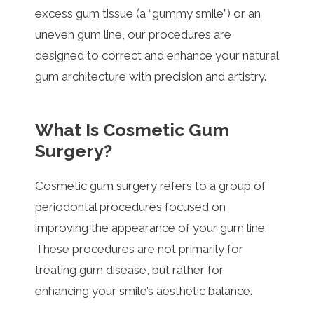
excess gum tissue (a “gummy smile”) or an
uneven gum line, our procedures are
designed to correct and enhance your natural
gum architecture with precision and artistry.
What Is Cosmetic Gum
Surgery?
Cosmetic gum surgery refers to a group of
periodontal procedures focused on
improving the appearance of your gum line.
These procedures are not primarily for
treating gum disease, but rather for
enhancing your smile’s aesthetic balance.