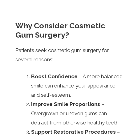
Why Consider Cosmetic
Gum Surgery?
Patients seek cosmetic gum surgery for
several reasons:
Boost Confidence
– A more balanced
smile can enhance your appearance
and self-esteem.
Improve Smile Proportions
–
Overgrown or uneven gums can
detract from otherwise healthy teeth.
Support Restorative Procedures
–