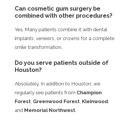
Can cosmetic gum surgery be
combined with other procedures?
Yes. Many patients combine it with dental
implants, veneers, or crowns for a complete
smile transformation.
Do you serve patients outside of
Houston?
Absolutely. In addition to Houston, we
regularly see patients from
Champion
Forest
,
Greenwood Forest
,
Kleinwood
,
and
Memorial Northwest
.