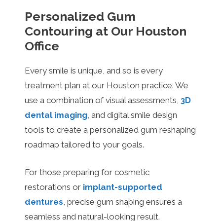
Personalized Gum
Contouring at Our Houston
Office
Every smile is unique, and so is every
treatment plan at our Houston practice. We
use a combination of visual assessments,
3D
dental imaging
, and digital smile design
tools to create a personalized gum reshaping
roadmap tailored to your goals.
For those preparing for cosmetic
restorations or
implant-supported
dentures
, precise gum shaping ensures a
seamless and natural-looking result.