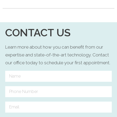
CONTACT US
Learn more about how you can benefit from our
expertise and state-of-the-art technology. Contact
our office today to schedule your first appointment.