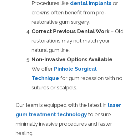
Procedures like
dental implants
or
crowns often benefit from pre-
restorative gum surgery.
Correct Previous Dental Work
– Old
restorations may not match your
natural gum line.
Non-Invasive Options Available
–
We offer
Pinhole Surgical
Technique
for gum recession with no
sutures or scalpels.
Our team is equipped with the latest in
laser
gum treatment technology
to ensure
minimally invasive procedures and faster
healing.