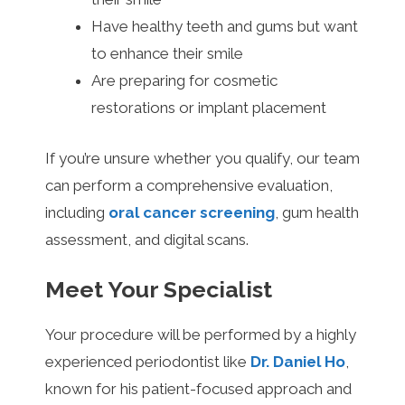
Have healthy teeth and gums but want
to enhance their smile
Are preparing for cosmetic
restorations or implant placement
If you’re unsure whether you qualify, our team
can perform a comprehensive evaluation,
including
oral cancer screening
, gum health
assessment, and digital scans.
Meet Your Specialist
Your procedure will be performed by a highly
experienced periodontist like
Dr. Daniel Ho
,
known for his patient-focused approach and