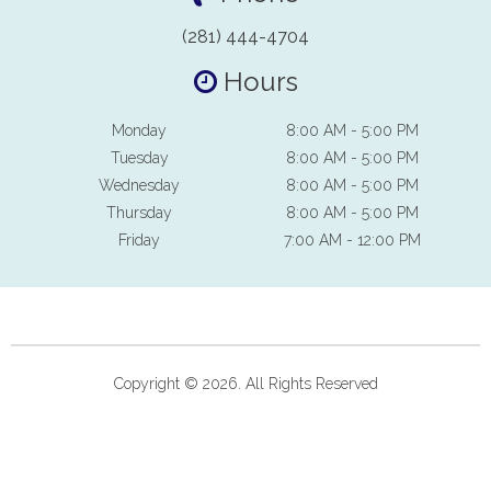
(281) 444-4704
Hours
Monday
8:00 AM - 5:00 PM
Tuesday
8:00 AM - 5:00 PM
Wednesday
8:00 AM - 5:00 PM
Thursday
8:00 AM - 5:00 PM
Friday
7:00 AM - 12:00 PM
Copyright © 2026. All Rights Reserved