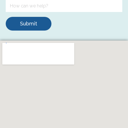
Submit