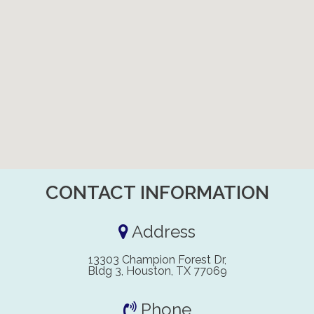
CONTACT INFORMATION
Address
13303 Champion Forest Dr,
Bldg 3, Houston, TX 77069
Phone