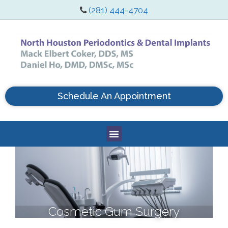
(281) 444-4704
Schedule An Appointment
Cosmetic Gum Surgery