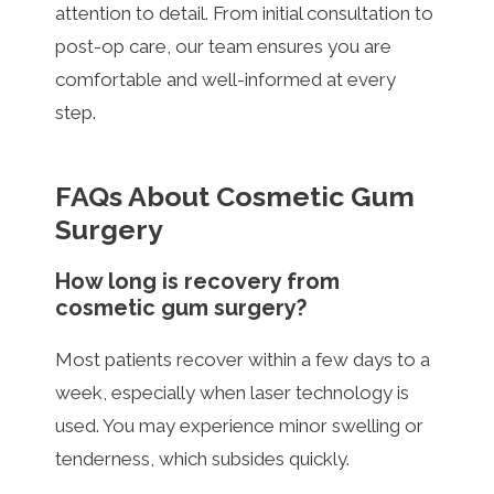
attention to detail. From initial consultation to
post-op care, our team ensures you are
comfortable and well-informed at every
step.
FAQs About Cosmetic Gum
Surgery
How long is recovery from
cosmetic gum surgery?
Most patients recover within a few days to a
week, especially when laser technology is
used. You may experience minor swelling or
tenderness, which subsides quickly.