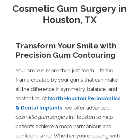
Cosmetic Gum Surgery in
Houston, TX
Transform Your Smile with
Precision Gum Contouring
Your smile is more than just teeth—it’s the
frame created by your gums that can make
all the difference in symmetry, balance, and
aesthetics. At
North Houston Periodontics
& Dental Implants
, we offer advanced
cosmetic gum surgery
in Houston to help
patients achieve a more harmonious and
confident smile. Whether you’re dealing with