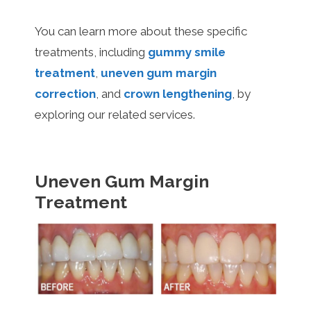
You can learn more about these specific
treatments, including
gummy smile
treatment
,
uneven gum margin
correction
, and
crown lengthening
, by
exploring our related services.
Uneven Gum Margin
Treatment