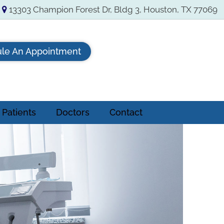
13303 Champion Forest Dr, Bldg 3, Houston, TX 77069
le An Appointment
Patients
Doctors
Contact