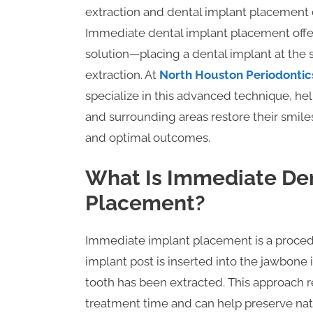
extraction and dental implant placement c
Immediate dental implant placement offers
solution—placing a dental implant at the 
extraction. At
North Houston Periodontic
specialize in this advanced technique, he
and surrounding areas restore their smile
and optimal outcomes.
What Is Immediate Den
Placement?
Immediate implant placement is a proced
implant post is inserted into the jawbone
tooth has been extracted. This approach 
treatment time and can help preserve nat