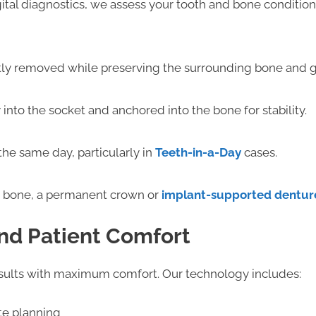
ital diagnostics, we assess your tooth and bone conditio
tly removed while preserving the surrounding bone and g
 into the socket and anchored into the bone for stability.
he same day, particularly in
Teeth-in-a-Day
cases.
he bone, a permanent crown or
implant-supported dentur
nd Patient Comfort
esults with maximum comfort. Our technology includes:
te planning