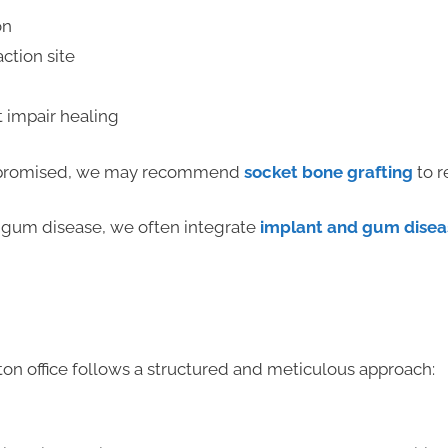
on
ction site
t impair healing
compromised, we may recommend
socket bone grafting
to r
 gum disease, we often integrate
implant and gum disea
s
n office follows a structured and meticulous approach: