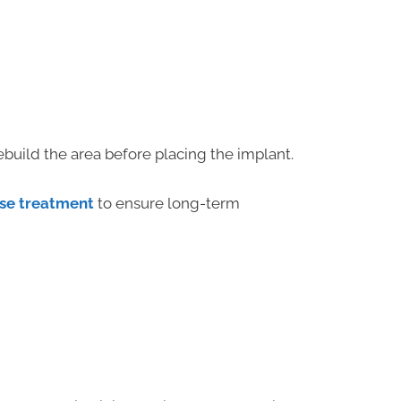
ebuild the area before placing the implant.
se treatment
to ensure long-term