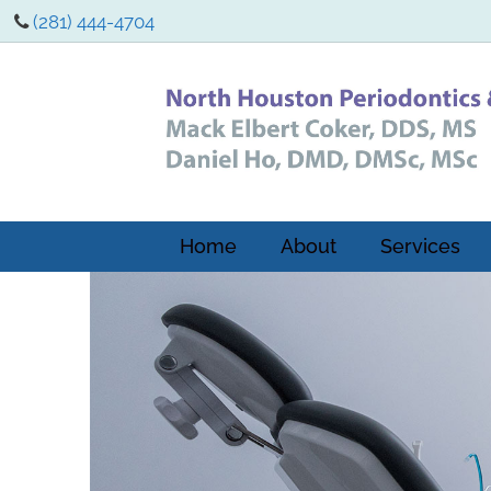
(281) 444-4704
Home
About
Services