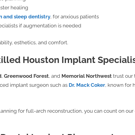
aster healing
n and sleep dentistry
, for anxious patients
cialists if augmentation is needed
bility, esthetics, and comfort.
killed Houston Implant Speciali
d
,
Greenwood Forest
, and
Memorial Northwest
trust our 
nced implant surgeon such as
Dr. Mack Coker
, known for 
lanning for full-arch reconstruction, you can count on ou