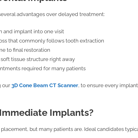
everal advantages over delayed treatment:
 and implant into one visit
oss that commonly follows tooth extraction
me to final restoration
 soft tissue structure right away
intments required for many patients
g our
3D Cone Beam CT Scanner
, to ensure every implant 
 Immediate Implants?
placement, but many patients are. Ideal candidates typica