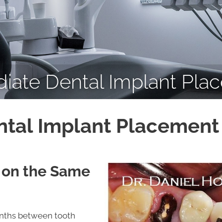
iate Dental Implant Pla
tal Implant Placement 
 on the Same
onths between tooth