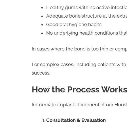
Healthy gums with no active infecti
Adequate bone structure at the extra
Good oral hygiene habits
No underlying health conditions tha
In cases where the bone is too thin or 
For complex cases, including patients with
success.
How the Process Work
Immediate implant placement at our Housto
Consultation & Evaluation