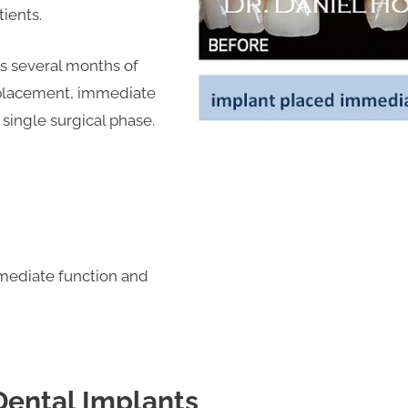
tients.
es several months of
 placement, immediate
single surgical phase.
mediate function and
Dental Implants