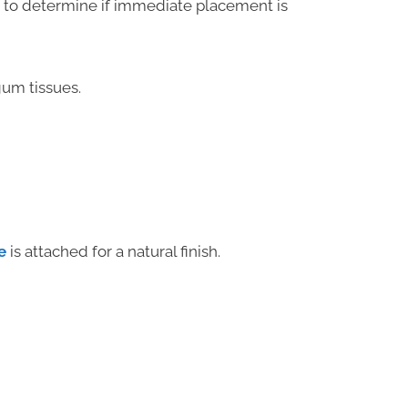
n to determine if immediate placement is
um tissues.
e
is attached for a natural finish.