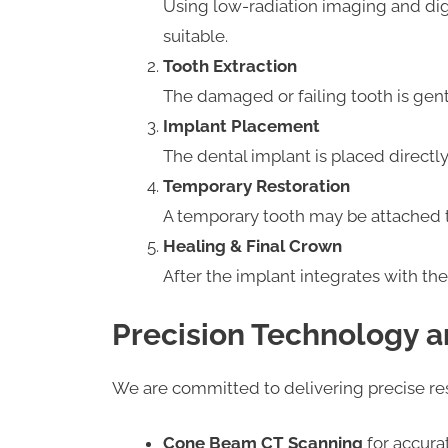
Using low-radiation imaging and dig
suitable.
Tooth Extraction
The damaged or failing tooth is gen
Implant Placement
The dental implant is placed directly
Temporary Restoration
A temporary tooth may be attached t
Healing & Final Crown
After the implant integrates with t
Precision Technology a
We are committed to delivering precise r
Cone Beam CT Scanning
for accura