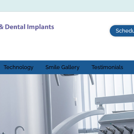
Schedu
Technology
Smile Gallery
Testimonials