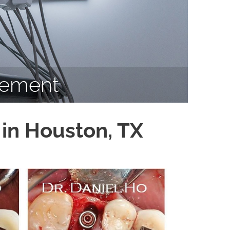
cement
in Houston, TX