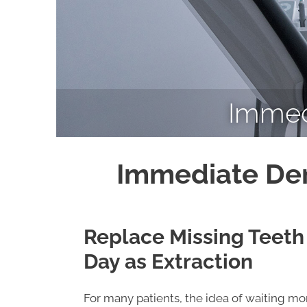
Immed
Immediate Den
Replace Missing Teeth
Day as Extraction
For many patients, the idea of waiting m