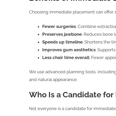
Choosing immediate placement can offer s
Fewer surgeries
: Combine extraction
Preserves jawbone
: Reduces bone l
Speeds up timeline
: Shortens the ti
Improves gum aesthetics
: Supports
Less chair time overall
: Fewer appo
We use advanced planning tools, includin
and natural appearance.
Who Is a Candidate for
Not everyone is a candidate for immediate 