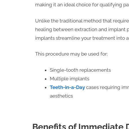
making it an ideal choice for qualifying pa
Unlike the traditional method that requir
healing between extraction and implant
implants streamline your treatment into a 
This procedure may be used for:
Single-tooth replacements
Multiple implants
Teeth-in-a-Day
cases requiring im
aesthetics
Benefits of Immediate 