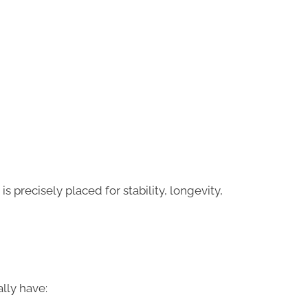
is precisely placed for stability, longevity,
lly have: