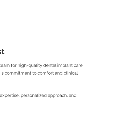
st
team for high-quality dental implant care.
his commitment to comfort and clinical
r expertise, personalized approach, and