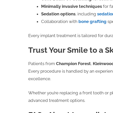
Minimally invasive techniques
for f
Sedation options
, including
sedatio
Collaboration with
bone grafting
spe
Every implant treatment is tailored for dura
Trust Your Smile to a S
Patients from
Champion Forest
,
Kleinwoo
Every procedure is handled by an experie
excellence.
Whether you’re replacing a front tooth or p
advanced treatment options.