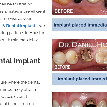
an be frustrating.
 a faster, more efficient
same visit as your
s & Dental Implants
, we
lping patients in Houston
s with minimal delay
tal Implant
ure where the dental
 immediately after a
reduces overall
ural bone structure,