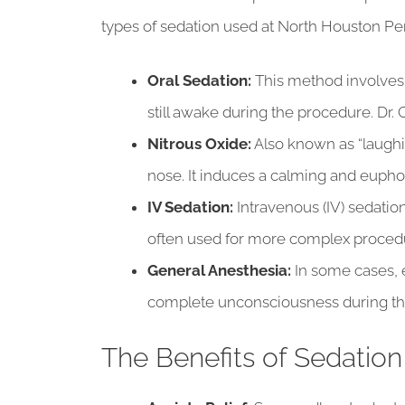
types of sedation used at North Houston Per
Oral Sedation:
This method involves 
still awake during the procedure. Dr.
Nitrous Oxide:
Also known as “laughin
nose. It induces a calming and eupho
IV Sedation:
Intravenous (IV) sedation
often used for more complex procedur
General Anesthesia:
In some cases, 
complete unconsciousness during the
The Benefits of Sedation