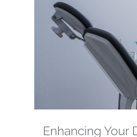
Enhancing Your D