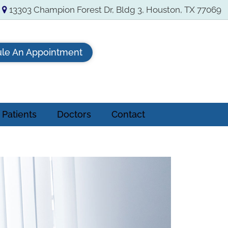
13303 Champion Forest Dr, Bldg 3, Houston, TX 77069
le An Appointment
Patients
Doctors
Contact