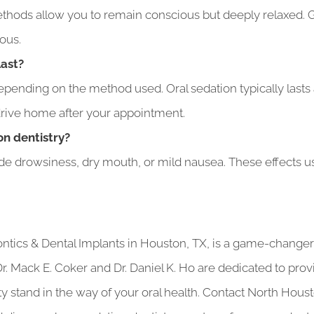
thods allow you to remain conscious but deeply relaxed. G
ous.
last?
pending on the method used. Oral sedation typically lasts 
 drive home after your appointment.
on dentistry?
ude drowsiness, dry mouth, or mild nausea. These effects usu
ontics & Dental Implants in Houston, TX, is a game-chang
 Dr. Mack E. Coker and Dr. Daniel K. Ho are dedicated to pro
ety stand in the way of your oral health. Contact North Hou