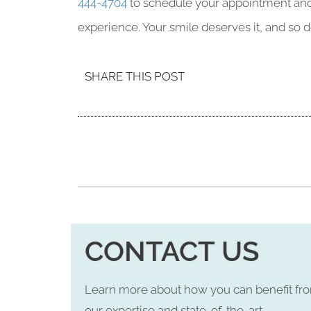
444-4704
to schedule your appointment and d
experience. Your smile deserves it, and so d
SHARE THIS POST
CONTACT US
Learn more about how you can benefit fr
our expertise and state-of-the-art