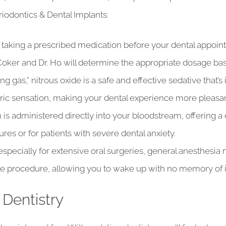
iodontics & Dental Implants:
taking a prescribed medication before your dental appointm
 Coker and Dr. Ho will determine the appropriate dosage ba
g gas,” nitrous oxide is a safe and effective sedative that
ric sensation, making your dental experience more pleasan
 is administered directly into your bloodstream, offering a 
es or for patients with severe dental anxiety.
especially for extensive oral surgeries, general anesthes
 procedure, allowing you to wake up with no memory of i
 Dentistry