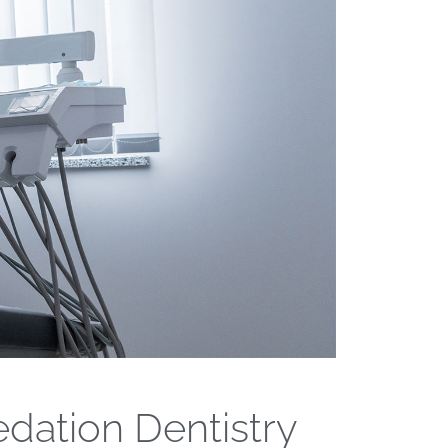
edation Dentistry