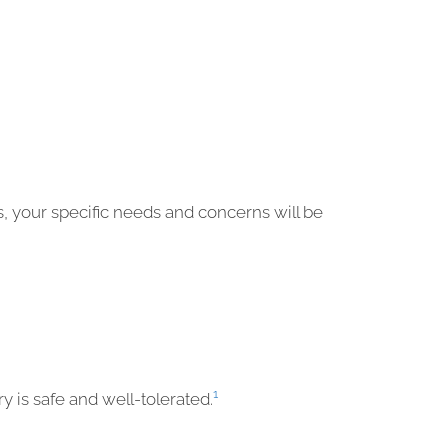
s, your specific needs and concerns will be
1
y is safe and well-tolerated.