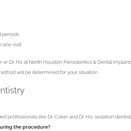
ed periods
 one visit
ker or Dr. Ho at North Houston Periodontics & Dental Implant
ethod will be determined for your situation.
tistry
d professionals like Dr. Coker and Dr. Ho, sedation dentistr
during the procedure?