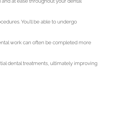
ed and at ease throughout your dental
edures. You’ll be able to undergo
ental work can often be completed more
tial dental treatments, ultimately improving