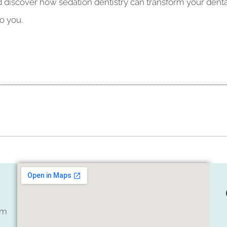
iscover how sedation dentistry can transform your dental v
o you.
om