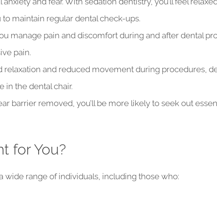
anxiety and fear. With sedation dentistry, you’ll feel relax
 to maintain regular dental check-ups.
ou manage pain and discomfort during and after dental proc
ive pain.
d relaxation and reduced movement during procedures, d
e in the dental chair.
ar barrier removed, you’ll be more likely to seek out essen
ht for You?
 a wide range of individuals, including those who: