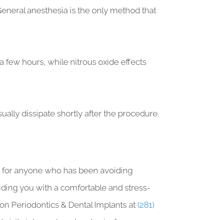
eneral anesthesia is the only method that
a few hours, while nitrous oxide effects
ally dissipate shortly after the procedure.
er for anyone who has been avoiding
viding you with a comfortable and stress-
ston Periodontics & Dental Implants at
(281)