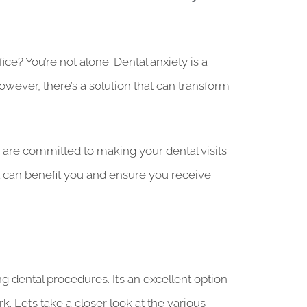
ce? You’re not alone. Dental anxiety is a
ever, there’s a solution that can transform
o are committed to making your dental visits
w it can benefit you and ensure you receive
g dental procedures. It’s an excellent option
 Let’s take a closer look at the various