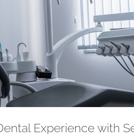
ental Experience with S