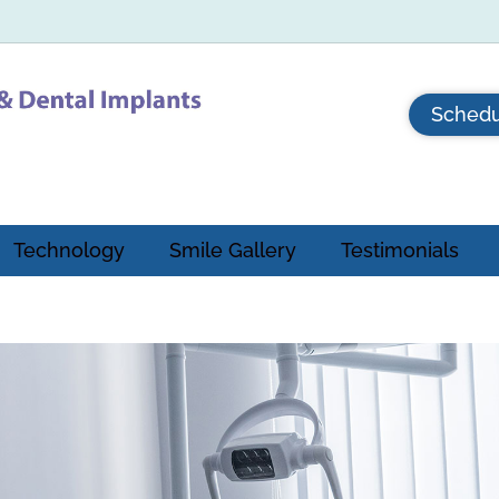
Schedu
Technology
Smile Gallery
Testimonials