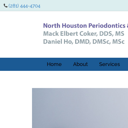
(281) 444-4704
Home
About
Services