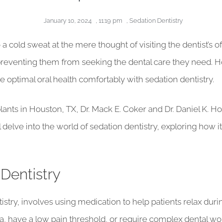
January 10, 2024
,
11:19 pm
,
Sedation Dentistry
cold sweat at the mere thought of visiting the dentist’s offi
reventing them from seeking the dental care they need. How
 optimal oral health comfortably with sedation dentistry.
ants in Houston, TX, Dr. Mack E. Coker and Dr. Daniel K. H
e’ll delve into the world of sedation dentistry, exploring ho
Dentistry
istry, involves using medication to help patients relax durin
, have a low pain threshold, or require complex dental work.