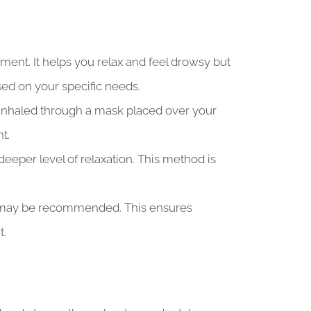
ent. It helps you relax and feel drowsy but
sed on your specific needs.
’s inhaled through a mask placed over your
t.
deeper level of relaxation. This method is
ia may be recommended. This ensures
t.