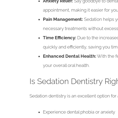
Anxiety Relief:
Say goodbye to dental 
appointment, making it easier for you
Pain Management:
Sedation helps y
necessary treatments without excess
Time Efficiency:
Due to the increase
quickly and efficiently, saving you tim
Enhanced Dental Health:
With the fe
your overall oral health.
Is Sedation Dentistry Rig
Sedation dentistry is an excellent option for
Experience dental phobia or anxiety