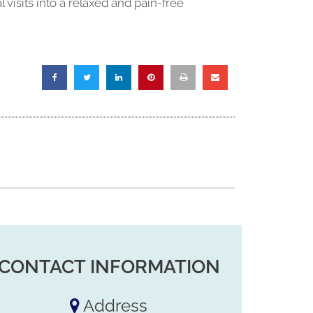
isits into a relaxed and pain-free
CONTACT INFORMATION
Address