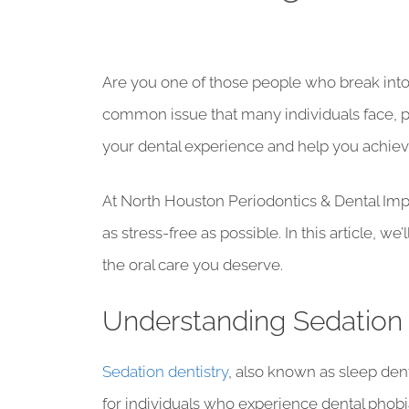
Are you one of those people who break into a 
common issue that many individuals face, p
your dental experience and help you achieve
At North Houston Periodontics & Dental Impl
as stress-free as possible. In this article, w
the oral care you deserve.
Understanding Sedation 
Sedation dentistry
, also known as sleep dent
for individuals who experience dental phobia