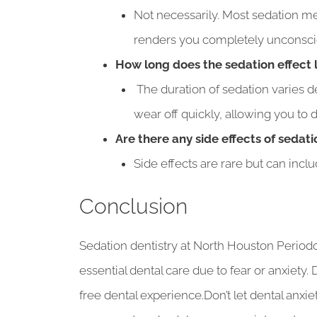
Not necessarily. Most sedation me
renders you completely unconsci
How long does the sedation effect 
The duration of sedation varies de
wear off quickly, allowing you to
Are there any side effects of sedati
Side effects are rare but can incl
Conclusion
Sedation dentistry at North Houston Period
essential dental care due to fear or anxiety.
free dental experience.Don’t let dental anxi