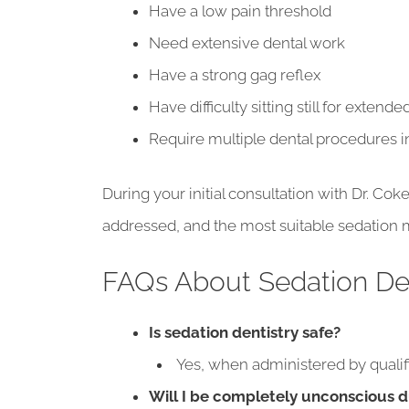
Have a low pain threshold
Need extensive dental work
Have a strong gag reflex
Have difficulty sitting still for extend
Require multiple dental procedures in
During your initial consultation with Dr. Co
addressed, and the most suitable sedation m
FAQs About Sedation Den
Is sedation dentistry safe?
Yes, when administered by qualifie
Will I be completely unconscious 