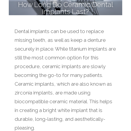
How Long Do Ceramic Dental
Implants Last?
Dental implants can be used to replace
missing teeth, as well as keep a denture
securely in place. While titanium implants are
still the most common option for this
procedure, ceramic implants are slowly
becoming the go-to for many patients.
Ceramic implants, which are also known as
zirconia implants, are made using
biocompatible ceramic material. This helps
in creating a bright white implant that is
durable, long-lasting, and aesthetically-
pleasing.