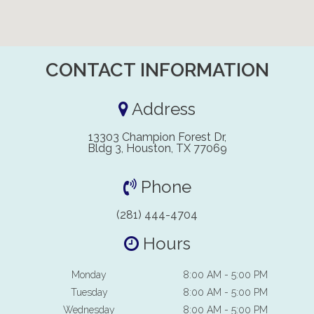
CONTACT INFORMATION
Address
13303 Champion Forest Dr,
Bldg 3, Houston, TX 77069
Phone
(281) 444-4704
Hours
Monday
8:00 AM - 5:00 PM
Tuesday
8:00 AM - 5:00 PM
Wednesday
8:00 AM - 5:00 PM