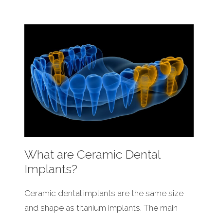
What are Ceramic Dental
Implants?
Ceramic dental implants are the same size
and shape as titanium implants. The main