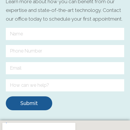
Learn more about how you can benefit from our
expertise and state-of-the-art technology. Contact
our office today to schedule your first appointment.
Submit