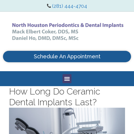
(281) 444-4704
Schedule An Appointment
How Long Do Ceramic
Dental Implants Last?