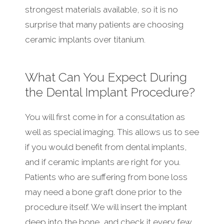
strongest materials available, so it is no
surprise that many patients are choosing
ceramic implants over titanium.
What Can You Expect During
the Dental Implant Procedure?
You will first come in for a consultation as
well as special imaging. This allows us to see
if you would benefit from dental implants,
and if ceramic implants are right for you.
Patients who are suffering from bone loss
may need a bone graft done prior to the
procedure itself. We will insert the implant
deep into the bone, and check it every few