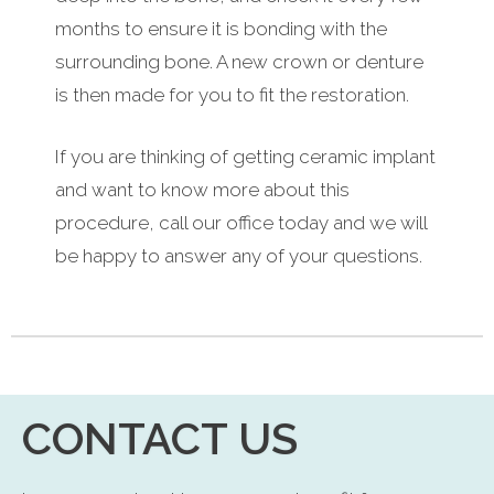
months to ensure it is bonding with the
surrounding bone. A new crown or denture
is then made for you to fit the restoration.
If you are thinking of getting ceramic implant
and want to know more about this
procedure, call our office today and we will
be happy to answer any of your questions.
CONTACT US