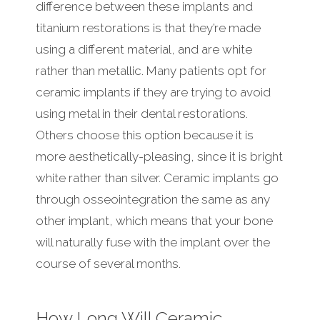
difference between these implants and
titanium restorations is that they’re made
using a different material, and are white
rather than metallic. Many patients opt for
ceramic implants if they are trying to avoid
using metal in their dental restorations.
Others choose this option because it is
more aesthetically-pleasing, since it is bright
white rather than silver. Ceramic implants go
through osseointegration the same as any
other implant, which means that your bone
will naturally fuse with the implant over the
course of several months.
How Long Will Ceramic