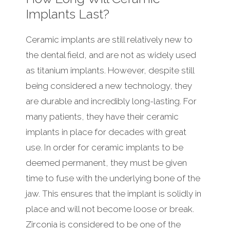
Implants Last?
Ceramic implants are still relatively new to
the dental field, and are not as widely used
as titanium implants. However, despite still
being considered a new technology, they
are durable and incredibly long-lasting. For
many patients, they have their ceramic
implants in place for decades with great
use. In order for ceramic implants to be
deemed permanent, they must be given
time to fuse with the underlying bone of the
jaw. This ensures that the implant is solidly in
place and will not become loose or break.
Zirconia is considered to be one of the