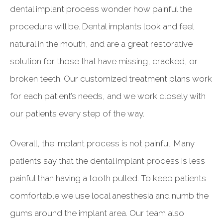
dental implant process wonder how painful the
procedure will be. Dental implants look and feel
natural in the mouth, and are a great restorative
solution for those that have missing, cracked, or
broken teeth. Our customized treatment plans work
for each patient’s needs, and we work closely with
our patients every step of the way.
Overall, the implant process is not painful. Many
patients say that the dental implant process is less
painful than having a tooth pulled. To keep patients
comfortable we use local anesthesia and numb the
gums around the implant area. Our team also