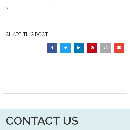
you!
SHARE THIS POST
CONTACT US