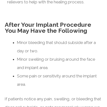
relievers to help with the healing process.
After Your Implant Procedure
You May Have the Following
Minor bleeding that should subside after a
day or two.
Minor swelling or bruising around the face
and implant area.
Some pain or sensitivity around the implant
area.
If patients notice any pain, swelling, or bleeding that