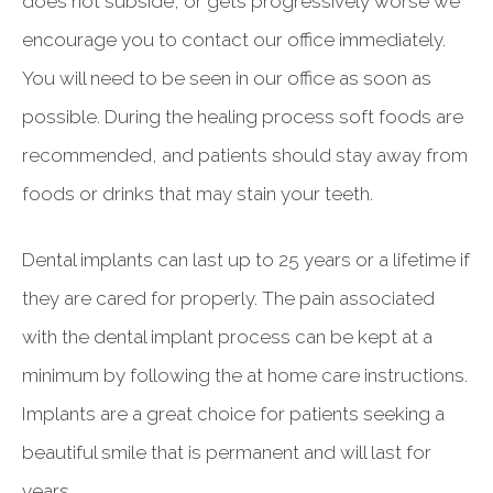
does not subside, or gets progressively worse we
encourage you to contact our office immediately.
You will need to be seen in our office as soon as
possible. During the healing process soft foods are
recommended, and patients should stay away from
foods or drinks that may stain your teeth.
Dental implants can last up to 25 years or a lifetime if
they are cared for properly. The pain associated
with the dental implant process can be kept at a
minimum by following the at home care instructions.
Implants are a great choice for patients seeking a
beautiful smile that is permanent and will last for
years.