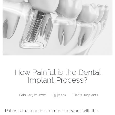
How Painful is the Dental
Implant Process?
February 21, 2021
,
5:52 am
,
Dental Implants
Patients that choose to move forward with the