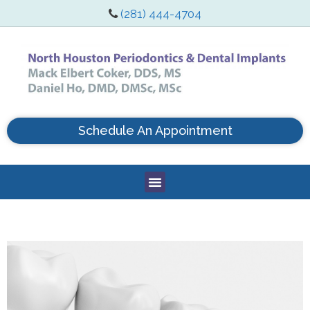
(281) 444-4704
Schedule An Appointment