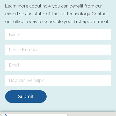
Learn more about how you can benefit from our
expertise and state-of-the-art technology. Contact
our office today to schedule your first appointment.
Submit