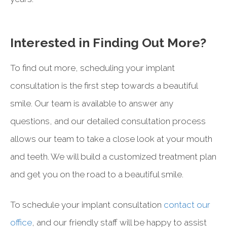
Interested in Finding Out More?
To find out more, scheduling your implant
consultation is the first step towards a beautiful
smile. Our team is available to answer any
questions, and our detailed consultation process
allows our team to take a close look at your mouth
and teeth. We will build a customized treatment plan
and get you on the road to a beautiful smile.
To schedule your implant consultation
contact our
office
, and our friendly staff will be happy to assist