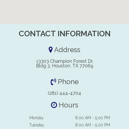
CONTACT INFORMATION
Address
13303 Champion Forest Dr,
Bldg 3, Houston, TX 77069
Phone
(281) 444-4704
Hours
Monday
8:00 AM - 5:00 PM
Tuesday
8:00 AM - 5:00 PM