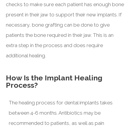
checks to make sure each patient has enough bone
present in their jaw to support their new implants. If
necessary, bone grafting can be done to give
patients the bone required in their jaw. This is an
extra step in the process and does require
additional healing.
How Is the Implant Healing
Process?
The healing process for dental implants takes
between 4-6 months. Antibiotics may be
recommended to patients, as well as pain