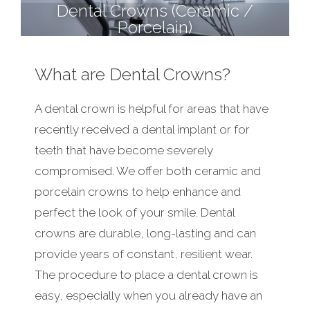
Dental Crowns (Ceramic /
Porcelain)
What are Dental Crowns?
A dental crown is helpful for areas that have
recently received a dental implant or for
teeth that have become severely
compromised. We offer both ceramic and
porcelain crowns to help enhance and
perfect the look of your smile. Dental
crowns are durable, long-lasting and can
provide years of constant, resilient wear.
The procedure to place a dental crown is
easy, especially when you already have an