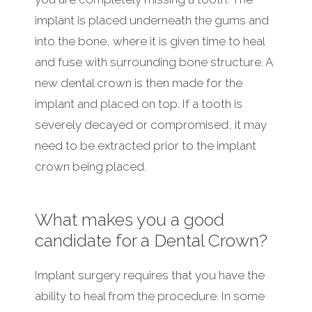
implant is placed underneath the gums and
into the bone, where it is given time to heal
and fuse with surrounding bone structure. A
new dental crown is then made for the
implant and placed on top. If a tooth is
severely decayed or compromised, it may
need to be extracted prior to the implant
crown being placed.
What makes you a good
candidate for a Dental Crown?
Implant surgery requires that you have the
ability to heal from the procedure. In some