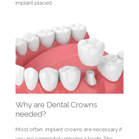
implant placed.
Why are Dental Crowns
needed?
Most often, implant crowns are necessary if
you are completely missing a tooth. The