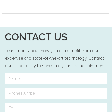
CONTACT US
Learn more about how you can benefit from our
expertise and state-of-the-art technology. Contact
our office today to schedule your first appointment.