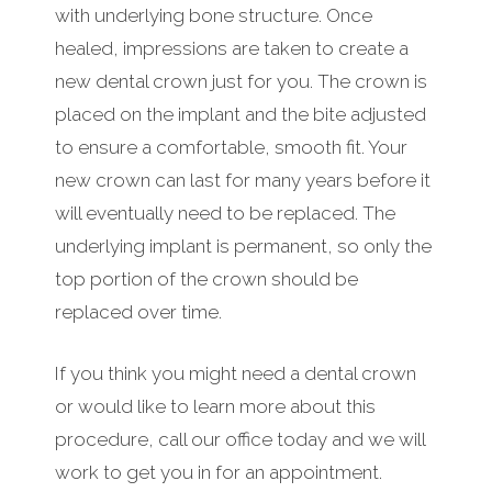
with underlying bone structure. Once
healed, impressions are taken to create a
new dental crown just for you. The crown is
placed on the implant and the bite adjusted
to ensure a comfortable, smooth fit. Your
new crown can last for many years before it
will eventually need to be replaced. The
underlying implant is permanent, so only the
top portion of the crown should be
replaced over time.
If you think you might need a dental crown
or would like to learn more about this
procedure, call our office today and we will
work to get you in for an appointment.