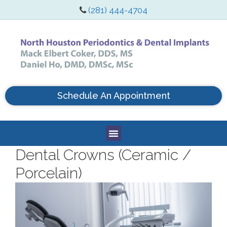
(281) 444-4704
Schedule An Appointment
Dental Crowns (Ceramic /
Porcelain)