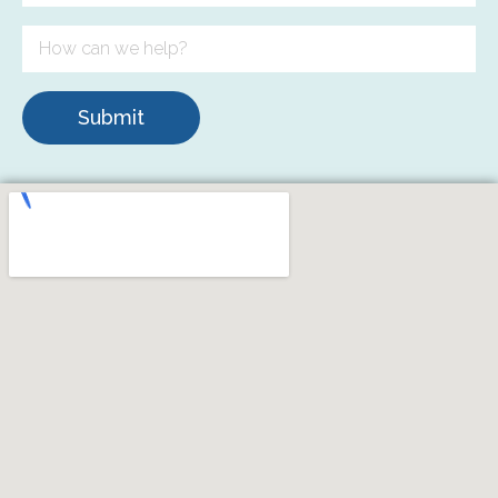
Submit