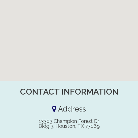
CONTACT INFORMATION
Address
13303 Champion Forest Dr,
Bldg 3, Houston, TX 77069