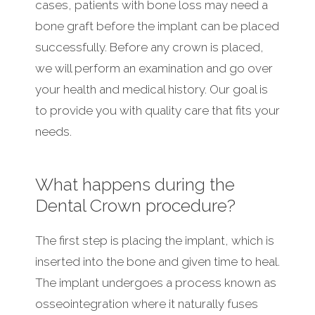
cases, patients with bone loss may need a
bone graft before the implant can be placed
successfully. Before any crown is placed,
we will perform an examination and go over
your health and medical history. Our goal is
to provide you with quality care that fits your
needs.
What happens during the
Dental Crown procedure?
The first step is placing the implant, which is
inserted into the bone and given time to heal.
The implant undergoes a process known as
osseointegration where it naturally fuses