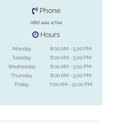
Phone
(281) 444-4704
Hours
Monday
8:00 AM - 5:00 PM
Tuesday
8:00 AM - 5:00 PM
Wednesday
8:00 AM - 5:00 PM
Thursday
8:00 AM - 5:00 PM
Friday
7:00 AM - 12:00 PM