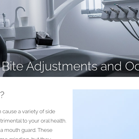
Bite Adjustments and O
?
cause a variety of side
rimental to your oral health.
f a mouth guard. These