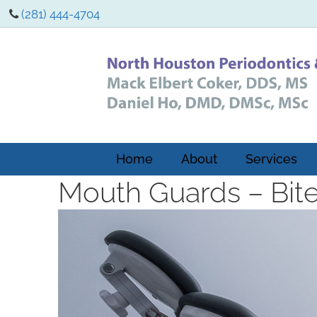
(281) 444-4704
Home
About
Services
Mouth Guards – Bit