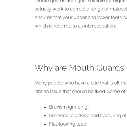
mouth guards aren’t just suitable for night
actually work to correct a range of malocc
ensures that your upper and lower teeth 
which is referred to as intercuspation.
Why are Mouth Guards
Many people who have a bite that is off ma
isn’t an issue that should be fixed. Some of
Bruxism (grinding)
Breaking, cracking and fracturing of
Flat-looking teeth