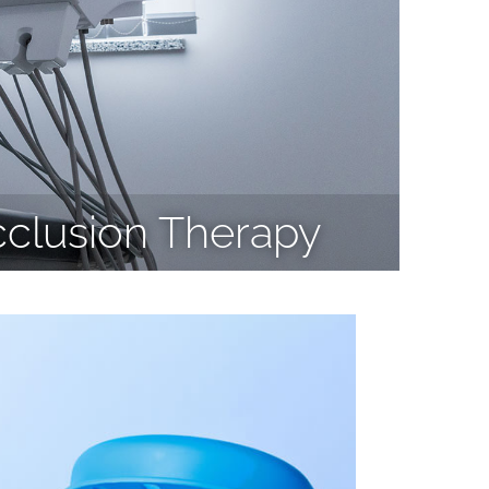
cclusion Therapy