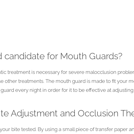
 candidate for Mouth Guards?
ntic treatment is necessary for severe malocclusion probl
se other treatments. The mouth guard is made to fit your mo
ard every night in order for it to be effective at adjusting 
te Adjustment and Occlusion Th
e your bite tested. By using a small piece of transfer paper