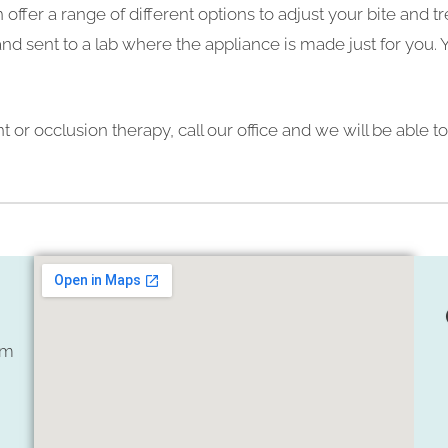
 offer a range of different options to adjust your bite and
nd sent to a lab where the appliance is made just for you. 
 or occlusion therapy, call our office and we will be able 
om