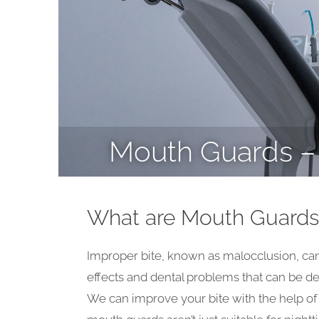
Mouth Guards – 
What are Mouth Guards
Improper bite, known as malocclusion, can 
effects and dental problems that can be det
We can improve your bite with the help o