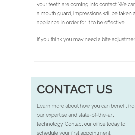
your teeth are coming into contact. We can
a mouth guard, impressions will be taken a
appliance in order for it to be effective.
If you think you may need a bite adjustment
CONTACT US
Learn more about how you can benefit fr
our expertise and state-of-the-art
technology. Contact our office today to
schedule your first appointment.