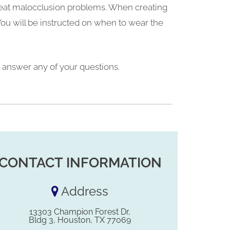
 treat malocclusion problems. When creating
You will be instructed on when to wear the
to answer any of your questions.
CONTACT INFORMATION
Address
13303 Champion Forest Dr,
Bldg 3, Houston, TX 77069