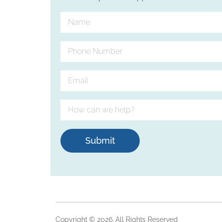
Submit
Copyright © 2026. All Rights Reserved