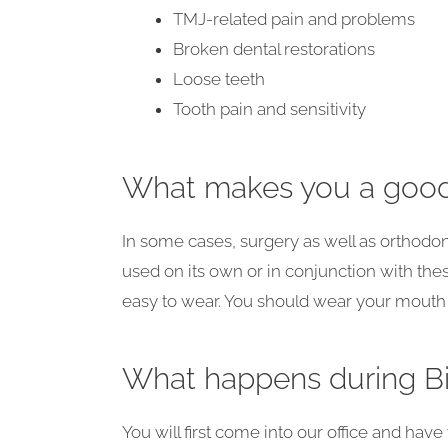
TMJ-related pain and problems
Broken dental restorations
Loose teeth
Tooth pain and sensitivity
What makes you a good
In some cases, surgery as well as orthodo
used on its own or in conjunction with the
easy to wear. You should wear your mouth gu
What happens during Bi
You will first come into our office and hav