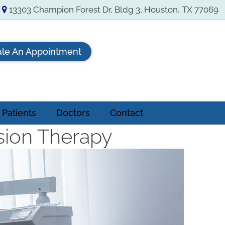
13303 Champion Forest Dr, Bldg 3, Houston, TX 77069
le An Appointment
Patients
Doctors
Contact
sion Therapy