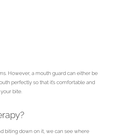
ems. However, a mouth guard can either be
uth perfectly so that it’s comfortable and
your bite.
erapy?
 and biting down on it, we can see where