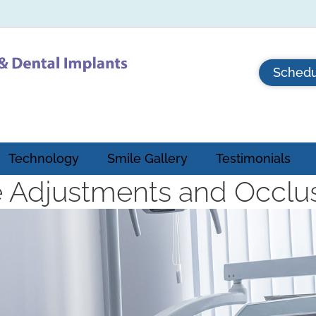
Schedu
Technology
Smile Gallery
Testimonials
e Adjustments and Occlu