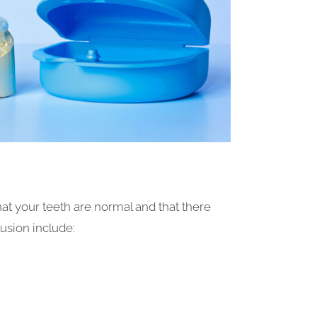
at your teeth are normal and that there
lusion include: