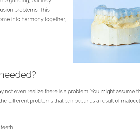
time grinding, but they
lusion problems. This
come into harmony together,
 needed?
y not even realize there is a problem. You might assume th
 the different problems that can occur as a result of malocc
 teeth