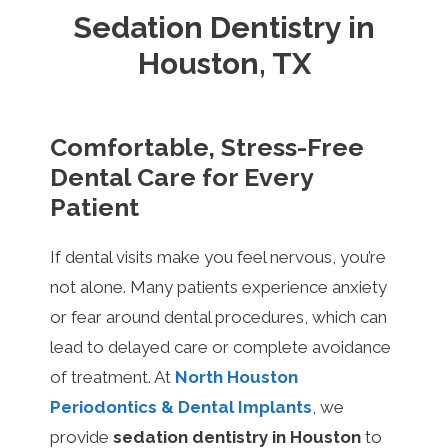
Sedation Dentistry in
Houston, TX
Comfortable, Stress-Free
Dental Care for Every
Patient
If dental visits make you feel nervous, you’re
not alone. Many patients experience anxiety
or fear around dental procedures, which can
lead to delayed care or complete avoidance
of treatment. At
North Houston
Periodontics & Dental Implants
, we
provide
sedation dentistry in Houston
to