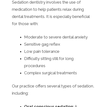
Sedation dentistry involves the use of
medication to help patients relax during
dental treatments. It is especially beneficial
for those with:
Moderate to severe dental anxiety
Sensitive gag reflex
Low pain tolerance
Difficulty sitting still for long
procedures
Complex surgical treatments
Our practice offers several types of sedation,
including:
Oral conscious sedation
: A