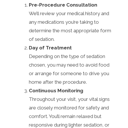
Pre-Procedure Consultation
We’ll review your medical history and
any medications you’re taking to
determine the most appropriate form
of sedation.
Day of Treatment
Depending on the type of sedation
chosen, you may need to avoid food
or arrange for someone to drive you
home after the procedure.
Continuous Monitoring
Throughout your visit, your vital signs
are closely monitored for safety and
comfort. You’ll remain relaxed but
responsive during lighter sedation, or