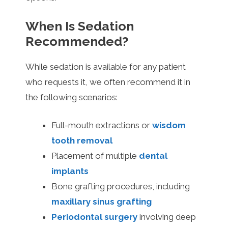
When Is Sedation
Recommended?
While sedation is available for any patient
who requests it, we often recommend it in
the following scenarios:
Full-mouth extractions or
wisdom
tooth removal
Placement of multiple
dental
implants
Bone grafting procedures, including
maxillary sinus grafting
Periodontal surgery
involving deep