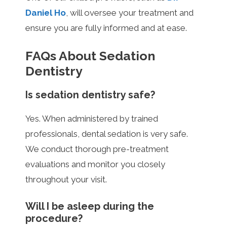
Daniel Ho
, will oversee your treatment and
ensure you are fully informed and at ease.
FAQs About Sedation
Dentistry
Is sedation dentistry safe?
Yes. When administered by trained
professionals, dental sedation is very safe.
We conduct thorough pre-treatment
evaluations and monitor you closely
throughout your visit.
Will I be asleep during the
procedure?