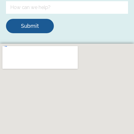
Submit