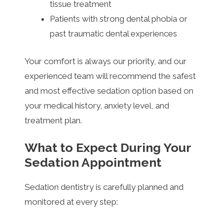
tissue treatment
Patients with strong dental phobia or
past traumatic dental experiences
Your comfort is always our priority, and our
experienced team will recommend the safest
and most effective sedation option based on
your medical history, anxiety level, and
treatment plan.
What to Expect During Your
Sedation Appointment
Sedation dentistry is carefully planned and
monitored at every step: