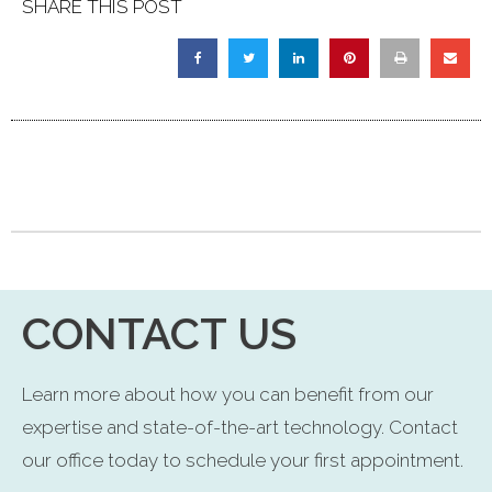
SHARE THIS POST
CONTACT US
Learn more about how you can benefit from our
expertise and state-of-the-art technology. Contact
our office today to schedule your first appointment.