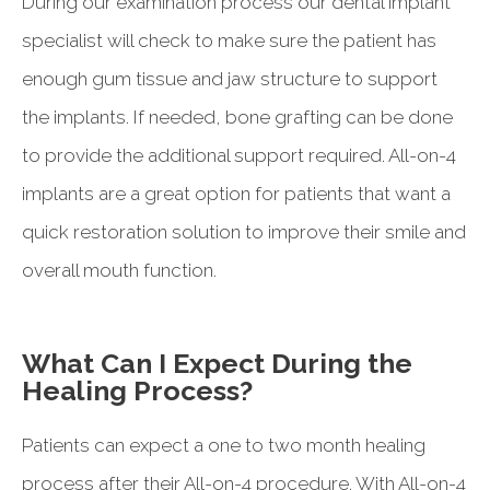
During our examination process our dental implant
specialist will check to make sure the patient has
enough gum tissue and jaw structure to support
the implants. If needed, bone grafting can be done
to provide the additional support required. All-on-4
implants are a great option for patients that want a
quick restoration solution to improve their smile and
overall mouth function.
What Can I Expect During the
Healing Process?
Patients can expect a one to two month healing
process after their All-on-4 procedure. With All-on-4