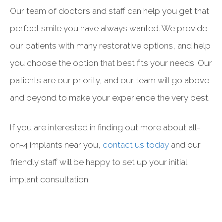
Our team of doctors and staff can help you get that
perfect smile you have always wanted. We provide
our patients with many restorative options, and help
you choose the option that best fits your needs. Our
patients are our priority, and our team will go above
and beyond to make your experience the very best.
If you are interested in finding out more about all-
on-4 implants near you,
contact us today
and our
friendly staff will be happy to set up your initial
implant consultation.