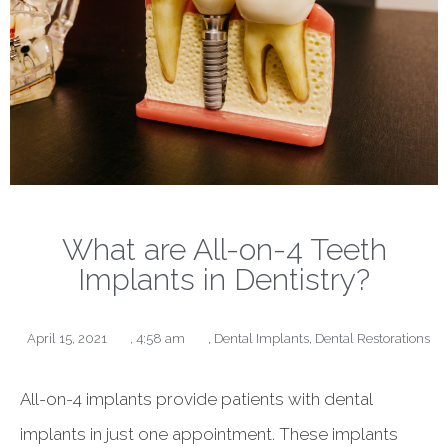
What are All-on-4 Teeth
Implants in Dentistry?
April 15, 2021
,
4:58 am
,
Dental Implants
,
Dental Restorations
All-on-4 implants provide patients with dental
implants in just one appointment. These implants