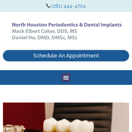
(281) 444-4704
Schedule An Appointment