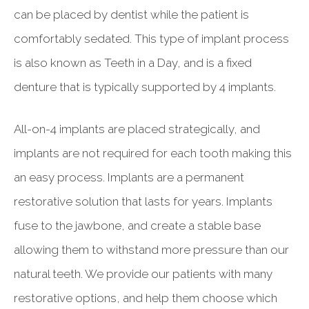
can be placed by dentist while the patient is
comfortably sedated. This type of implant process
is also known as Teeth in a Day, and is a fixed
denture that is typically supported by 4 implants.
All-on-4 implants are placed strategically, and
implants are not required for each tooth making this
an easy process. Implants are a permanent
restorative solution that lasts for years. Implants
fuse to the jawbone, and create a stable base
allowing them to withstand more pressure than our
natural teeth. We provide our patients with many
restorative options, and help them choose which