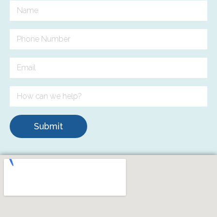
Submit