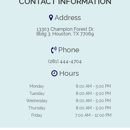
CONTACT INFORMATION
Address
13303 Champion Forest Dr,
Bldg 3, Houston, TX 77069
Phone
(281) 444-4704
Hours
Monday
8:00 AM - 5:00 PM
Tuesday
8:00 AM - 5:00 PM
Wednesday
8:00 AM - 5:00 PM
Thursday
8:00 AM - 5:00 PM
Friday
7:00 AM - 12:00 PM