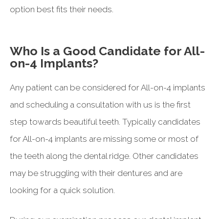
option best fits their needs.
Who Is a Good Candidate for All-
on-4 Implants?
Any patient can be considered for All-on-4 implants
and scheduling a consultation with us is the first
step towards beautiful teeth. Typically candidates
for All-on-4 implants are missing some or most of
the teeth along the dental ridge. Other candidates
may be struggling with their dentures and are
looking for a quick solution.