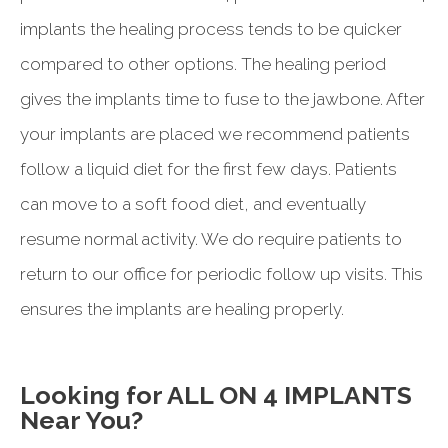
implants the healing process tends to be quicker
compared to other options. The healing period
gives the implants time to fuse to the jawbone. After
your implants are placed we recommend patients
follow a liquid diet for the first few days. Patients
can move to a soft food diet, and eventually
resume normal activity. We do require patients to
return to our office for periodic follow up visits. This
ensures the implants are healing properly.
Looking for ALL ON 4 IMPLANTS
Near You?