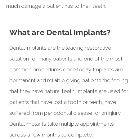
much damage a patient has to their teeth.
What are Dental Implants?
Dental Implants are the leading restorative
solution for many patients and one of the most
common procedures done today. Implants are
permanent and reliable giving patients the feeling
that they have natural teeth. Implants are used for
patients that have lost a tooth or teeth, have
suffered from periodontal disease, or an injury.
Dental implants take multiple appointments
across a few months to complete.