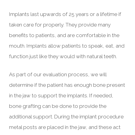
Implants last upwards of 25 years or a lifetime if
taken care for properly. They provide many
benefits to patients, and are comfortable in the
mouth. Implants allow patients to speak, eat, and
function just like they would with natural teeth.
As part of our evaluation process, we will
determine if the patient has enough bone present
in the jaw to support the implants. If needed,
bone grafting can be done to provide the
additional support. During the implant procedure
metal posts are placed in the jaw, and these act