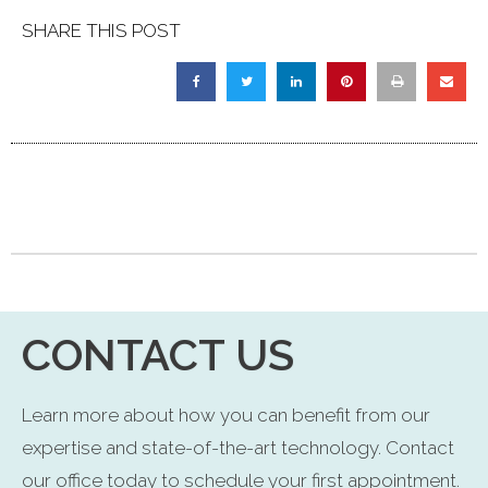
SHARE THIS POST
CONTACT US
Learn more about how you can benefit from our
expertise and state-of-the-art technology. Contact
our office today to schedule your first appointment.