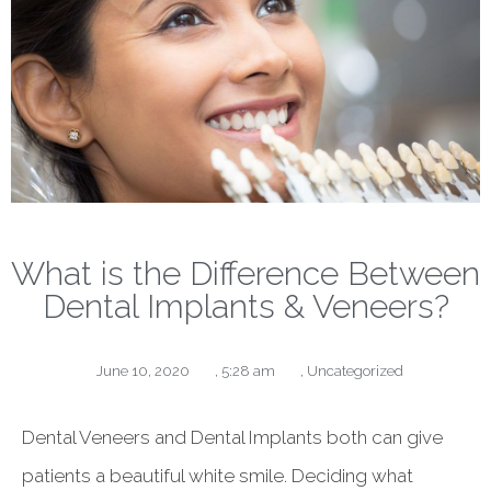
What is the Difference Between
Dental Implants & Veneers?
June 10, 2020
,
5:28 am
,
Uncategorized
Dental Veneers and Dental Implants both can give
patients a beautiful white smile. Deciding what