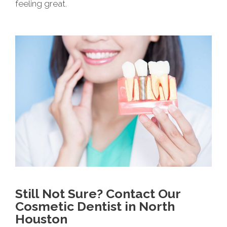
feeling great.
Still Not Sure? Contact Our
Cosmetic Dentist in North
Houston