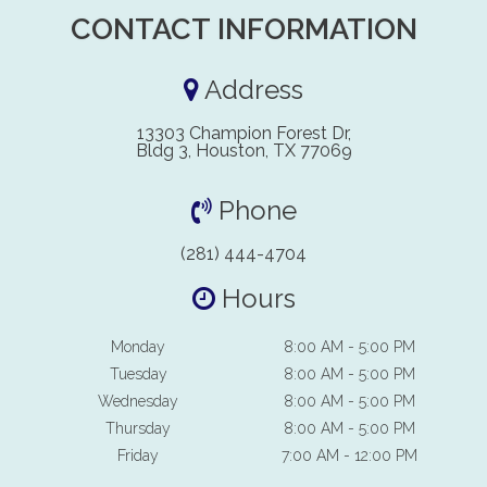
CONTACT INFORMATION
Address
13303 Champion Forest Dr,
Bldg 3, Houston, TX 77069
Phone
(281) 444-4704
Hours
Monday
8:00 AM - 5:00 PM
Tuesday
8:00 AM - 5:00 PM
Wednesday
8:00 AM - 5:00 PM
Thursday
8:00 AM - 5:00 PM
Friday
7:00 AM - 12:00 PM