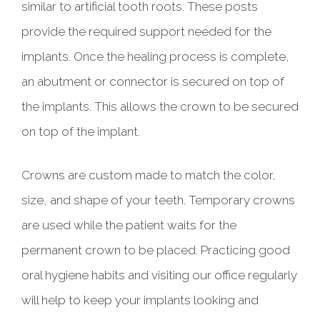
similar to artificial tooth roots. These posts
provide the required support needed for the
implants. Once the healing process is complete,
an abutment or connector is secured on top of
the implants. This allows the crown to be secured
on top of the implant.
Crowns are custom made to match the color,
size, and shape of your teeth. Temporary crowns
are used while the patient waits for the
permanent crown to be placed. Practicing good
oral hygiene habits and visiting our office regularly
will help to keep your implants looking and