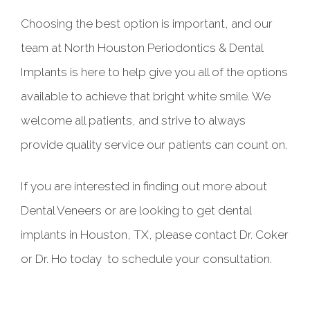
Choosing the best option is important, and our
team at North Houston Periodontics & Dental
Implants is here to help give you all of the options
available to achieve that bright white smile. We
welcome all patients, and strive to always
provide quality service our patients can count on.
If you are interested in finding out more about
Dental Veneers or are looking to get dental
implants in Houston, TX, please contact Dr. Coker
or Dr. Ho today to schedule your consultation.