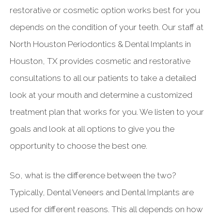
restorative or cosmetic option works best for you
depends on the condition of your teeth. Our staff at
North Houston Periodontics & Dental Implants in
Houston, TX provides cosmetic and restorative
consultations to all our patients to take a detailed
look at your mouth and determine a customized
treatment plan that works for you. We listen to your
goals and look at all options to give you the
opportunity to choose the best one.
So, what is the difference between the two?
Typically, Dental Veneers and Dental Implants are
used for different reasons. This all depends on how