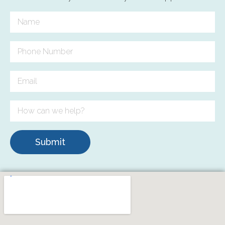
Submit