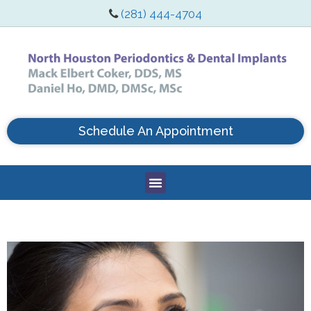
(281) 444-4704
Schedule An Appointment