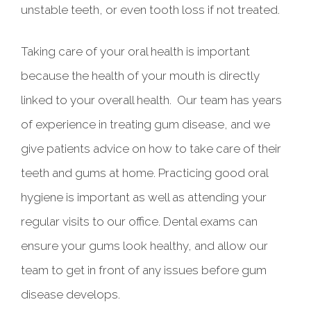
unstable teeth, or even tooth loss if not treated.
Taking care of your oral health is important
because the health of your mouth is directly
linked to your overall health. Our team has years
of experience in treating gum disease, and we
give patients advice on how to take care of their
teeth and gums at home. Practicing good oral
hygiene is important as well as attending your
regular visits to our office. Dental exams can
ensure your gums look healthy, and allow our
team to get in front of any issues before gum
disease develops.