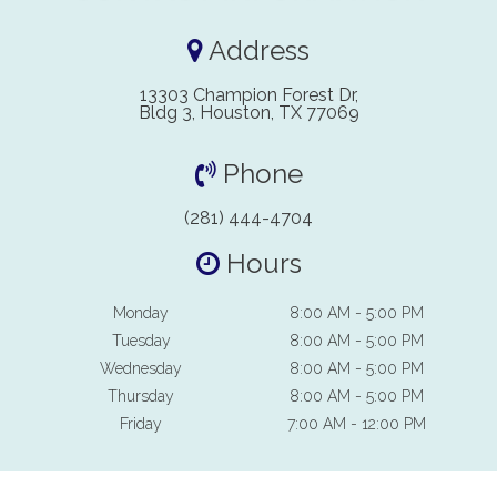
Address
13303 Champion Forest Dr,
Bldg 3, Houston, TX 77069
Phone
(281) 444-4704
Hours
Monday
8:00 AM - 5:00 PM
Tuesday
8:00 AM - 5:00 PM
Wednesday
8:00 AM - 5:00 PM
Thursday
8:00 AM - 5:00 PM
Friday
7:00 AM - 12:00 PM