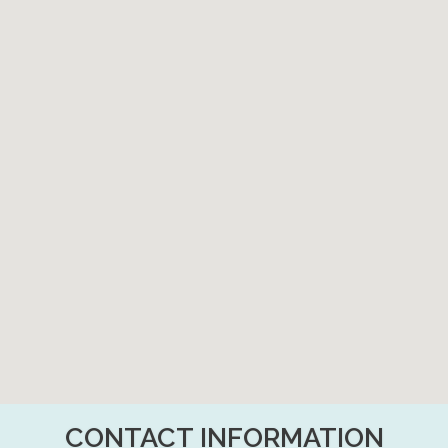
CONTACT INFORMATION