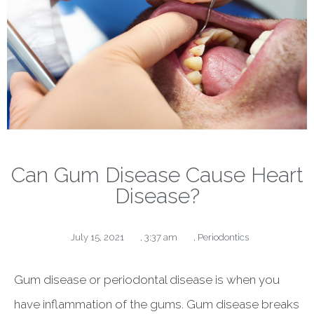
Can Gum Disease Cause Heart
Disease?
July 15, 2021
,
3:37 am
,
Periodontics
Gum disease or periodontal disease is when you
have inflammation of the gums. Gum disease breaks