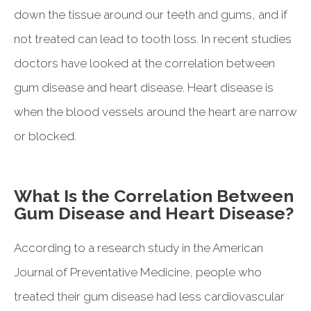
down the tissue around our teeth and gums, and if
not treated can lead to tooth loss. In recent studies
doctors have looked at the correlation between
gum disease and heart disease. Heart disease is
when the blood vessels around the heart are narrow
or blocked.
What Is the Correlation Between
Gum Disease and Heart Disease?
According to a research study in the American
Journal of Preventative Medicine, people who
treated their gum disease had less cardiovascular