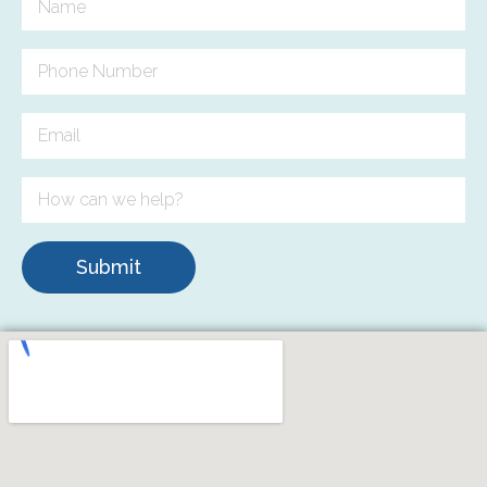
Submit