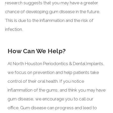
research suggests that you may have a greater
chance of developing gum disease in the future.
This is due to the inflammation and the risk of
infection.
How Can We Help?
At North Houston Periodontics & Dental Implants,
we focus on prevention and help patients take
control of their oral health. If you notice
inflammation of the gums, and think you may have
gum disease, we encourage you to call our
office. Gum disease can progress and lead to