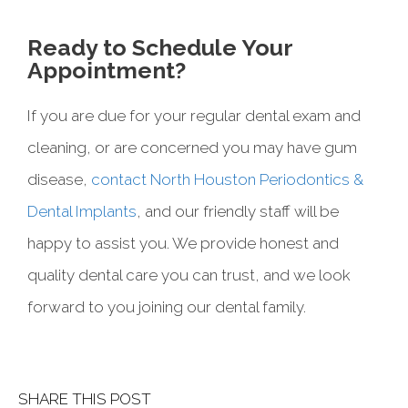
Ready to Schedule Your
Appointment?
If you are due for your regular dental exam and
cleaning, or are concerned you may have gum
disease,
contact North Houston Periodontics &
Dental Implants
, and our friendly staff will be
happy to assist you. We provide honest and
quality dental care you can trust, and we look
forward to you joining our dental family.
SHARE THIS POST