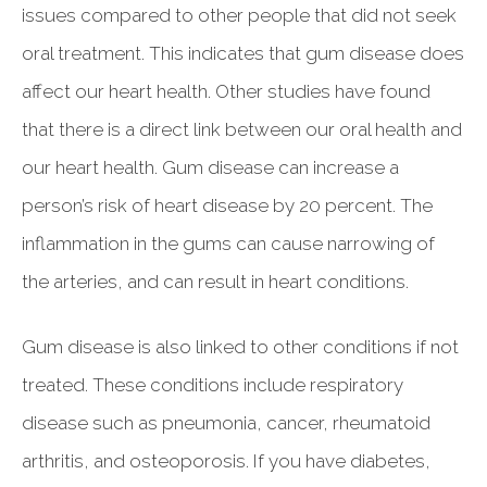
issues compared to other people that did not seek
oral treatment. This indicates that gum disease does
affect our heart health. Other studies have found
that there is a direct link between our oral health and
our heart health. Gum disease can increase a
person’s risk of heart disease by 20 percent. The
inflammation in the gums can cause narrowing of
the arteries, and can result in heart conditions.
Gum disease is also linked to other conditions if not
treated. These conditions include respiratory
disease such as pneumonia, cancer, rheumatoid
arthritis, and osteoporosis. If you have diabetes,