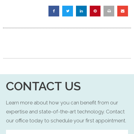
CONTACT US
Learn more about how you can benefit from our
expertise and state-of-the-art technology. Contact
our office today to schedule your first appointment.