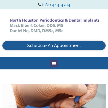
(281) 444-4704
Schedule An Appointment