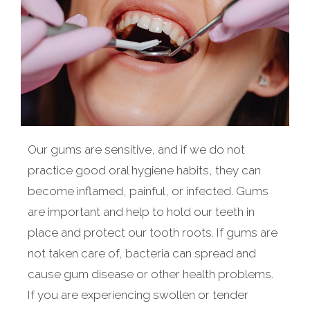
Our gums are sensitive, and if we do not
practice good oral hygiene habits, they can
become inflamed, painful, or infected. Gums
are important and help to hold our teeth in
place and protect our tooth roots. If gums are
not taken care of, bacteria can spread and
cause gum disease or other health problems.
If you are experiencing swollen or tender