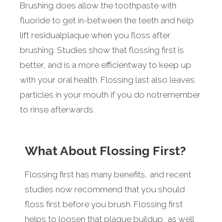
Brushing does allow the toothpaste with
fluoride to get in-between the teeth and help
lift residualplaque when you floss after
brushing. Studies show that flossing first is
better, and is a more efficientway to keep up
with your oral health. Flossing last also leaves
particles in your mouth if you do notremember
to rinse afterwards.
What About Flossing First?
Flossing first has many benefits, and recent
studies now recommend that you should
floss first before you brush. Flossing first
helps to loosen that plaque buildup, as well