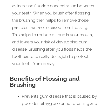
as increase fluoride concentration between
your teeth. When you brush after flossing
the brushing then helps to remove those
particles that are released from flossing.
This helps to reduce plaque in your mouth,
and lowers your risk of developing gum
disease. Brushing after you floss helps the
toothpaste to really do its job to protect
your teeth from decay.
Benefits of Flossing and
Brushing
Prevents gum disease that is caused by
poor dental hygiene or not brushing and