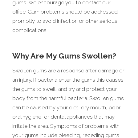
gums, we encourage you to contact our
office. Gum problems should be addressed
promptly to avoid infection or other serious
complications.
Why Are My Gums Swollen?
Swollen gums are a response after damage or
an injury. If bacteria enter the gums this causes
the gums to swell, and try and protect your
body from the harmful bacteria. Swollen gums
can be caused by your diet, dry mouth, poor
oral hygiene, or dental appliances that may
irritate the area. Symptoms of problems with
your gums include bleeding, receding gums,