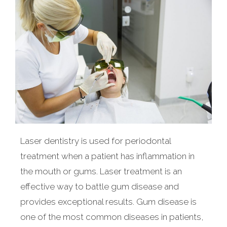
Laser dentistry is used for periodontal
treatment when a patient has inflammation in
the mouth or gums. Laser treatment is an
effective way to battle gum disease and
provides exceptional results. Gum disease is
one of the most common diseases in patients,