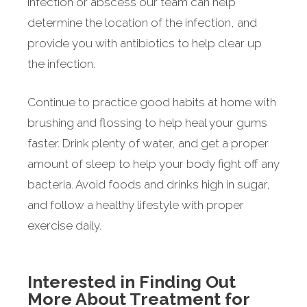
infection or abscess our team can help
determine the location of the infection, and
provide you with antibiotics to help clear up
the infection.
Continue to practice good habits at home with
brushing and flossing to help heal your gums
faster. Drink plenty of water, and get a proper
amount of sleep to help your body fight off any
bacteria. Avoid foods and drinks high in sugar,
and follow a healthy lifestyle with proper
exercise daily.
Interested in Finding Out
More About Treatment for