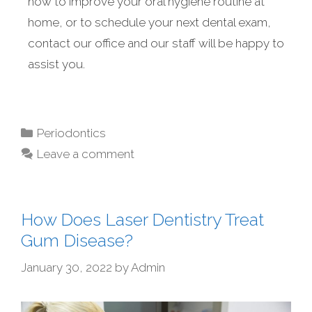
how to improve your oral hygiene routine at
home, or to schedule your next dental exam,
contact our office and our staff will be happy to
assist you.
Periodontics
Leave a comment
How Does Laser Dentistry Treat
Gum Disease?
January 30, 2022
by
Admin