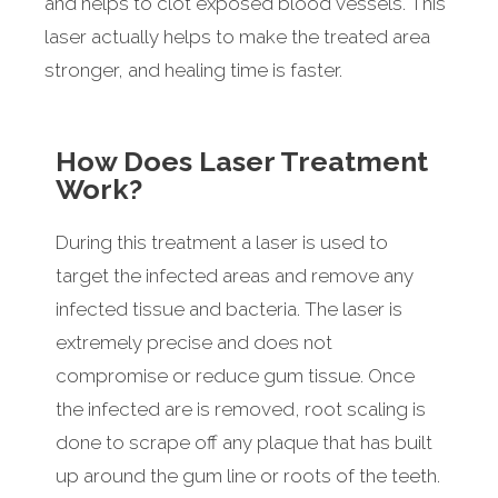
and helps to clot exposed blood vessels. This
laser actually helps to make the treated area
stronger, and healing time is faster.
How Does Laser Treatment
Work?
During this treatment a laser is used to
target the infected areas and remove any
infected tissue and bacteria. The laser is
extremely precise and does not
compromise or reduce gum tissue. Once
the infected are is removed, root scaling is
done to scrape off any plaque that has built
up around the gum line or roots of the teeth.