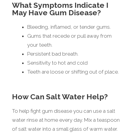
What Symptoms Indicate I
May Have Gum Disease?
Bleeding, inflamed, or tender gums.
Gums that recede or pull away from
your teeth.
Persistent bad breath.
Sensitivity to hot and cold
Teeth are loose or shifting out of place.
How Can Salt Water Help?
To help fight gum disease you can use a salt
water rinse at home every day. Mix a teaspoon
of salt water into a small glass of warm water.