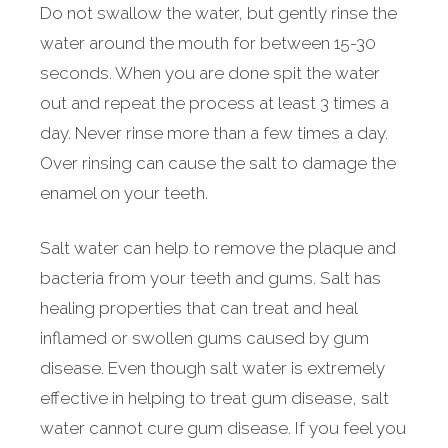
Do not swallow the water, but gently rinse the
water around the mouth for between 15-30
seconds. When you are done spit the water
out and repeat the process at least 3 times a
day. Never rinse more than a few times a day.
Over rinsing can cause the salt to damage the
enamel on your teeth.
Salt water can help to remove the plaque and
bacteria from your teeth and gums. Salt has
healing properties that can treat and heal
inflamed or swollen gums caused by gum
disease. Even though salt water is extremely
effective in helping to treat gum disease, salt
water cannot cure gum disease. If you feel you