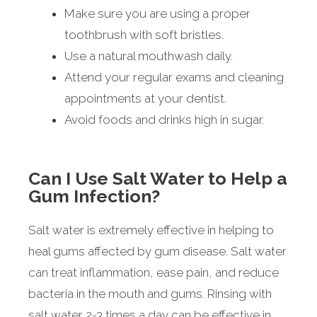
Make sure you are using a proper
toothbrush with soft bristles.
Use a natural mouthwash daily.
Attend your regular exams and cleaning
appointments at your dentist.
Avoid foods and drinks high in sugar.
Can I Use Salt Water to Help a
Gum Infection?
Salt water is extremely effective in helping to
heal gums affected by gum disease. Salt water
can treat inflammation, ease pain, and reduce
bacteria in the mouth and gums. Rinsing with
salt water 2-3 times a day can be effective in