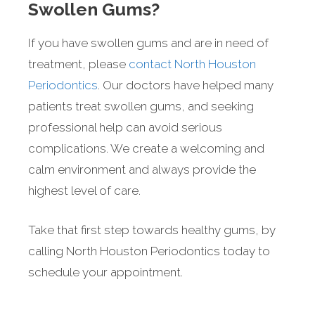
Swollen Gums?
If you have swollen gums and are in need of
treatment, please
contact North Houston
Periodontics
. Our doctors have helped many
patients treat swollen gums, and seeking
professional help can avoid serious
complications. We create a welcoming and
calm environment and always provide the
highest level of care.
Take that first step towards healthy gums, by
calling North Houston Periodontics today to
schedule your appointment.