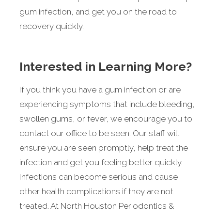
gum infection, and get you on the road to
recovery quickly.
Interested in Learning More?
If you think you have a gum infection or are
experiencing symptoms that include bleeding,
swollen gums, or fever, we encourage you to
contact our office to be seen. Our staff will
ensure you are seen promptly, help treat the
infection and get you feeling better quickly.
Infections can become serious and cause
other health complications if they are not
treated. At North Houston Periodontics &