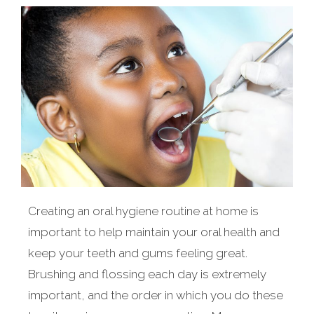
Creating an oral hygiene routine at home is
important to help maintain your oral health and
keep your teeth and gums feeling great.
Brushing and flossing each day is extremely
important, and the order in which you do these