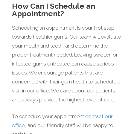
How Can I Schedule an
Appointment?
Scheduling an appointment is your first step
towards healthier gums. Our team will evaluate
your mouth and teeth, and determine the
proper treatment needed. Leaving swollen or
infected gums untreated can cause serious
issues. We encourage patients that are
concerned with their gum health to schedule a
visit in our office. We care about our patients
and always provide the highest level of care.
To schedule your appointment
contact our
office
, and our friendly staff will be happy to