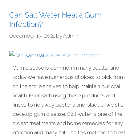
Can Salt Water Heal a Gum
Infection?
December 15, 2021
by
Admin
Gum disease is common in many adults, and
today we have numerous choices to pick from
on the store shelves to help maintain our oral
health. Even with using these products and
rinses to rid away bacteria and plaque, we still
develop gum disease. Salt water is one of the
oldest treatments and home remedies for any
infection and many still use this method to treat