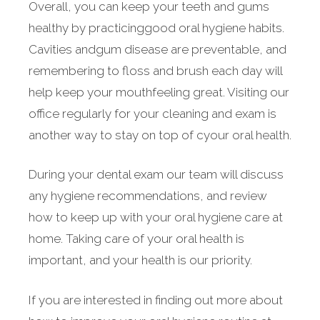
Overall, you can keep your teeth and gums
healthy by practicinggood oral hygiene habits.
Cavities andgum disease are preventable, and
remembering to floss and brush each day will
help keep your mouthfeeling great. Visiting our
office regularly for your cleaning and exam is
another way to stay on top of cyour oral health.
During your dental exam our team will discuss
any hygiene recommendations, and review
how to keep up with your oral hygiene care at
home. Taking care of your oral health is
important, and your health is our priority.
If you are interested in finding out more about