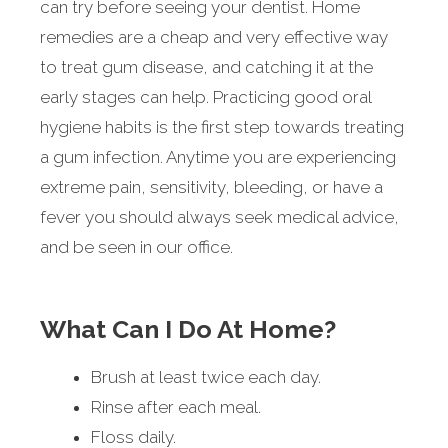
can try before seeing your dentist. Home
remedies are a cheap and very effective way
to treat gum disease, and catching it at the
early stages can help. Practicing good oral
hygiene habits is the first step towards treating
a gum infection. Anytime you are experiencing
extreme pain, sensitivity, bleeding, or have a
fever you should always seek medical advice,
and be seen in our office.
What Can I Do At Home?
Brush at least twice each day.
Rinse after each meal.
Floss daily.