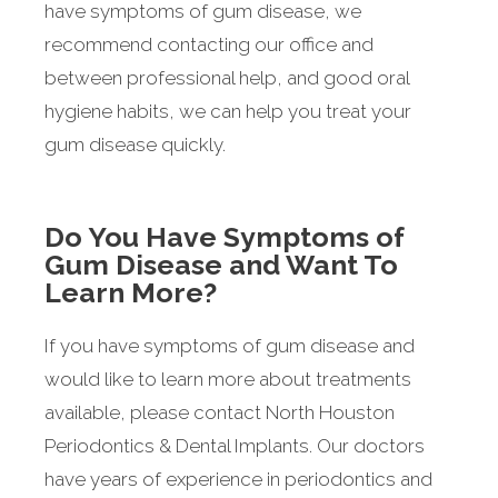
have symptoms of gum disease, we
recommend contacting our office and
between professional help, and good oral
hygiene habits, we can help you treat your
gum disease quickly.
Do You Have Symptoms of
Gum Disease and Want To
Learn More?
If you have symptoms of gum disease and
would like to learn more about treatments
available, please contact North Houston
Periodontics & Dental Implants. Our doctors
have years of experience in periodontics and