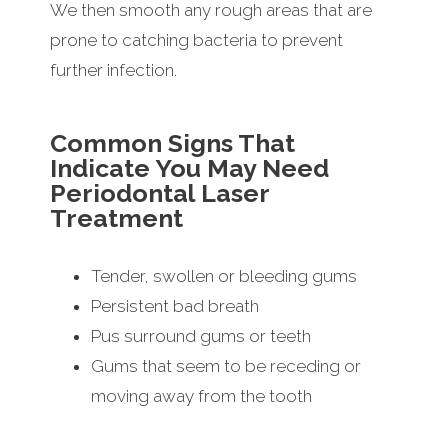
We then smooth any rough areas that are
prone to catching bacteria to prevent
further infection.
Common Signs That
Indicate You May Need
Periodontal Laser
Treatment
Tender, swollen or bleeding gums
Persistent bad breath
Pus surround gums or teeth
Gums that seem to be receding or
moving away from the tooth