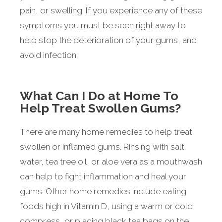
pain, or swelling. If you experience any of these
symptoms you must be seen right away to
help stop the deterioration of your gums, and
avoid infection.
What Can I Do at Home To
Help Treat Swollen Gums?
There are many home remedies to help treat
swollen or inflamed gums. Rinsing with salt
water, tea tree oil, or aloe vera as a mouthwash
can help to fight inflammation and heal your
gums. Other home remedies include eating
foods high in Vitamin D, using a warm or cold
compress, or placing black tea bags on the