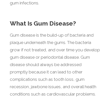
gum infections.
What Is Gum Disease?
Gum disease is the build-up of bacteria and
plaque underneath the gums. The bacteria
grow if not treated, and over time you develop
gum disease or periodontal disease. Gum
disease should always be addressed
promptly because it can lead to other
complications such as tooth loss, gum
recession, jawbone issues, and overall health
conditions such as cardiovascular problems.