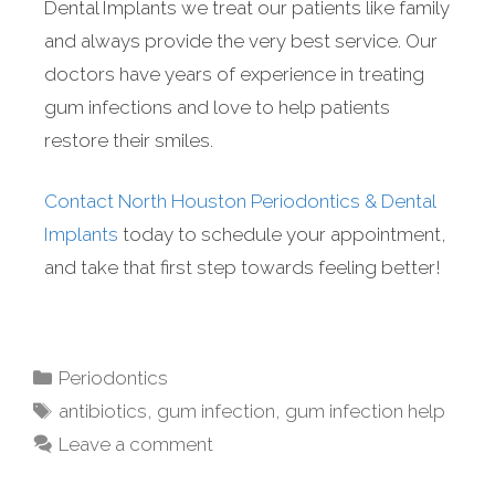
Dental Implants we treat our patients like family
and always provide the very best service. Our
doctors have years of experience in treating
gum infections and love to help patients
restore their smiles.
Contact North Houston Periodontics & Dental
Implants
today to schedule your appointment,
and take that first step towards feeling better!
Periodontics
antibiotics
,
gum infection
,
gum infection help
Leave a comment