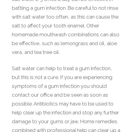
battling a gum infection. Be careful to not rinse
with salt water too often, as this can cause the
salt to affect your tooth enamel. Other
homemade mouthwash combinations can also
be effective, such as lemongrass and oil, aloe
vera, and tea tree oil.
Salt water can help to treat a gum infection,
but this is not a cure. If you are experiencing
symptoms of a gum infection you should
contact our office and be seen as soon as
possible. Antibiotics may have to be used to
help clear up the infection and stop any further
damage to your gums or jaw. Home remedies
combined with professional help can clear up a