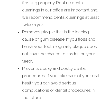
flossing properly. Routine dental
cleanings in our office are important and
we recommend dental cleanings at least
twice a year.
Removes plaque that is the leading
cause of gum disease. If you floss and
brush your teeth regularly plaque does
not have the chance to harden on your
teeth.
Prevents decay and costly dental
procedures. If you take care of your oral
health you can avoid serious
complications or dental procedures in
the future.