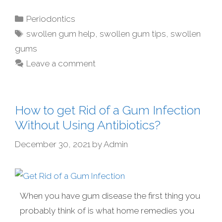
Periodontics
swollen gum help
,
swollen gum tips
,
swollen
gums
Leave a comment
How to get Rid of a Gum Infection
Without Using Antibiotics?
December 30, 2021
by
Admin
When you have gum disease the first thing you
probably think of is what home remedies you