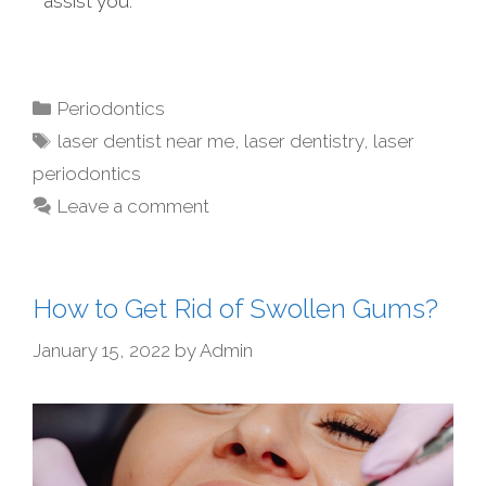
assist you.
Periodontics
laser dentist near me
,
laser dentistry
,
laser
periodontics
Leave a comment
How to Get Rid of Swollen Gums?
January 15, 2022
by
Admin