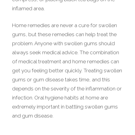
inflamed area.
Home remedies are never a cure for swollen
gums, but these remedies can help treat the
problem. Anyone with swollen gums should
always seek medical advice. The combination
of medical treatment and home remedies can
get you feeling better quickly. Treating swollen
gums or gum disease takes time, and this
depends on the severity of the inflammation or
infection. Oral hygiene habits at home are
extremely important in battling swollen gums
and gum disease.