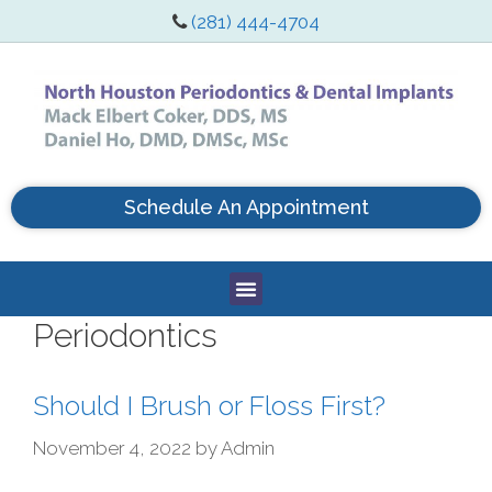
(281) 444-4704
Schedule An Appointment
Periodontics
Should I Brush or Floss First?
November 4, 2022
by
Admin