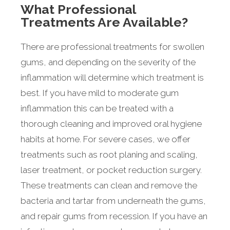
What Professional
Treatments Are Available?
There are professional treatments for swollen
gums, and depending on the severity of the
inflammation will determine which treatment is
best. If you have mild to moderate gum
inflammation this can be treated with a
thorough cleaning and improved oral hygiene
habits at home. For severe cases, we offer
treatments such as root planing and scaling,
laser treatment, or pocket reduction surgery.
These treatments can clean and remove the
bacteria and tartar from underneath the gums,
and repair gums from recession. If you have an