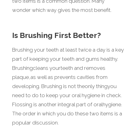
two items is a common question. Many
wonder which way gives the most benefit.
Is Brushing First Better?
Brushing your teeth at least twice a day is a key
part of keeping your teeth and gums healthy.
Brushingcleans yourteeth and removes
plaque,as well as prevents cavities from
developing. Brushing is not theonly thingyou
need to do to keep your oral hygiene in check.
Flossing is another integral part of oralhygiene.
The order in which you do these two items is a
popular discussion.