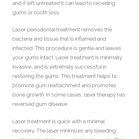
and if left untreated it can lead to receding
gums or tooth loss.
Laser periodontal treatment removes the
bacteria and tissue that is inflamed and
infected. This procedure is gentle and leaves
your gums intact. Laser treatment is minimally
invasive, and is extremely successful in
restoring the gums. This treatment helps to
promote gum reattachment and promotes
bone growth. In some cases, laser therapy has
reversed gum disease.
Laser treatment is quick with a minimal
recovery. The laser minimizes any bleeding,