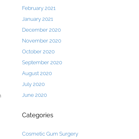
February 2021
January 2021
December 2020
November 2020
October 2020
September 2020
August 2020
July 2020
June 2020
n
Categories
Cosmetic Gum Surgery