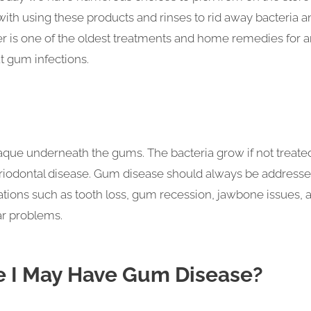
 with using these products and rinses to rid away bacteria a
ter is one of the oldest treatments and home remedies for 
at gum infections.
laque underneath the gums. The bacteria grow if not treate
riodontal disease. Gum disease should always be address
ations such as tooth loss, gum recession, jawbone issues, 
ar problems.
 I May Have Gum Disease?