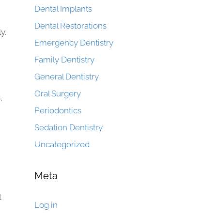
Dental Implants
Dental Restorations
y.
Emergency Dentistry
Family Dentistry
General Dentistry
Oral Surgery
,
Periodontics
Sedation Dentistry
Uncategorized
Meta
t
Log in