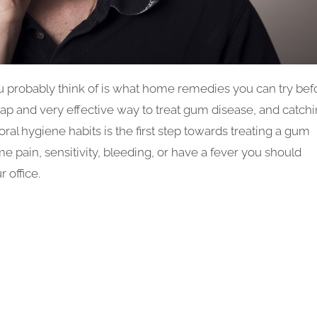
u probably think of is what home remedies you can try bef
p and very effective way to treat gum disease, and catch
 oral hygiene habits is the first step towards treating a gum
e pain, sensitivity, bleeding, or have a fever you should
 office.