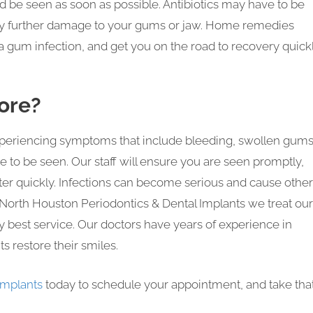
d be seen as soon as possible. Antibiotics may have to be
 any further damage to your gums or jaw. Home remedies
 gum infection, and get you on the road to recovery quickl
ore?
experiencing symptoms that include bleeding, swollen gums
e to be seen. Our staff will ensure you are seen promptly,
etter quickly. Infections can become serious and cause other
At North Houston Periodontics & Dental Implants we treat our
ry best service. Our doctors have years of experience in
s restore their smiles.
Implants
today to schedule your appointment, and take tha