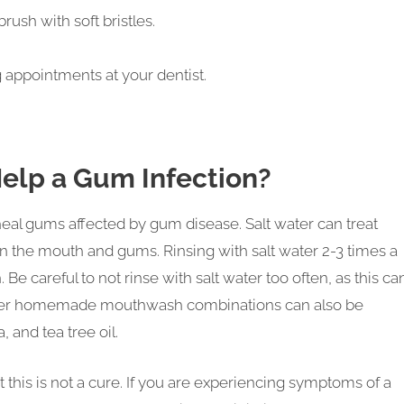
ush with soft bristles.
 appointments at your dentist.
Help a Gum Infection?
 heal gums affected by gum disease. Salt water can treat
n the mouth and gums. Rinsing with salt water 2-3 times a
 Be careful to not rinse with salt water too often, as this ca
 Other homemade mouthwash combinations can also be
, and tea tree oil.
t this is not a cure. If you are experiencing symptoms of a