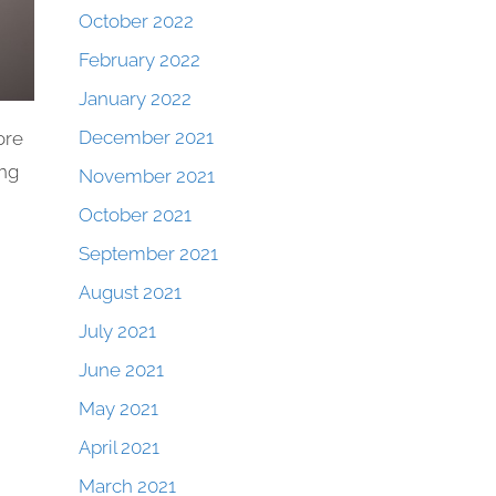
October 2022
February 2022
January 2022
December 2021
ore
ing
November 2021
October 2021
September 2021
August 2021
July 2021
June 2021
May 2021
April 2021
March 2021