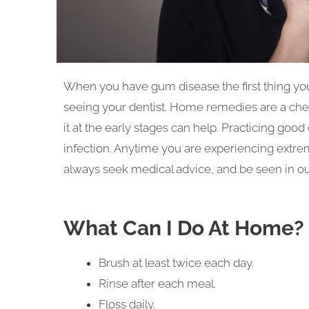
When you have gum disease the first thing yo
seeing your dentist. Home remedies are a chea
it at the early stages can help. Practicing good
infection. Anytime you are experiencing extrem
always seek medical advice, and be seen in our
What Can I Do At Home?
Brush at least twice each day.
Rinse after each meal.
Floss daily.