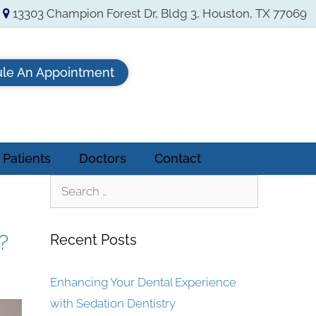
13303 Champion Forest Dr, Bldg 3, Houston, TX 77069
le An Appointment
Patients
Doctors
Contact
?
Recent Posts
Enhancing Your Dental Experience
with Sedation Dentistry