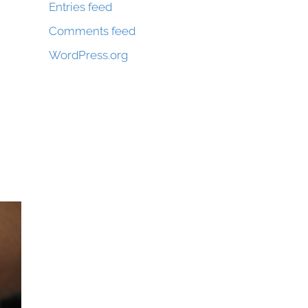
Entries feed
Comments feed
WordPress.org