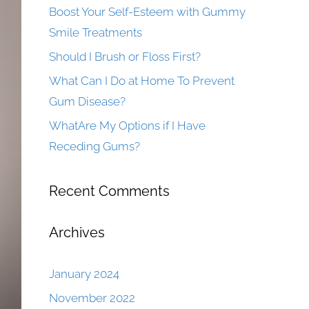
Boost Your Self-Esteem with Gummy
Smile Treatments
Should I Brush or Floss First?
What Can I Do at Home To Prevent
Gum Disease?
WhatAre My Options if I Have
Receding Gums?
Recent Comments
Archives
January 2024
November 2022