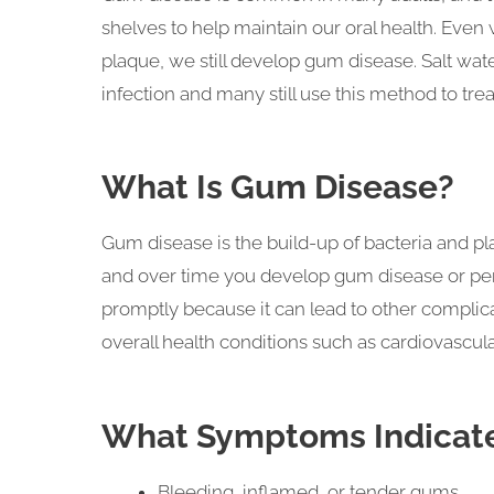
shelves to help maintain our oral health. Even
plaque, we still develop gum disease. Salt wa
infection and many still use this method to tre
What Is Gum Disease?
Gum disease is the build-up of bacteria and p
and over time you develop gum disease or pe
promptly because it can lead to other complic
overall health conditions such as cardiovascul
What Symptoms Indicate
Bleeding, inflamed, or tender gums.