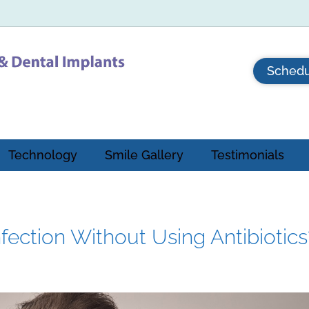
Schedu
Technology
Smile Gallery
Testimonials
fection Without Using Antibiotics