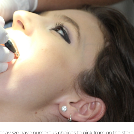
oday we have numerous choices to pick from on the store