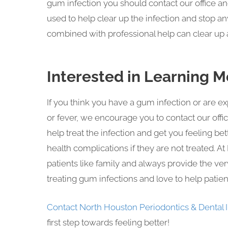
gum infection you should contact our office an
used to help clear up the infection and stop
combined with professional help can clear up a
Interested in Learning M
If you think you have a gum infection or are 
or fever, we encourage you to contact our offic
help treat the infection and get you feeling b
health complications if they are not treated. 
patients like family and always provide the ve
treating gum infections and love to help patient
Contact North Houston Periodontics & Dental 
first step towards feeling better!