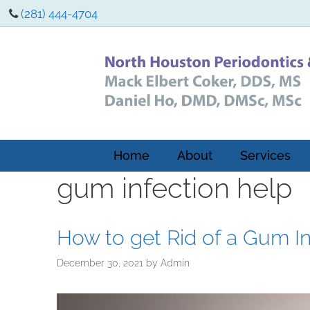
(281) 444-4704
Home
About
Services
gum infection help
How to get Rid of a Gum In
December 30, 2021
by
Admin