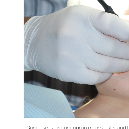
Gum disease is common in many adults, and t