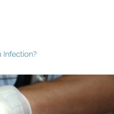
 Infection?