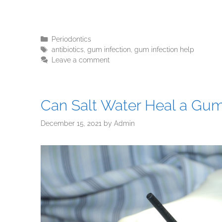
Periodontics
antibiotics
,
gum infection
,
gum infection help
Leave a comment
Can Salt Water Heal a Gum
December 15, 2021
by
Admin