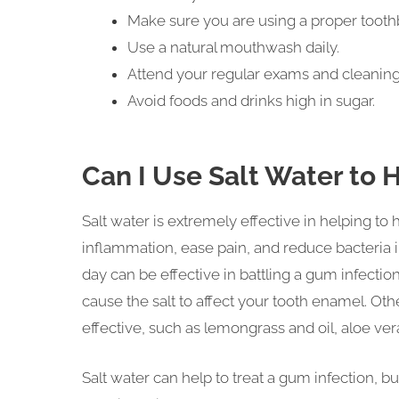
Make sure you are using a proper toothbr
Use a natural mouthwash daily.
Attend your regular exams and cleaning
Avoid foods and drinks high in sugar.
Can I Use Salt Water to 
Salt water is extremely effective in helping to
inflammation, ease pain, and reduce bacteria i
day can be effective in battling a gum infection.
cause the salt to affect your tooth enamel.
effective, such as lemongrass and oil, aloe vera
Salt water can help to treat a gum infection, bu