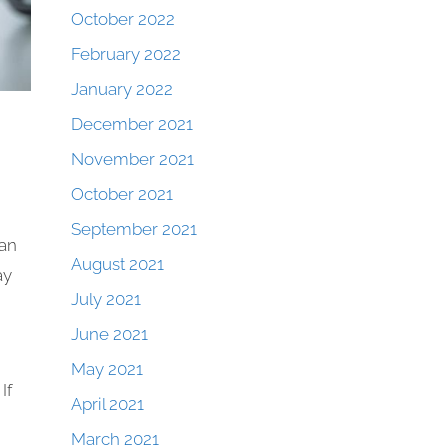
October 2022
February 2022
January 2022
December 2021
November 2021
October 2021
September 2021
can
August 2021
ay
July 2021
June 2021
May 2021
If
April 2021
March 2021