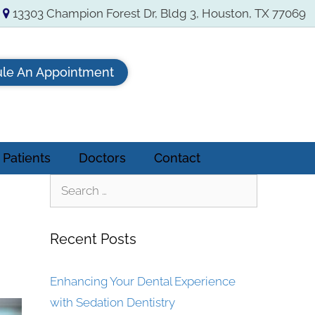
13303 Champion Forest Dr, Bldg 3, Houston, TX 77069
le An Appointment
Patients
Doctors
Contact
Recent Posts
Enhancing Your Dental Experience
with Sedation Dentistry