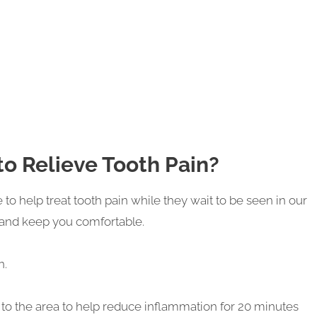
o Relieve Tooth Pain?
o help treat tooth pain while they wait to be seen in our
 and keep you comfortable.
n.
 to the area to help reduce inflammation for 20 minutes