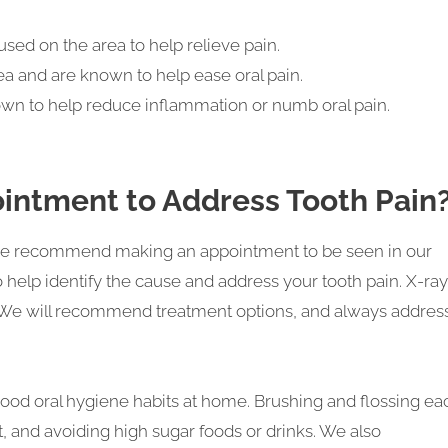
used on the area to help relieve pain.
a and are known to help ease oral pain.
nown to help reduce inflammation or numb oral pain.
intment to Address Tooth Pain
y we recommend making an appointment to be seen in our
to help identify the cause and address your tooth pain. X-ra
e. We will recommend treatment options, and always addres
good oral hygiene habits at home. Brushing and flossing ea
et, and avoiding high sugar foods or drinks. We also