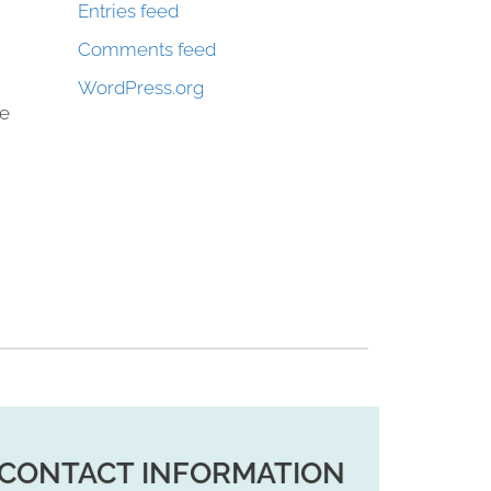
Entries feed
Comments feed
WordPress.org
ke
CONTACT INFORMATION