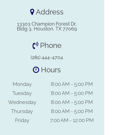
Address
13303 Champion Forest Dr,
Bldg 3, Houston, TX 77069
Phone
(281) 444-4704
Hours
Monday
8:00 AM - 5:00 PM
Tuesday
8:00 AM - 5:00 PM
Wednesday
8:00 AM - 5:00 PM
Thursday
8:00 AM - 5:00 PM
Friday
7:00 AM - 12:00 PM