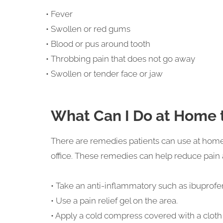
• Fever
• Swollen or red gums
• Blood or pus around tooth
• Throbbing pain that does not go away
• Swollen or tender face or jaw
What Can I Do at Home t
There are remedies patients can use at home t
office. These remedies can help reduce pain
• Take an anti-inflammatory such as ibuprofe
• Use a pain relief gel on the area.
• Apply a cold compress covered with a cloth