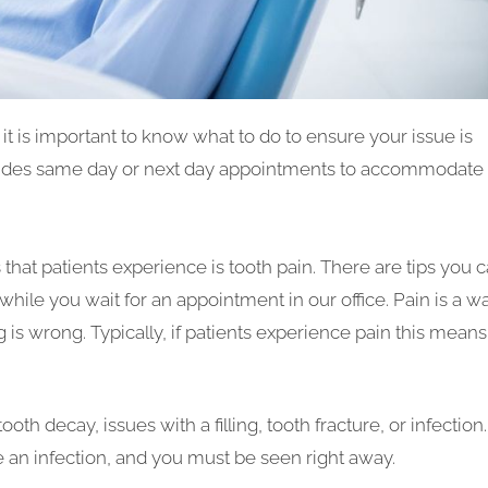
t is important to know what to do to ensure your issue is
ovides same day or next day appointments to accommodate
t patients experience is tooth pain. There are tips you 
while you wait for an appointment in our office. Pain is a w
s wrong. Typically, if patients experience pain this means
h decay, issues with a filling, tooth fracture, or infection. 
an infection, and you must be seen right away.