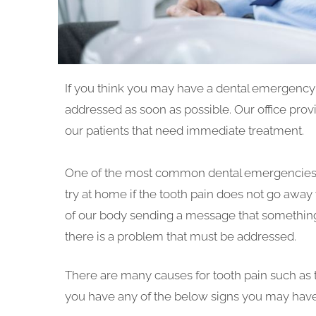
If you think you may have a dental emergency i
addressed as soon as possible. Our office pr
our patients that need immediate treatment.
One of the most common dental emergencies tha
try at home if the tooth pain does not go away 
of our body sending a message that something i
there is a problem that must be addressed.
There are many causes for tooth pain such as toot
you have any of the below signs you may have 