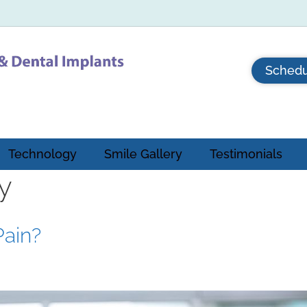
Schedu
Technology
Smile Gallery
Testimonials
y
Pain?