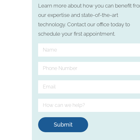
Learn more about how you can benefit fr
our expertise and state-of-the-art
technology. Contact our office today to
schedule your first appointment.
Submit