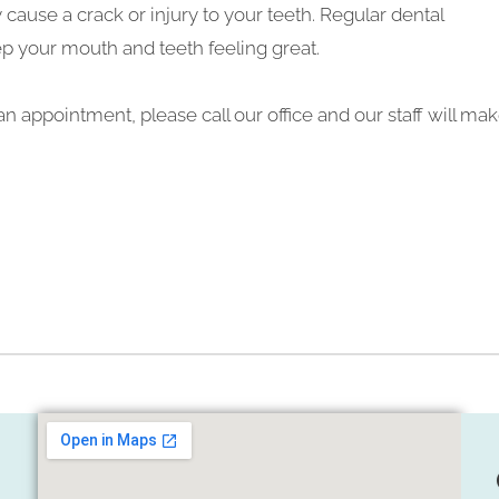
ause a crack or injury to your teeth. Regular dental
ep your mouth and teeth feeling great.
n appointment, please call our office and our staff will ma