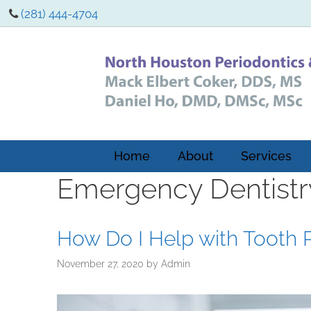
(281) 444-4704
Home
About
Services
Emergency Dentistr
How Do I Help with Tooth 
November 27, 2020
by
Admin