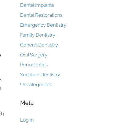
Dental Implants
Dental Restorations
Emergency Dentistry
Family Dentistry
General Dentistry
?
Oral Surgery
Periodontics
Sedation Dentistry
ys
Uncategorized
s
Meta
ch
Log in