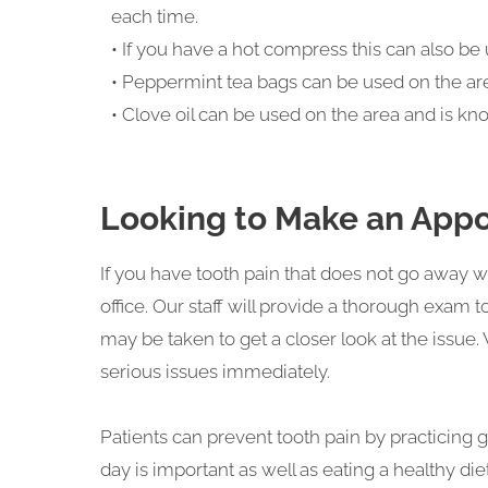
each time.
• If you have a hot compress this can also be 
• Peppermint tea bags can be used on the are
• Clove oil can be used on the area and is k
Looking to Make an Appo
If you have tooth pain that does not go awa
office. Our staff will provide a thorough exam 
may be taken to get a closer look at the issu
serious issues immediately.
Patients can prevent tooth pain by practicing 
day is important as well as eating a healthy di