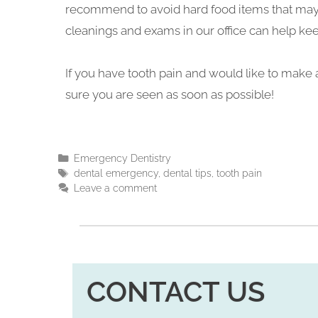
recommend to avoid hard food items that may c
cleanings and exams in our office can help ke
If you have tooth pain and would like to make a
sure you are seen as soon as possible!
Emergency Dentistry
dental emergency
,
dental tips
,
tooth pain
Leave a comment
CONTACT US