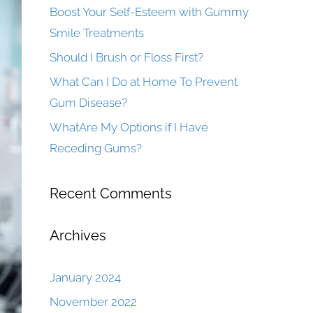
Boost Your Self-Esteem with Gummy
Smile Treatments
Should I Brush or Floss First?
What Can I Do at Home To Prevent
Gum Disease?
WhatAre My Options if I Have
Receding Gums?
Recent Comments
Archives
January 2024
November 2022