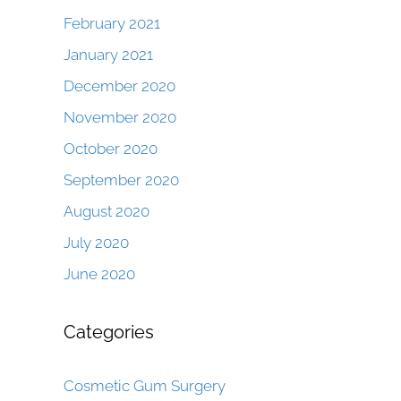
February 2021
January 2021
December 2020
November 2020
October 2020
September 2020
August 2020
July 2020
June 2020
Categories
Cosmetic Gum Surgery