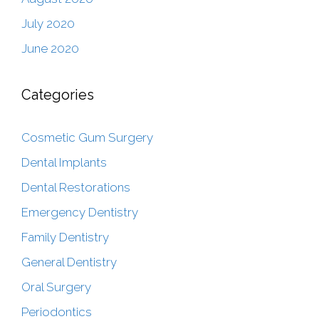
July 2020
June 2020
Categories
Cosmetic Gum Surgery
Dental Implants
Dental Restorations
Emergency Dentistry
Family Dentistry
General Dentistry
Oral Surgery
Periodontics