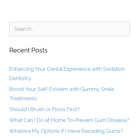
Recent Posts
Enhancing Your Dental Experience with Sedation
Dentistry
Boost Your Self-Esteem with Gummy Smile
Treatments
Should I Brush or Floss First?
What Can I Do at Home To Prevent Gum Disease?
WhatAre My Options if I Have Receding Gums?