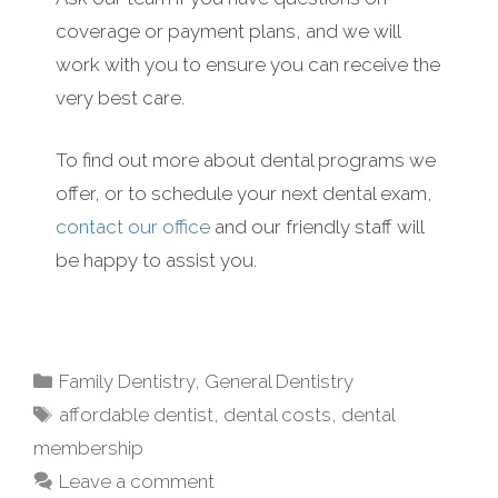
coverage or payment plans, and we will
work with you to ensure you can receive the
very best care.
To find out more about dental programs we
offer, or to schedule your next dental exam,
contact our office
and our friendly staff will
be happy to assist you.
Family Dentistry
,
General Dentistry
affordable dentist
,
dental costs
,
dental
membership
Leave a comment