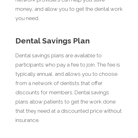
money, and allow you to get the dental work
you need.
Dental Savings Plan
Dental savings plans are available to
participants who pay a fee to join. The fee is
typically annual, and allows you to choose
from a network of dentists that offer
discounts for members. Dental savings
plans allow patients to get the work done
that they need at a discounted price without
insurance.