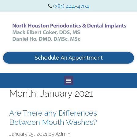
(281) 444-4704
Schedule An Appointment
Month:
January 2021
Are There any Differences
Between Mouth Washes?
January 15, 2021
by
Admin