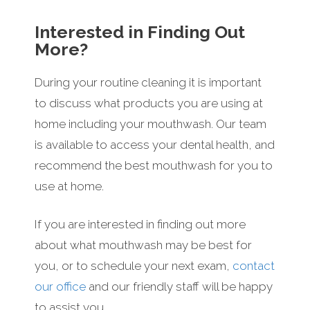
Interested in Finding Out
More?
During your routine cleaning it is important
to discuss what products you are using at
home including your mouthwash. Our team
is available to access your dental health, and
recommend the best mouthwash for you to
use at home.
If you are interested in finding out more
about what mouthwash may be best for
you, or to schedule your next exam,
contact
our office
and our friendly staff will be happy
to assist you.