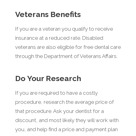
Veterans Benefits
If you are a veteran you qualify to receive
insurance at a reduced rate. Disabled
veterans are also eligible for free dental care
through the Department of Veterans Affairs.
Do Your Research
If you are required to have a costly
procedure, research the average price of
that procedure. Ask your dentist for a
discount, and most likely they will work with
you, and help find a price and payment plan