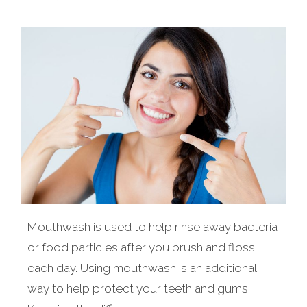
Mouthwash is used to help rinse away bacteria
or food particles after you brush and floss
each day. Using mouthwash is an additional
way to help protect your teeth and gums.