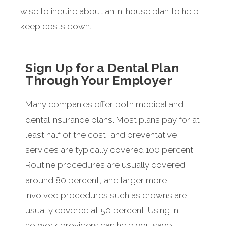
wise to inquire about an in-house plan to help
keep costs down.
Sign Up for a Dental Plan
Through Your Employer
Many companies offer both medical and
dental insurance plans. Most plans pay for at
least half of the cost, and preventative
services are typically covered 100 percent.
Routine procedures are usually covered
around 80 percent, and larger more
involved procedures such as crowns are
usually covered at 50 percent. Using in-
network providers can help you save