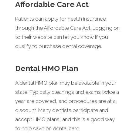
Affordable Care Act
Patients can apply for health insurance
through the Affordable Care Act. Logging on
to their website can let you know if you
qualify to purchase dental coverage.
Dental HMO Plan
A dental HMO plan may be available in your
state. Typically cleanings and exams twice a
year are covered, and procedures are at a
discount. Many dentists participate and
accept HMO plans, and this is a good way
to help save on dental care.