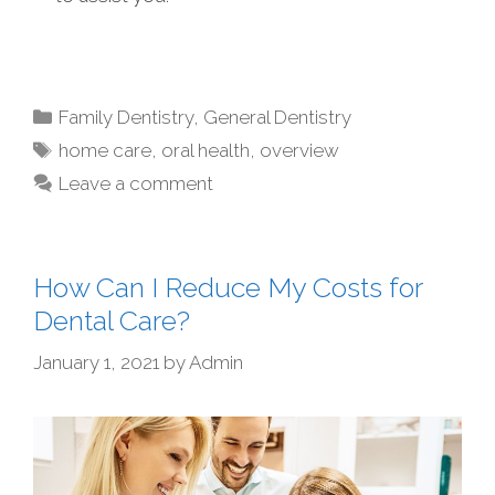
Family Dentistry
,
General Dentistry
home care
,
oral health
,
overview
Leave a comment
How Can I Reduce My Costs for
Dental Care?
January 1, 2021
by
Admin