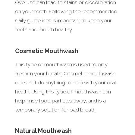
Overuse can lead to stains or discoloration
on your teeth. Following the recommended
daily guidelines is important to keep your
teeth and mouth healthy.
Cosmetic Mouthwash
This type of mouthwash is used to only
freshen your breath. Cosmetic mouthwash
does not do anything to help with your oral
health. Using this type of mouthwash can
help rinse food particles away, and is a
temporary solution for bad breath.
Natural Mouthwash