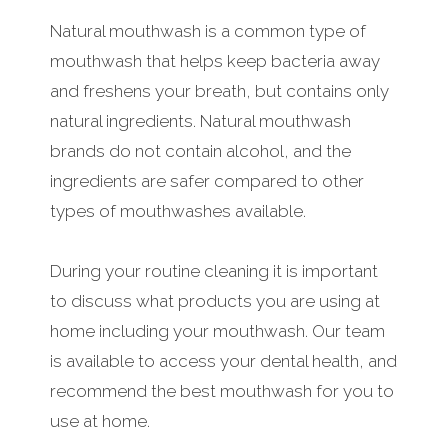
Natural mouthwash is a common type of
mouthwash that helps keep bacteria away
and freshens your breath, but contains only
natural ingredients. Natural mouthwash
brands do not contain alcohol, and the
ingredients are safer compared to other
types of mouthwashes available.
During your routine cleaning it is important
to discuss what products you are using at
home including your mouthwash. Our team
is available to access your dental health, and
recommend the best mouthwash for you to
use at home.