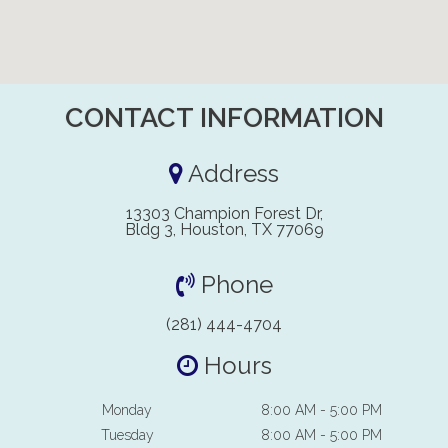
CONTACT INFORMATION
Address
13303 Champion Forest Dr,
Bldg 3, Houston, TX 77069
Phone
(281) 444-4704
Hours
Monday
8:00 AM - 5:00 PM
Tuesday
8:00 AM - 5:00 PM