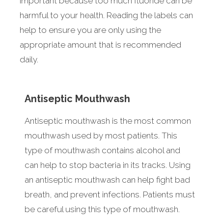
important because too much fluoride can be
harmful to your health. Reading the labels can
help to ensure you are only using the
appropriate amount that is recommended
daily.
Antiseptic Mouthwash
Antiseptic mouthwash is the most common
mouthwash used by most patients. This
type of mouthwash contains alcohol and
can help to stop bacteria in its tracks. Using
an antiseptic mouthwash can help fight bad
breath, and prevent infections. Patients must
be careful using this type of mouthwash.