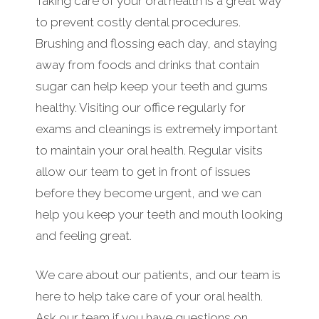
Taking care of your oral health is a great way
to prevent costly dental procedures.
Brushing and flossing each day, and staying
away from foods and drinks that contain
sugar can help keep your teeth and gums
healthy. Visiting our office regularly for
exams and cleanings is extremely important
to maintain your oral health. Regular visits
allow our team to get in front of issues
before they become urgent, and we can
help you keep your teeth and mouth looking
and feeling great.
We care about our patients, and our team is
here to help take care of your oral health.
Ask our team if you have questions on