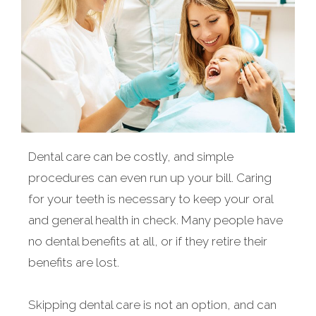
Dental care can be costly, and simple
procedures can even run up your bill. Caring
for your teeth is necessary to keep your oral
and general health in check. Many people have
no dental benefits at all, or if they retire their
benefits are lost.
Skipping dental care is not an option, and can