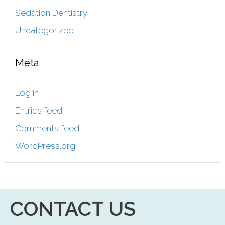
Sedation Dentistry
Uncategorized
Meta
Log in
Entries feed
Comments feed
WordPress.org
CONTACT US