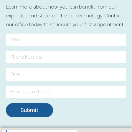
Learn more about how you can benefit from our
expertise and state-of-the-art technology. Contact
our office today to schedule your first appointment.
Submit