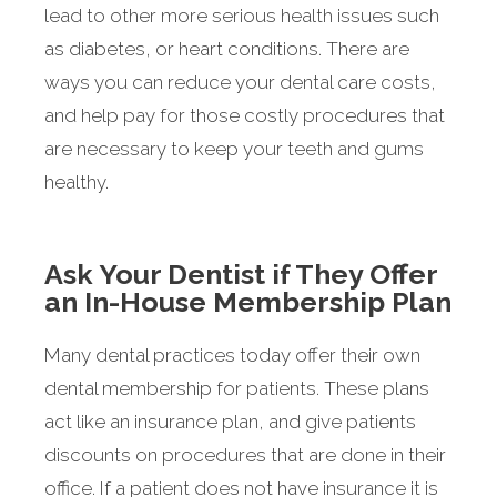
lead to other more serious health issues such
as diabetes, or heart conditions. There are
ways you can reduce your dental care costs,
and help pay for those costly procedures that
are necessary to keep your teeth and gums
healthy.
Ask Your Dentist if They Offer
an In-House Membership Plan
Many dental practices today offer their own
dental membership for patients. These plans
act like an insurance plan, and give patients
discounts on procedures that are done in their
office. If a patient does not have insurance it is