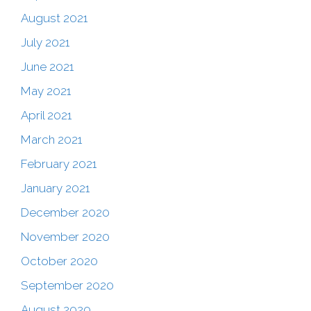
August 2021
July 2021
June 2021
May 2021
April 2021
March 2021
February 2021
January 2021
December 2020
November 2020
October 2020
September 2020
August 2020