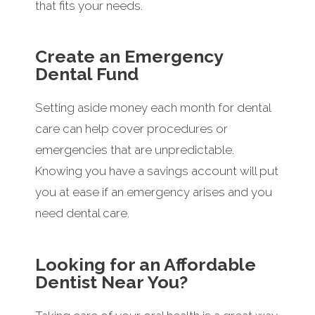
that fits your needs.
Create an Emergency
Dental Fund
Setting aside money each month for dental
care can help cover procedures or
emergencies that are unpredictable.
Knowing you have a savings account will put
you at ease if an emergency arises and you
need dental care.
Looking for an Affordable
Dentist Near You?