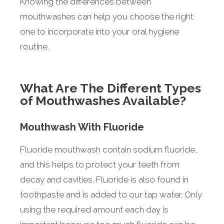
Knowing the differences between
mouthwashes can help you choose the right
one to incorporate into your oral hygiene
routine.
What Are The Different Types
of Mouthwashes Available?
Mouthwash With Fluoride
Fluoride mouthwash contain sodium fluoride,
and this helps to protect your teeth from
decay and cavities. Fluoride is also found in
toothpaste and is added to our tap water. Only
using the required amount each day is