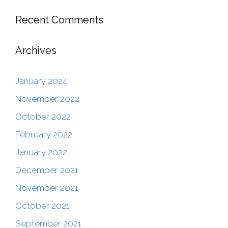
Recent Comments
Archives
January 2024
November 2022
October 2022
February 2022
January 2022
December 2021
November 2021
October 2021
September 2021