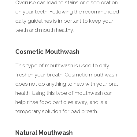
Overuse can lead to stains or discoloration
on your teeth. Following the recommended
daily guidelines is important to keep your
teeth and mouth healthy.
Cosmetic Mouthwash
This type of mouthwash is used to only
freshen your breath. Cosmetic mouthwash
does not do anything to help with your oral
health. Using this type of mouthwash can
help rinse food particles away, and is a
temporary solution for bad breath.
Natural Mouthwash