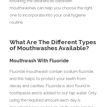
Knowing the differences between
mouthwashes can help you choose the right
one to incorporate into your oral hygiene
routine.
What Are The Different Types
of Mouthwashes Available?
Mouthwash With Fluoride
Fluoride mouthwash contain sodium fluoride,
and this helps to protect your teeth from
decay and cavities. Fluoride is also found in
toothpaste and is added to our tap water. Only
using the required amount each day is