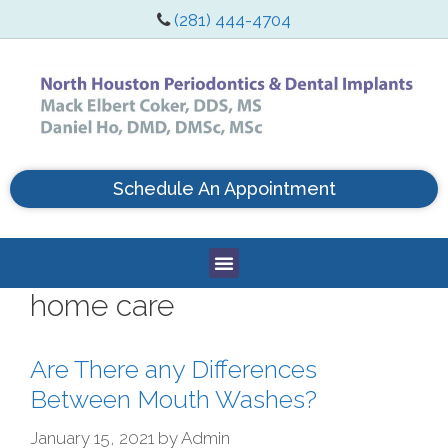
(281) 444-4704
Schedule An Appointment
home care
Are There any Differences
Between Mouth Washes?
January 15, 2021
by
Admin