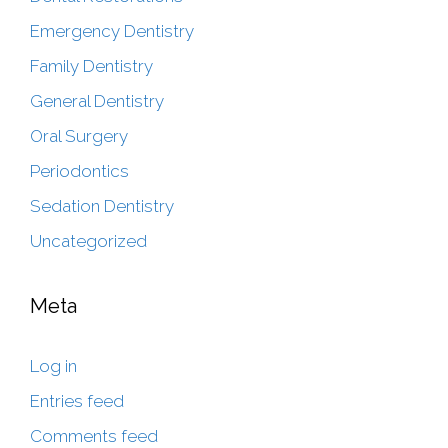
Emergency Dentistry
Family Dentistry
General Dentistry
Oral Surgery
Periodontics
Sedation Dentistry
Uncategorized
Meta
Log in
Entries feed
Comments feed