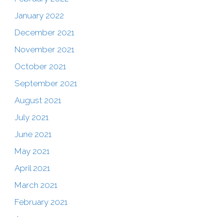
January 2022
December 2021
November 2021
October 2021
September 2021
August 2021
July 2021
June 2021
May 2021
April 2021
March 2021
February 2021