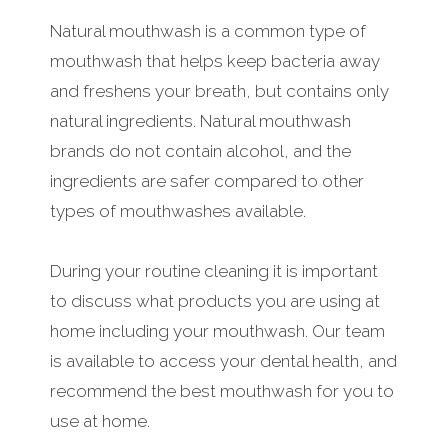
Natural mouthwash is a common type of
mouthwash that helps keep bacteria away
and freshens your breath, but contains only
natural ingredients. Natural mouthwash
brands do not contain alcohol, and the
ingredients are safer compared to other
types of mouthwashes available.
During your routine cleaning it is important
to discuss what products you are using at
home including your mouthwash. Our team
is available to access your dental health, and
recommend the best mouthwash for you to
use at home.