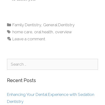
Family Dentistry
,
General Dentistry
home care
,
oral health
,
overview
Leave a comment
Recent Posts
Enhancing Your Dental Experience with Sedation
Dentistry