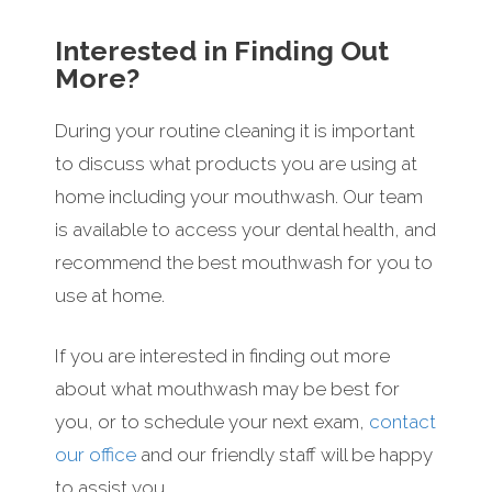
Interested in Finding Out
More?
During your routine cleaning it is important
to discuss what products you are using at
home including your mouthwash. Our team
is available to access your dental health, and
recommend the best mouthwash for you to
use at home.
If you are interested in finding out more
about what mouthwash may be best for
you, or to schedule your next exam,
contact
our office
and our friendly staff will be happy
to assist you.