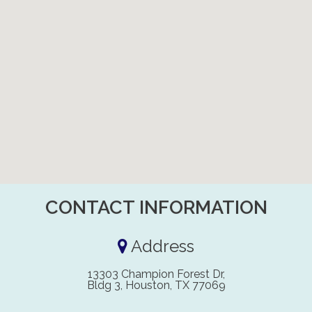
CONTACT INFORMATION
Address
13303 Champion Forest Dr,
Bldg 3, Houston, TX 77069