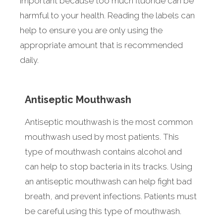
important because too much fluoride can be
harmful to your health. Reading the labels can
help to ensure you are only using the
appropriate amount that is recommended
daily.
Antiseptic Mouthwash
Antiseptic mouthwash is the most common
mouthwash used by most patients. This
type of mouthwash contains alcohol and
can help to stop bacteria in its tracks. Using
an antiseptic mouthwash can help fight bad
breath, and prevent infections. Patients must
be careful using this type of mouthwash.