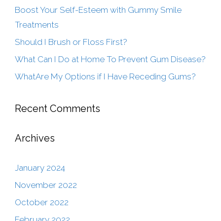
Boost Your Self-Esteem with Gummy Smile
Treatments
Should I Brush or Floss First?
What Can I Do at Home To Prevent Gum Disease?
WhatAre My Options if I Have Receding Gums?
Recent Comments
Archives
January 2024
November 2022
October 2022
February 2022