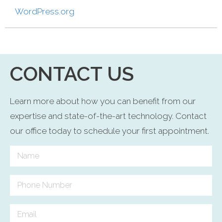
WordPress.org
CONTACT US
Learn more about how you can benefit from our
expertise and state-of-the-art technology. Contact
our office today to schedule your first appointment.