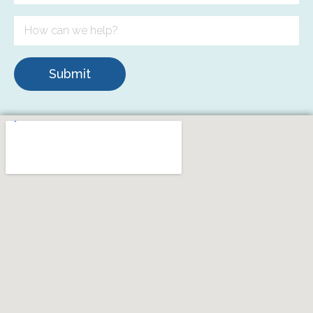
Submit