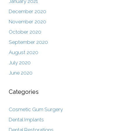
January 2021
December 2020
November 2020
October 2020
September 2020
August 2020
July 2020
June 2020
Categories
Cosmetic Gum Surgery
Dental Implants
Dental Restorations