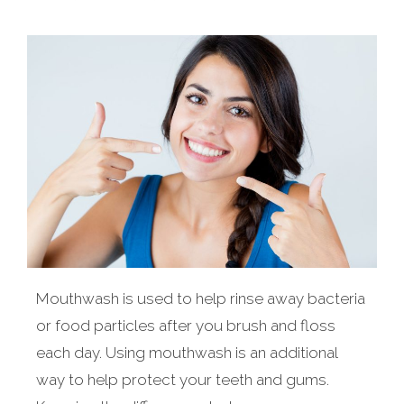
Mouthwash is used to help rinse away bacteria
or food particles after you brush and floss
each day. Using mouthwash is an additional
way to help protect your teeth and gums.