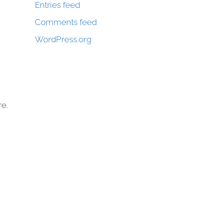
Entries feed
Comments feed
WordPress.org
re.