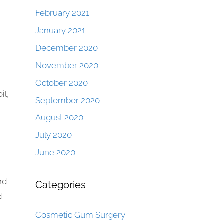
February 2021
January 2021
December 2020
November 2020
October 2020
il,
September 2020
August 2020
July 2020
June 2020
nd
Categories
d
Cosmetic Gum Surgery