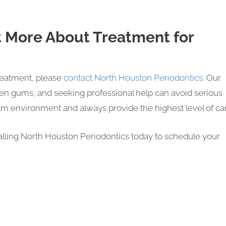
t More About Treatment for
reatment, please
contact North Houston Periodontics
. Our
en gums, and seeking professional help can avoid serious
m environment and always provide the highest level of ca
calling North Houston Periodontics today to schedule your