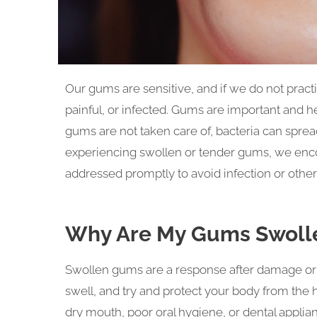
Our gums are sensitive, and if we do not prac
painful, or infected. Gums are important and hel
gums are not taken care of, bacteria can spre
experiencing swollen or tender gums, we enco
addressed promptly to avoid infection or other
Why Are My Gums Swoll
Swollen gums are a response after damage or a
swell, and try and protect your body from the
dry mouth, poor oral hygiene, or dental applia