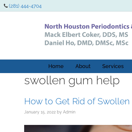
(281) 444-4704
Home
About
Services
swollen gum help
How to Get Rid of Swolle
January 15, 2022
by
Admin