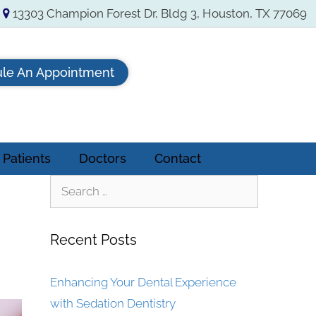
13303 Champion Forest Dr, Bldg 3, Houston, TX 77069
le An Appointment
Patients
Doctors
Contact
Recent Posts
Enhancing Your Dental Experience
with Sedation Dentistry