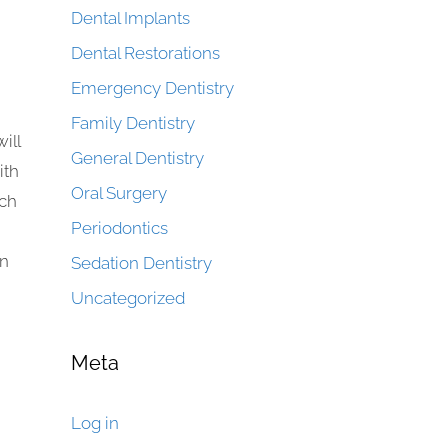
Dental Implants
Dental Restorations
Emergency Dentistry
Family Dentistry
ill
General Dentistry
ith
Oral Surgery
uch
Periodontics
an
Sedation Dentistry
Uncategorized
Meta
Log in