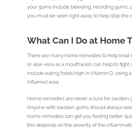
your gums include bleeding, receding gums, pa
you must be seen right away to help stop the d
What Can I Do at Home 
There are many home remedies to help treat swo
or aloe vera as a mouthwash can help to figh
include eating foods high in Vitamin D, using 
inflamed area.
Home remedies are never a cure for swollen g
Anyone with swollen gums should always seek
home remedies can get you feeling better qui
this depends on the severity of the inflammati