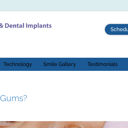
Schedu
Technology
Smile Gallery
Testimonials
n Gums?