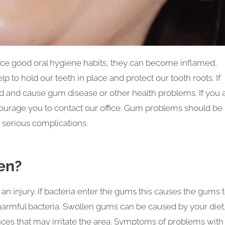
tice good oral hygiene habits, they can become inflamed,
p to hold our teeth in place and protect our tooth roots. If
ad and cause gum disease or other health problems. If you 
urage you to contact our office. Gum problems should be
 serious complications.
en?
n injury. If bacteria enter the gums this causes the gums 
 harmful bacteria. Swollen gums can be caused by your diet
nces that may irritate the area. Symptoms of problems with