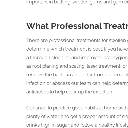
important in battling swollen gums and gum d
What Professional Treat
There are professional treatments for swollen
determine which treatment is best. If you hav
a thorough cleaning and improved oral hygiene
as root planing and scaling, laser treatment, 
remove the bacteria and tartar from underneat
infection or abscess our team can help determi
antibiotics to help clear up the infection.
Continue to practice good habits at home with 
plenty of water, and get a proper amount of sle
drinks high in sugar, and follow a healthy lifest