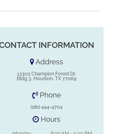
CONTACT INFORMATION
Address
13303 Champion Forest Dr,
Bldg 3, Houston, TX 77069
Phone
(281) 444-4704
Hours
Monday
8:00 AM - 5:00 PM