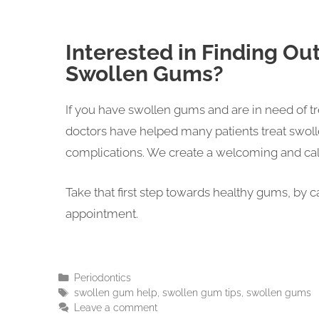
Interested in Finding Ou
Swollen Gums?
If you have swollen gums and are in need of t
doctors have helped many patients treat swoll
complications. We create a welcoming and cal
Take that first step towards healthy gums, by 
appointment.
Periodontics
swollen gum help
,
swollen gum tips
,
swollen gums
Leave a comment