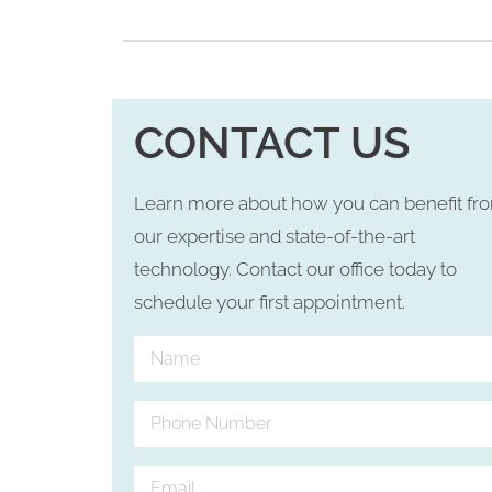
CONTACT US
Learn more about how you can benefit fr
our expertise and state-of-the-art
technology. Contact our office today to
schedule your first appointment.