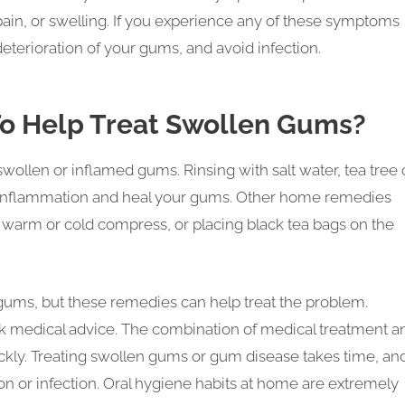
in, or swelling. If you experience any of these symptoms
eterioration of your gums, and avoid infection.
To Help Treat Swollen Gums?
llen or inflamed gums. Rinsing with salt water, tea tree o
t inflammation and heal your gums. Other home remedies
a warm or cold compress, or placing black tea bags on the
ums, but these remedies can help treat the problem.
 medical advice. The combination of medical treatment a
ckly. Treating swollen gums or gum disease takes time, an
on or infection. Oral hygiene habits at home are extremely