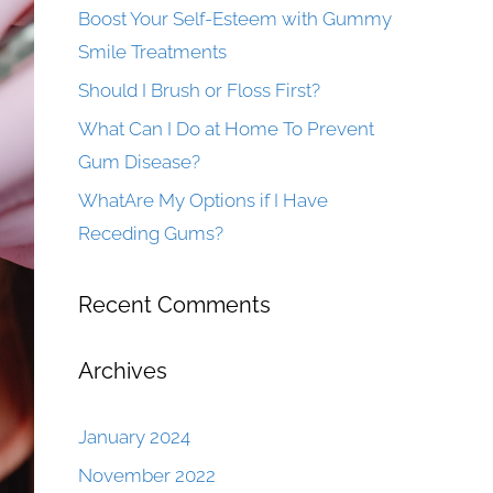
Boost Your Self-Esteem with Gummy
Smile Treatments
Should I Brush or Floss First?
What Can I Do at Home To Prevent
Gum Disease?
WhatAre My Options if I Have
Receding Gums?
Recent Comments
Archives
January 2024
November 2022