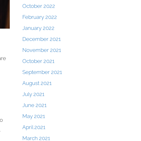
October 2022
February 2022
January 2022
December 2021
November 2021
are
October 2021
September 2021
August 2021
July 2021
June 2021
May 2021
to
April 2021
,
March 2021