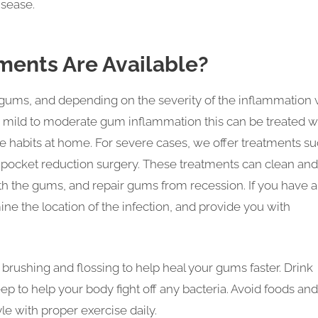
isease.
ments Are Available?
 gums, and depending on the severity of the inflammation w
e mild to moderate gum inflammation this can be treated w
 habits at home. For severe cases, we offer treatments s
or pocket reduction surgery. These treatments can clean and
h the gums, and repair gums from recession. If you have 
ne the location of the infection, and provide you with
brushing and flossing to help heal your gums faster. Drink
ep to help your body fight off any bacteria. Avoid foods and
yle with proper exercise daily.