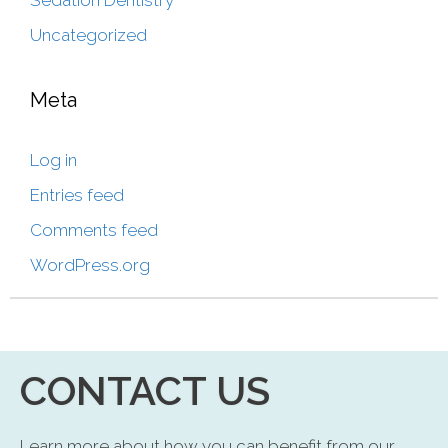
Sedation Dentistry
Uncategorized
Meta
Log in
Entries feed
Comments feed
WordPress.org
CONTACT US
Learn more about how you can benefit from our