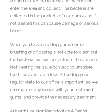
around our teeth, bacteria and plaque can
enter the area and collect. The bacteria are
collected in the pockets of our gums, and if
not treated this can cause damage or serious
issues.
When you have receding gums normal
brushing and flossing is not able to clean out
the bacteria that has collected in the pockets.
Not treating the issue can lead to unstable
teeth, or even tooth loss. Attending your
regular visits to our office is important, so we
can monitor any issues with your teeth and
gums, and provide the necessary treatment.
At North Houston Periodontics & Dental