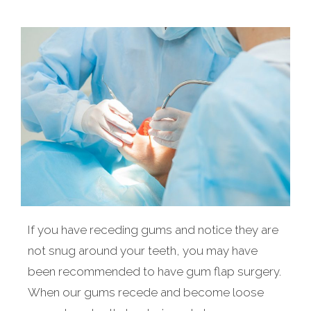
If you have receding gums and notice they are
not snug around your teeth, you may have
been recommended to have gum flap surgery.
When our gums recede and become loose