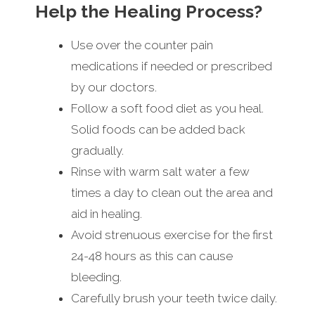
Help the Healing Process?
Use over the counter pain
medications if needed or prescribed
by our doctors.
Follow a soft food diet as you heal.
Solid foods can be added back
gradually.
Rinse with warm salt water a few
times a day to clean out the area and
aid in healing.
Avoid strenuous exercise for the first
24-48 hours as this can cause
bleeding.
Carefully brush your teeth twice daily.