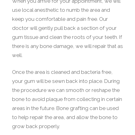
When you arrive for your appointment, we will
use local anesthetic to numb the area and
keep you comfortable and pain free. Our
doctor will gently pull back a section of your
gum tissue and clean the roots of your teeth. If
there is any bone damage, we will repair that as
well.
Once the area is cleaned and bacteria free,
your gum will be sewn back into place. During
the procedure we can smooth or reshape the
bone to avoid plaque from collecting in certain
areas in the future. Bone grafting can be used
to help repair the area, and allow the bone to
grow back properly.