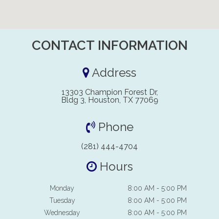
CONTACT INFORMATION
Address
13303 Champion Forest Dr,
Bldg 3, Houston, TX 77069
Phone
(281) 444-4704
Hours
Monday
8:00 AM - 5:00 PM
Tuesday
8:00 AM - 5:00 PM
Wednesday
8:00 AM - 5:00 PM