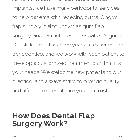
Implants, we have many periodontal services
to help patients with receding gums. Gingival
flap surgery is also known as gum flap
surgery, and can help restore a patient’s gums.
Our skilled doctors have years of experience in
periodontics, and we work with each patient to
develop a customized treatment plan that fits
your needs. We welcome new patients to our
practice, and always strive to provide quality
and affordable dental care you can trust.
How Does Dental Flap
Surgery Work?