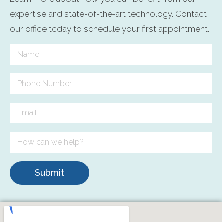
expertise and state-of-the-art technology. Contact
our office today to schedule your first appointment.
Submit