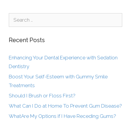
Recent Posts
Enhancing Your Dental Experience with Sedation
Dentistry
Boost Your Self-Esteem with Gummy Smile
Treatments
Should I Brush or Floss First?
What Can I Do at Home To Prevent Gum Disease?
WhatAre My Options if I Have Receding Gums?