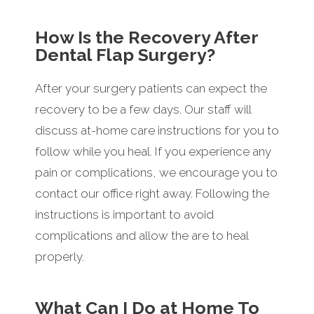
How Is the Recovery After
Dental Flap Surgery?
After your surgery patients can expect the
recovery to be a few days. Our staff will
discuss at-home care instructions for you to
follow while you heal. If you experience any
pain or complications, we encourage you to
contact our office right away. Following the
instructions is important to avoid
complications and allow the are to heal
properly.
What Can I Do at Home To