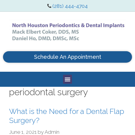
(281) 444-4704
Schedule An Appointment
periodontal surgery
What is the Need for a Dental Flap
Surgery?
June 1, 2021
by
Admin