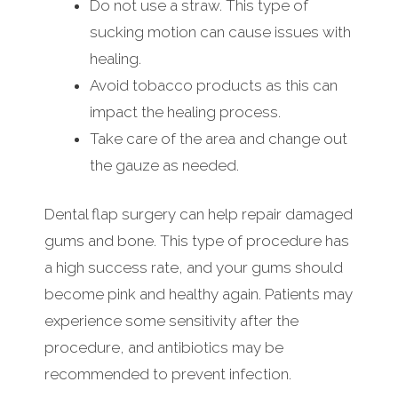
Do not use a straw. This type of
sucking motion can cause issues with
healing.
Avoid tobacco products as this can
impact the healing process.
Take care of the area and change out
the gauze as needed.
Dental flap surgery can help repair damaged
gums and bone. This type of procedure has
a high success rate, and your gums should
become pink and healthy again. Patients may
experience some sensitivity after the
procedure, and antibiotics may be
recommended to prevent infection.