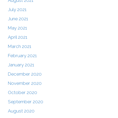
August 2021
July 2021
June 2021
May 2021
April 2021
March 2021
February 2021
January 2021
December 2020
November 2020
October 2020
September 2020
August 2020