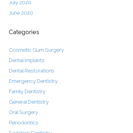
July 2020
June 2020
Categories
Cosmetic Gum Surgery
Dental Implants
Dental Restorations
Emergency Dentistry
Family Dentistry
General Dentistry
Oral Surgery
Periodontics