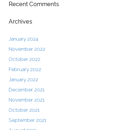
Recent Comments
Archives
January 2024
November 2022
October 2022
February 2022
January 2022
December 2021
November 2021
October 2021
September 2021