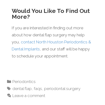
Would You Like To Find Out
More?
If you are interested in finding out more
about how dental flap surgery may help
you,
contact North Houston Periodontics &
Dental Implants
, and our staff will be happy
to schedule your appointment.
Periodontics
dental flap
,
faqs
,
periodontal surgery
Leave a comment