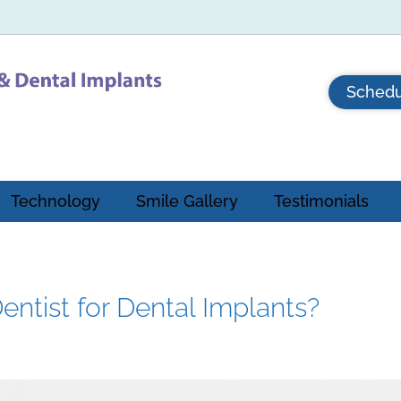
Schedu
Technology
Smile Gallery
Testimonials
ntist for Dental Implants?