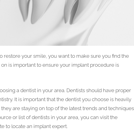
o restore your smile, you want to make sure you find the
t on is important to ensure your implant procedure is
osing a dentist in your area. Dentists should have proper
istry. It is important that the dentist you choose is heavily
 they are staying on top of the latest trends and techniques
urce or list of dentists in your area, you can visit the
 to locate an implant expert.