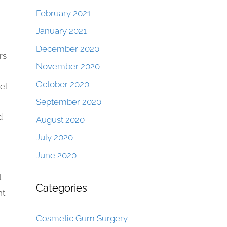
February 2021
January 2021
December 2020
rs
November 2020
October 2020
el
September 2020
d
August 2020
July 2020
June 2020
t
Categories
nt
Cosmetic Gum Surgery