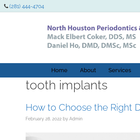
(281) 444-4704
Home
About
Services
tooth implants
How to Choose the Right De
February 28, 2022
by
Admin