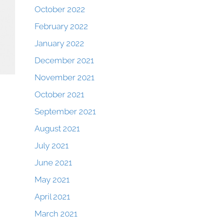
October 2022
February 2022
January 2022
December 2021
November 2021
October 2021
September 2021
August 2021
July 2021
June 2021
May 2021
April 2021
March 2021