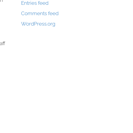
on
Entries feed
Comments feed
WordPress.org
aff