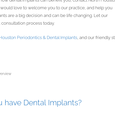
t how dental implants can benefit you, contact North Houst
f would love to welcome you to our practice, and help you
nts are a big decision and can be life changing. Let our
t consultation process today.
Houston Periodontics & Dental Implants
, and our friendly st
verview
ou have Dental Implants?