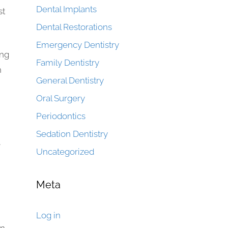
Dental Implants
st
Dental Restorations
Emergency Dentistry
ing
Family Dentistry
n
General Dentistry
Oral Surgery
Periodontics
Sedation Dentistry
e
Uncategorized
Meta
Log in