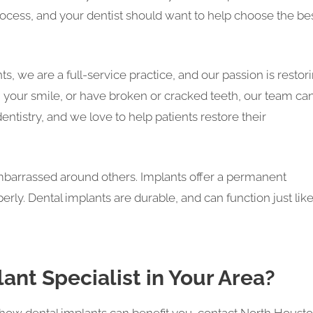
ocess, and your dentist should want to help choose the be
, we are a full-service practice, and our passion is restor
th your smile, or have broken or cracked teeth, our team ca
ntistry, and we love to help patients restore their
embarrassed around others. Implants offer a permanent
operly. Dental implants are durable, and can function just lik
ant Specialist in Your Area?