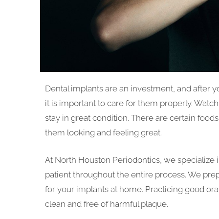
Dental implants are an investment, and after y
it is important to care for them properly. Wat
stay in great condition. There are certain food
them looking and feeling great.
At North Houston Periodontics, we specialize i
patient throughout the entire process. We pre
for your implants at home. Practicing good or
clean and free of harmful plaque.