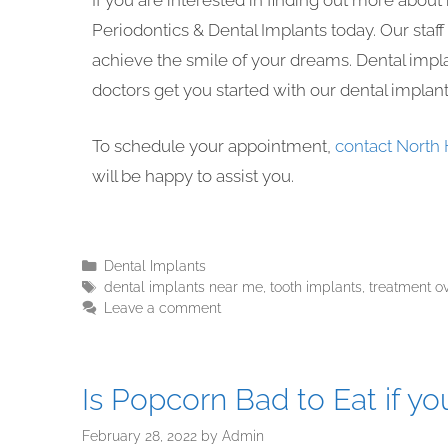
If you are interested in finding out more abou
Periodontics & Dental Implants today. Our staf
achieve the smile of your dreams. Dental impla
doctors get you started with our dental implan
To schedule your appointment,
contact North 
will be happy to assist you.
Dental Implants
dental implants near me
,
tooth implants
,
treatment o
Leave a comment
Is Popcorn Bad to Eat if y
February 28, 2022
by
Admin