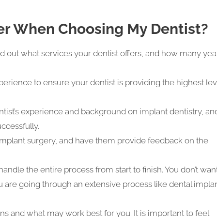
er When Choosing My Dentist?
 out what services your dentist offers, and how many yea
erience to ensure your dentist is providing the highest lev
tist’s experience and background on implant dentistry, an
ccessfully.
 implant surgery, and have them provide feedback on the
 handle the entire process from start to finish. You don’t wan
ou are going through an extensive process like dental impla
ns and what may work best for you. It is important to feel