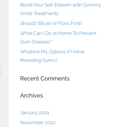
Boost Your Self-Esteem with Gummy
Smile Treatments
Should I Brush or Floss First?
What Can I Do at Home To Prevent
Gum Disease?
WhatAre My Options if I Have
Receding Gums?
Recent Comments
Archives
January 2024
November 2022