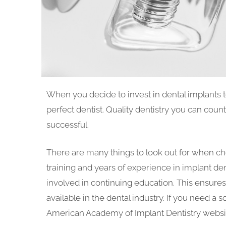
When you decide to invest in dental implants t
perfect dentist. Quality dentistry you can coun
successful.
There are many things to look out for when cho
training and years of experience in implant dent
involved in continuing education. This ensures
available in the dental industry. If you need a so
American Academy of Implant Dentistry website