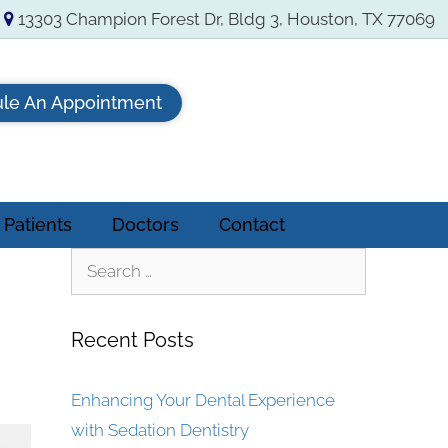
13303 Champion Forest Dr, Bldg 3, Houston, TX 77069
le An Appointment
Patients
Doctors
Contact
Recent Posts
Enhancing Your Dental Experience
with Sedation Dentistry