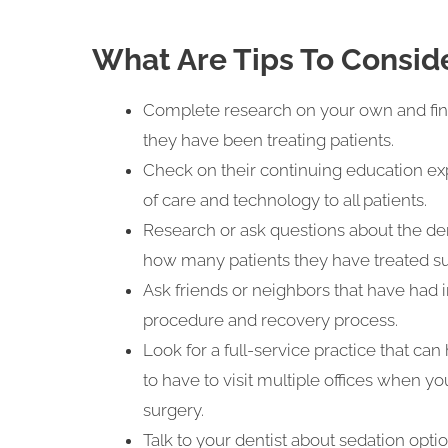
What Are Tips To Consid
Complete research on your own and find
they have been treating patients.
Check on their continuing education exp
of care and technology to all patients.
Research or ask questions about the den
how many patients they have treated su
Ask friends or neighbors that have had
procedure and recovery process.
Look for a full-service practice that can
to have to visit multiple offices when y
surgery.
Talk to your dentist about sedation optio