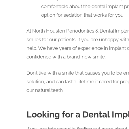
comfortable about the dental implant pr
option for sedation that works for you.
At North Houston Periodontics & Dental Implants
smiles for our patients. If you are unhappy wi
help. We have years of experience in implant de
confidence with a brand-new smile.
Don’t live with a smile that causes you to be 
solution, and can last a lifetime if cared for pr
our natural teeth.
Looking for a Dental Impl