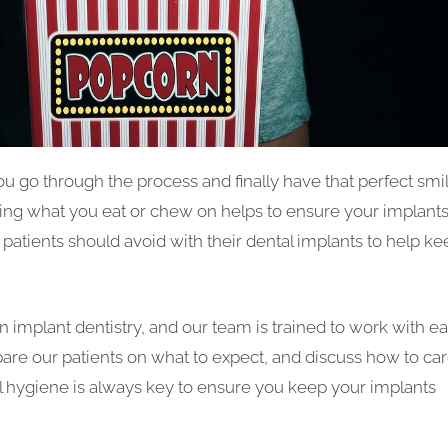
ou go through the process and finally have that perfect smil
ching what you eat or chew on helps to ensure your implant
s patients should avoid with their dental implants to help k
n implant dentistry, and our team is trained to work with e
pare our patients on what to expect, and discuss how to ca
al hygiene is always key to ensure you keep your implants