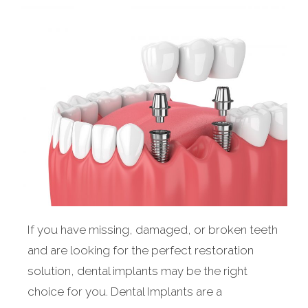
If you have missing, damaged, or broken teeth
and are looking for the perfect restoration
solution, dental implants may be the right
choice for you. Dental Implants are a