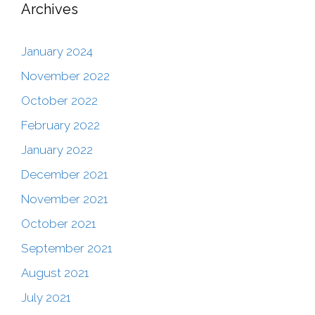
Archives
January 2024
November 2022
October 2022
February 2022
January 2022
December 2021
November 2021
October 2021
September 2021
August 2021
July 2021