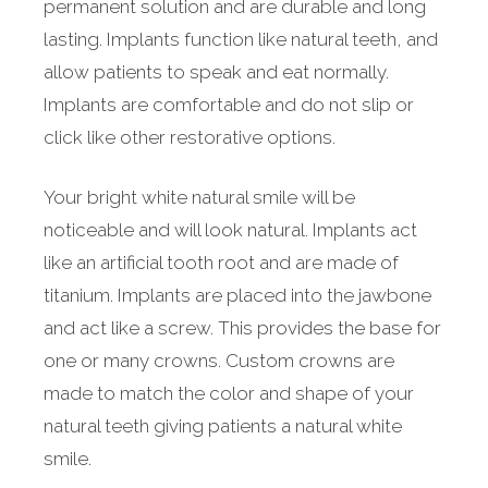
permanent solution and are durable and long
lasting. Implants function like natural teeth, and
allow patients to speak and eat normally.
Implants are comfortable and do not slip or
click like other restorative options.
Your bright white natural smile will be
noticeable and will look natural. Implants act
like an artificial tooth root and are made of
titanium. Implants are placed into the jawbone
and act like a screw. This provides the base for
one or many crowns. Custom crowns are
made to match the color and shape of your
natural teeth giving patients a natural white
smile.