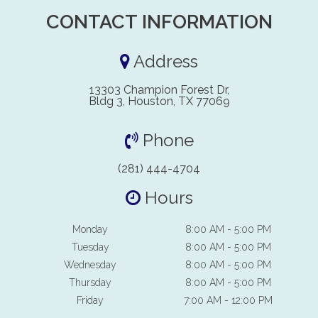
CONTACT INFORMATION
Address
13303 Champion Forest Dr,
Bldg 3, Houston, TX 77069
Phone
(281) 444-4704
Hours
Monday
8:00 AM - 5:00 PM
Tuesday
8:00 AM - 5:00 PM
Wednesday
8:00 AM - 5:00 PM
Thursday
8:00 AM - 5:00 PM
Friday
7:00 AM - 12:00 PM