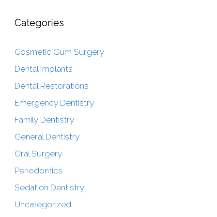
Categories
Cosmetic Gum Surgery
Dental Implants
Dental Restorations
Emergency Dentistry
Family Dentistry
General Dentistry
Oral Surgery
Periodontics
Sedation Dentistry
Uncategorized