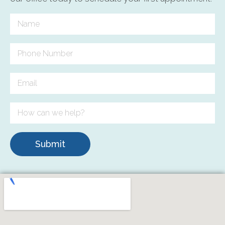
Submit