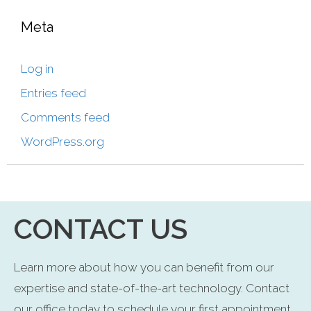
Meta
Log in
Entries feed
Comments feed
WordPress.org
CONTACT US
Learn more about how you can benefit from our
expertise and state-of-the-art technology. Contact
our office today to schedule your first appointment.