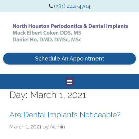
(281) 444-4704
Schedule An Appointment
Day:
March 1, 2021
Are Dental Implants Noticeable?
March 1, 2021
by
Admin