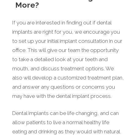
More?
If you are interested in finding out if dental
implants are right for you, we encourage you
to set up your initial implant consultation in our
office. This will give our team the opportunity
to take a detailed look at your teeth and
mouth, and discuss treatment options. We
also will develop a customized treatment plan,
and answer any questions or concerns you
may have with the dental implant process.
Dental implants can be life changing, and can
allow patients to live a normal healthy life
eating and drinking as they would with natural