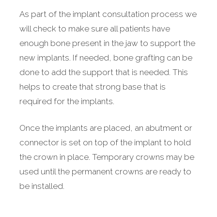
As part of the implant consultation process we
will check to make sure all patients have
enough bone present in the jaw to support the
new implants. If needed, bone grafting can be
done to add the support that is needed. This
helps to create that strong base that is
required for the implants.
Once the implants are placed, an abutment or
connector is set on top of the implant to hold
the crown in place. Temporary crowns may be
used until the permanent crowns are ready to
be installed.