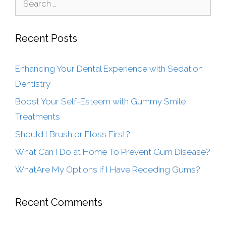
Recent Posts
Enhancing Your Dental Experience with Sedation
Dentistry
Boost Your Self-Esteem with Gummy Smile
Treatments
Should I Brush or Floss First?
What Can I Do at Home To Prevent Gum Disease?
WhatAre My Options if I Have Receding Gums?
Recent Comments