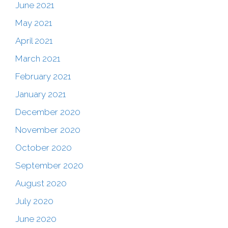
June 2021
May 2021
April 2021
March 2021
February 2021
January 2021
December 2020
November 2020
October 2020
September 2020
August 2020
July 2020
June 2020