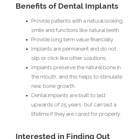
Benefits of Dental Implants
Provide patients with a natural looking
smile and functions like natural teeth.
Provide long term value financially.
Implants are permanent and do not
slip or click like other solutions.
Implants preserve the natural bone in
the mouth, and this helps to stimulate
new bone growth.
Dental implants are built to last
upwards of 25 years, but can last a
lifetime if they are cared for properly.
Interested in Finding Out