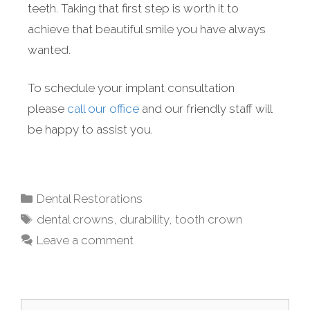
teeth. Taking that first step is worth it to
achieve that beautiful smile you have always
wanted.
To schedule your implant consultation
please
call our office
and our friendly staff will
be happy to assist you.
Dental Restorations
dental crowns
,
durability
,
tooth crown
Leave a comment