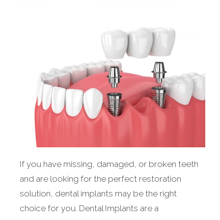
If you have missing, damaged, or broken teeth
and are looking for the perfect restoration
solution, dental implants may be the right
choice for you. Dental Implants are a