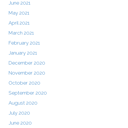
June 2021
May 2021
April 2021
March 2021
February 2021
January 2021
December 2020
November 2020
October 2020
September 2020
August 2020
July 2020
June 2020