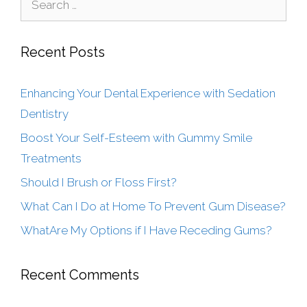
Recent Posts
Enhancing Your Dental Experience with Sedation
Dentistry
Boost Your Self-Esteem with Gummy Smile
Treatments
Should I Brush or Floss First?
What Can I Do at Home To Prevent Gum Disease?
WhatAre My Options if I Have Receding Gums?
Recent Comments