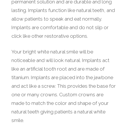
permanent solution and are durable and long
lasting. Implants function like natural teeth, and
allow patients to speak and eat normally.
Implants are comfortable and do not slip or
click like other restorative options.
Your bright white natural smile will be
noticeable and will look natural. Implants act
like an artificial tooth root and are made of
titanium. Implants are placed into the jawbone
and act like a screw. This provides the base for
one or many crowns. Custom crowns are
made to match the color and shape of your
natural teeth giving patients a natural white
smile.