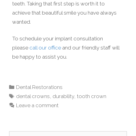
teeth. Taking that first step is worth it to
achieve that beautiful smile you have always
wanted.
To schedule your implant consultation
please
call our office
and our friendly staff will
be happy to assist you.
Dental Restorations
dental crowns
,
durability
,
tooth crown
Leave a comment