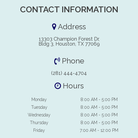
CONTACT INFORMATION
Address
13303 Champion Forest Dr,
Bldg 3, Houston, TX 77069
Phone
(281) 444-4704
Hours
Monday
8:00 AM - 5:00 PM
Tuesday
8:00 AM - 5:00 PM
Wednesday
8:00 AM - 5:00 PM
Thursday
8:00 AM - 5:00 PM
Friday
7:00 AM - 12:00 PM