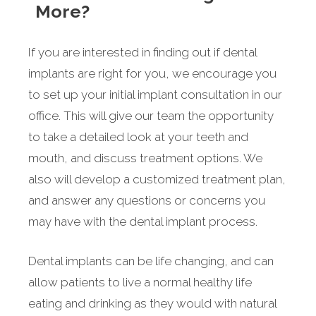
More?
If you are interested in finding out if dental
implants are right for you, we encourage you
to set up your initial implant consultation in our
office. This will give our team the opportunity
to take a detailed look at your teeth and
mouth, and discuss treatment options. We
also will develop a customized treatment plan,
and answer any questions or concerns you
may have with the dental implant process.
Dental implants can be life changing, and can
allow patients to live a normal healthy life
eating and drinking as they would with natural