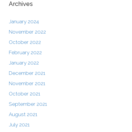
Archives
January 2024
November 2022
October 2022
February 2022
January 2022
December 2021
November 2021
October 2021
September 2021
August 2021
July 2021