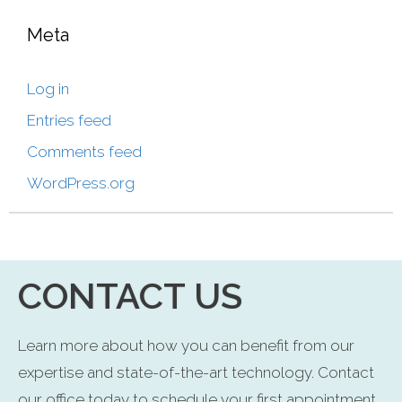
Meta
Log in
Entries feed
Comments feed
WordPress.org
CONTACT US
Learn more about how you can benefit from our
expertise and state-of-the-art technology. Contact
our office today to schedule your first appointment.