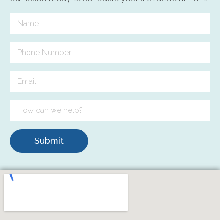
Submit