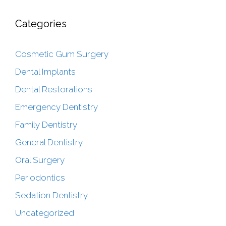
Categories
Cosmetic Gum Surgery
Dental Implants
Dental Restorations
Emergency Dentistry
Family Dentistry
General Dentistry
Oral Surgery
Periodontics
Sedation Dentistry
Uncategorized