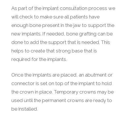
As part of the implant consultation process we
will check to make sure all patients have
enough bone present in the jaw to support the
new implants. If needed, bone grafting can be
done to add the support that is needed. This
helps to create that strong base that is
required for the implants.
Once the implants are placed, an abutment or
connector is set on top of the implant to hold
the crown in place. Temporary crowns may be
used until the permanent crowns are ready to
be installed.