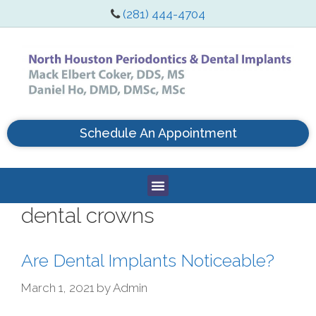
(281) 444-4704
Schedule An Appointment
dental crowns
Are Dental Implants Noticeable?
March 1, 2021
by
Admin