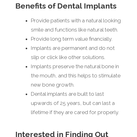
Benefits of Dental Implants
Provide patients with a natural looking
smile and functions like natural teeth.
Provide long term value financially.
Implants are permanent and do not
slip or click like other solutions.
Implants preserve the natural bone in
the mouth, and this helps to stimulate
new bone growth.
Dental implants are built to last
upwards of 25 years, but can last a
lifetime if they are cared for properly.
Interested in Finding Out