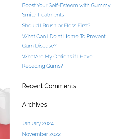
Boost Your Self-Esteem with Gummy
Smile Treatments
Should I Brush or Floss First?
What Can I Do at Home To Prevent
Gum Disease?
WhatAre My Options if I Have
Receding Gums?
Recent Comments
Archives
January 2024
November 2022