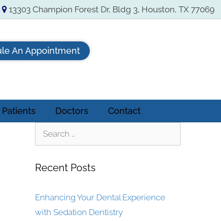
13303 Champion Forest Dr, Bldg 3, Houston, TX 77069
le An Appointment
Patients
Doctors
Contact
Recent Posts
Enhancing Your Dental Experience
with Sedation Dentistry