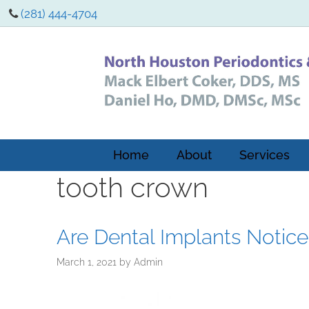
(281) 444-4704
Home
About
Services
tooth crown
Are Dental Implants Notic
March 1, 2021
by
Admin