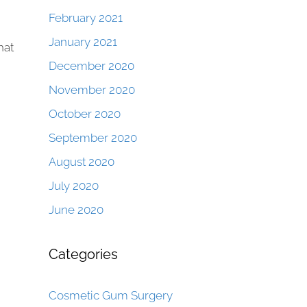
February 2021
January 2021
hat
December 2020
November 2020
October 2020
September 2020
August 2020
July 2020
June 2020
Categories
Cosmetic Gum Surgery