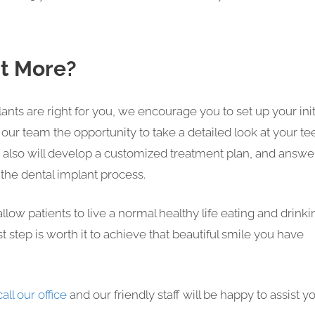
ut More?
plants are right for you, we encourage you to set up your init
ve our team the opportunity to take a detailed look at your te
 also will develop a customized treatment plan, and answe
the dental implant process.
llow patients to live a normal healthy life eating and drinki
st step is worth it to achieve that beautiful smile you have
call our office
and our friendly staff will be happy to assist yo