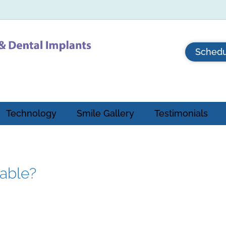
Schedu
Technology
Smile Gallery
Testimonials
eable?