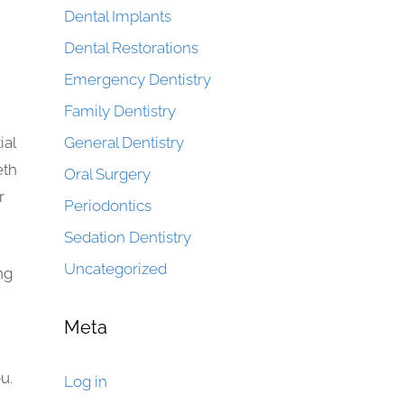
Dental Implants
Dental Restorations
Emergency Dentistry
Family Dentistry
ial
General Dentistry
eth
Oral Surgery
r
Periodontics
Sedation Dentistry
Uncategorized
ng
Meta
u.
Log in