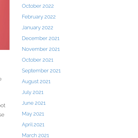
October 2022
February 2022
January 2022
December 2021
November 2021
October 2021
September 2021
e
August 2021
July 2021
June 2021
oot
May 2021
se
April 2021
March 2021