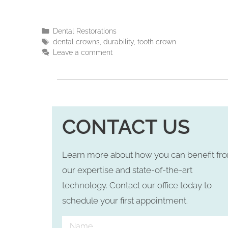
Dental Restorations
dental crowns
,
durability
,
tooth crown
Leave a comment
CONTACT US
Learn more about how you can benefit fr
our expertise and state-of-the-art
technology. Contact our office today to
schedule your first appointment.