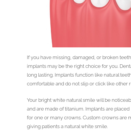
If you have missing, damaged, or broken teeth a
implants may be the right choice for you. Den
long lasting. Implants function like natural tee
comfortable and do not slip or click like other 
Your bright white natural smile will be noticeable
and are made of titanium. Implants are placed 
for one or many crowns. Custom crowns are ma
giving patients a natural white smile.