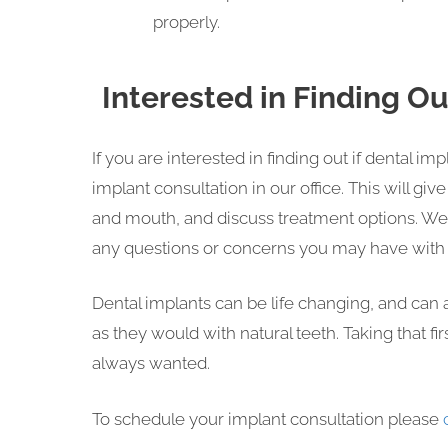
properly.
Interested in Finding O
If you are interested in finding out if dental im
implant consultation in our office. This will gi
and mouth, and discuss treatment options. We
any questions or concerns you may have with 
Dental implants can be life changing, and can a
as they would with natural teeth. Taking that fir
always wanted.
To schedule your implant consultation please