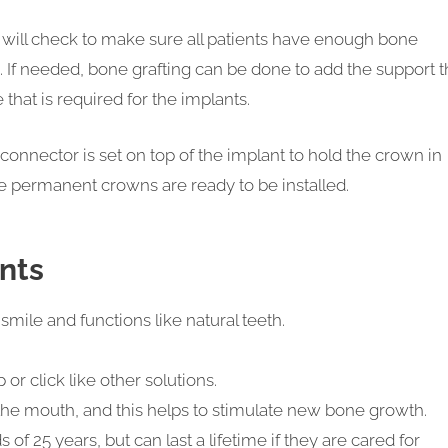
e will check to make sure all patients have enough bone
. If needed, bone grafting can be done to add the support t
 that is required for the implants.
onnector is set on top of the implant to hold the crown in
e permanent crowns are ready to be installed.
ants
smile and functions like natural teeth.
or click like other solutions.
 the mouth, and this helps to stimulate new bone growth.
 of 25 years, but can last a lifetime if they are cared for