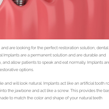
nd are looking for the perfect restoration solution, dental
tal Implants are a permanent solution and are durable and
th, and allow patients to speak and eat normally. Implants ar
restorative options.
 and will look natural. Implants act like an artificial tooth r
into the jawbone and act like a screw. This provides the ba
de to match the color and shape of your natural teeth