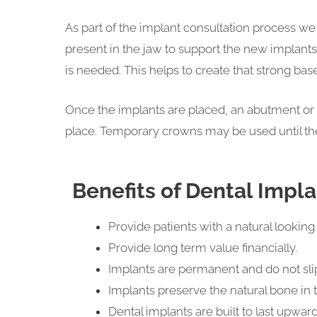
As part of the implant consultation process w
present in the jaw to support the new implants
is needed. This helps to create that strong base
Once the implants are placed, an abutment or c
place. Temporary crowns may be used until th
Benefits of Dental Impl
Provide patients with a natural looking 
Provide long term value financially.
Implants are permanent and do not slip 
Implants preserve the natural bone in
Dental implants are built to last upwards