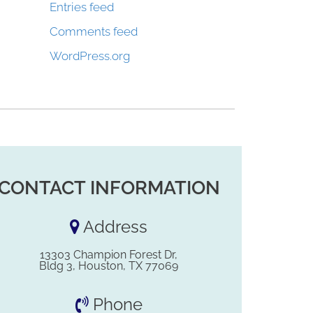
Entries feed
Comments feed
WordPress.org
CONTACT INFORMATION
Address
13303 Champion Forest Dr,
Bldg 3, Houston, TX 77069
Phone