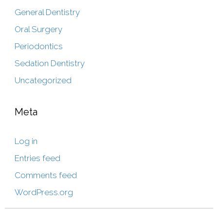
General Dentistry
Oral Surgery
Periodontics
Sedation Dentistry
Uncategorized
Meta
Log in
Entries feed
Comments feed
WordPress.org