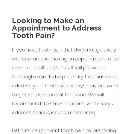
Looking to Make an
Appointment to Address
Tooth Pain?
If you have tooth pain that does not go away
we recommend making an appointment to be
seen in our office. Our staff will provide a
thorough exam to help identify the cause and
address your tooth pain. X-rays may be taken
to get a closer look at the issue. We will
recommend treatment options, and always
address serious issues immediately.
Patients can prevent tooth pain by practicing