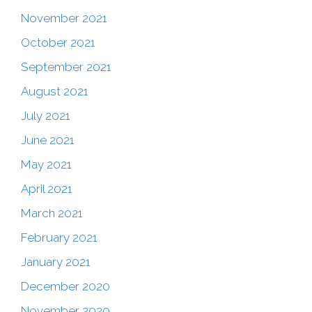
November 2021
October 2021
September 2021
August 2021
July 2021
June 2021
May 2021
April 2021
March 2021
February 2021
January 2021
December 2020
November 2020