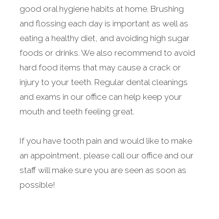
good oral hygiene habits at home. Brushing
and flossing each day is important as well as
eating a healthy diet, and avoiding high sugar
foods or drinks. We also recommend to avoid
hard food items that may cause a crack or
injury to your teeth. Regular dental cleanings
and exams in our office can help keep your
mouth and teeth feeling great.
If you have tooth pain and would like to make
an appointment, please call our office and our
staff will make sure you are seen as soon as
possible!