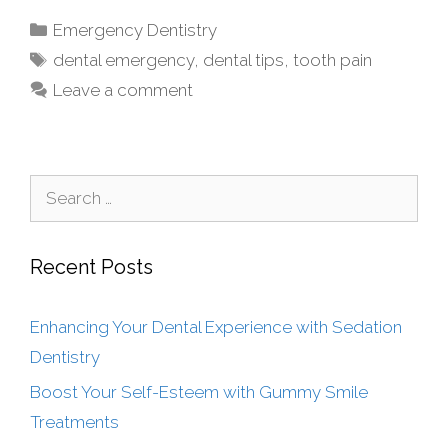
Emergency Dentistry
dental emergency
,
dental tips
,
tooth pain
Leave a comment
Recent Posts
Enhancing Your Dental Experience with Sedation
Dentistry
Boost Your Self-Esteem with Gummy Smile
Treatments