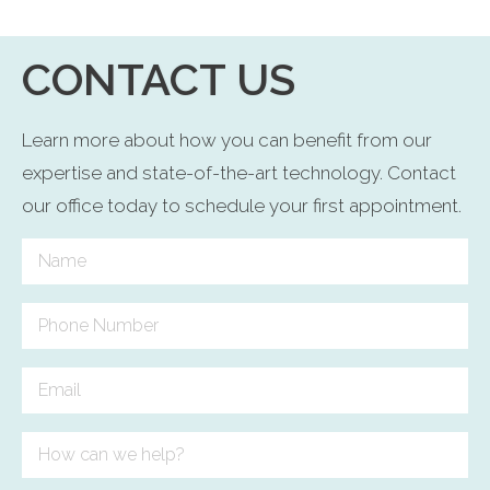
CONTACT US
Learn more about how you can benefit from our
expertise and state-of-the-art technology. Contact
our office today to schedule your first appointment.