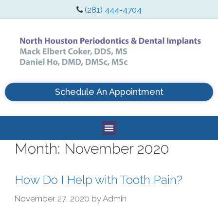
(281) 444-4704
Schedule An Appointment
Month:
November 2020
How Do I Help with Tooth Pain?
November 27, 2020
by
Admin