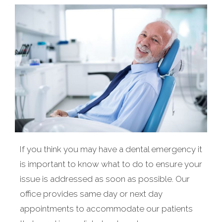
If you think you may have a dental emergency it
is important to know what to do to ensure your
issue is addressed as soon as possible. Our
office provides same day or next day
appointments to accommodate our patients