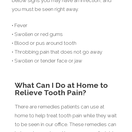
below signs you may have an infection, and
you must be seen right away.
• Fever
• Swollen or red gums
• Blood or pus around tooth
• Throbbing pain that does not go away
• Swollen or tender face or jaw
What Can I Do at Home to
Relieve Tooth Pain?
There are remedies patients can use at
home to help treat tooth pain while they wait
to be seen in our office. These remedies can