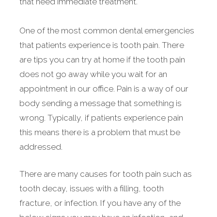
that need immediate treatment.
One of the most common dental emergencies
that patients experience is tooth pain. There
are tips you can try at home if the tooth pain
does not go away while you wait for an
appointment in our office. Pain is a way of our
body sending a message that something is
wrong. Typically, if patients experience pain
this means there is a problem that must be
addressed.
There are many causes for tooth pain such as
tooth decay, issues with a filling, tooth
fracture, or infection. If you have any of the