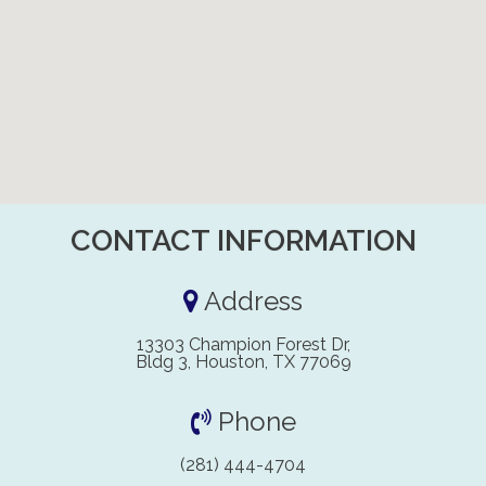
CONTACT INFORMATION
Address
13303 Champion Forest Dr,
Bldg 3, Houston, TX 77069
Phone
(281) 444-4704