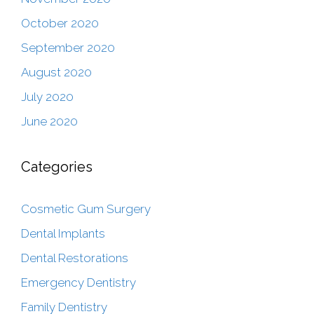
October 2020
September 2020
August 2020
July 2020
June 2020
Categories
Cosmetic Gum Surgery
Dental Implants
Dental Restorations
Emergency Dentistry
Family Dentistry