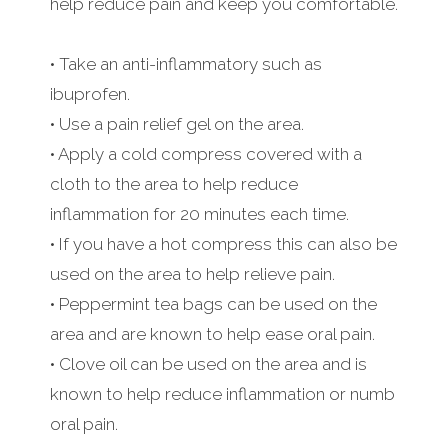
help reduce pain and keep you comfortable.
• Take an anti-inflammatory such as
ibuprofen.
• Use a pain relief gel on the area.
• Apply a cold compress covered with a
cloth to the area to help reduce
inflammation for 20 minutes each time.
• If you have a hot compress this can also be
used on the area to help relieve pain.
• Peppermint tea bags can be used on the
area and are known to help ease oral pain.
• Clove oil can be used on the area and is
known to help reduce inflammation or numb
oral pain.