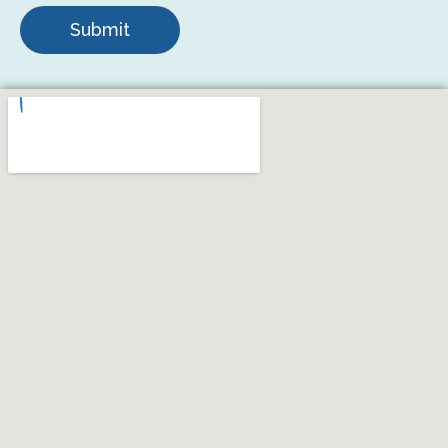
Submit