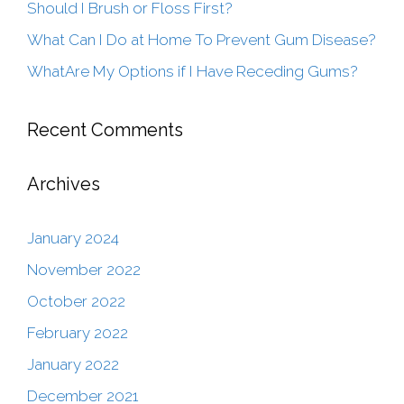
Should I Brush or Floss First?
What Can I Do at Home To Prevent Gum Disease?
WhatAre My Options if I Have Receding Gums?
Recent Comments
Archives
January 2024
November 2022
October 2022
February 2022
January 2022
December 2021