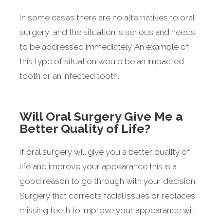
In some cases there are no alternatives to oral
surgery, and the situation is serious and needs
to be addressed immediately. An example of
this type of situation would be an impacted
tooth or an infected tooth.
Will Oral Surgery Give Me a
Better Quality of Life?
If oral surgery will give you a better quality of
life and improve your appearance this is a
good reason to go through with your decision.
Surgery that corrects facial issues or replaces
missing teeth to improve your appearance will