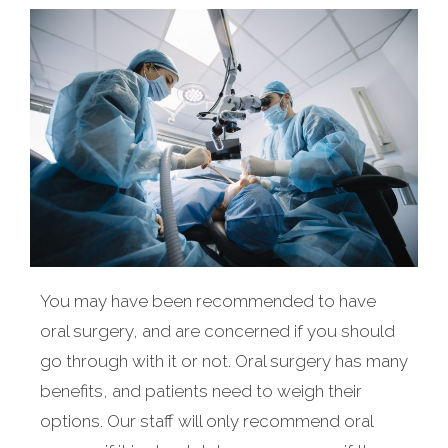
You may have been recommended to have
oral surgery, and are concerned if you should
go through with it or not. Oral surgery has many
benefits, and patients need to weigh their
options. Our staff will only recommend oral