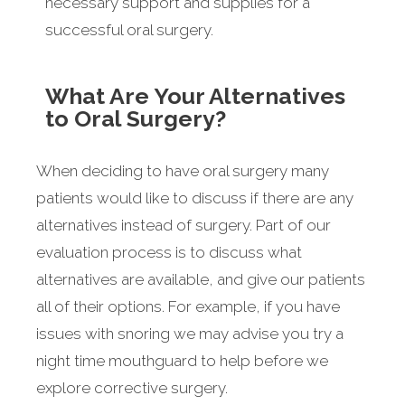
necessary support and supplies for a
successful oral surgery.
What Are Your Alternatives
to Oral Surgery?
When deciding to have oral surgery many
patients would like to discuss if there are any
alternatives instead of surgery. Part of our
evaluation process is to discuss what
alternatives are available, and give our patients
all of their options. For example, if you have
issues with snoring we may advise you try a
night time mouthguard to help before we
explore corrective surgery.