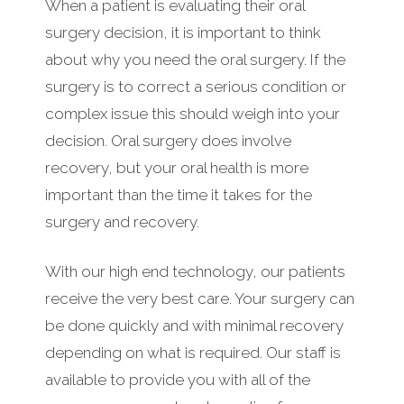
When a patient is evaluating their oral
surgery decision, it is important to think
about why you need the oral surgery. If the
surgery is to correct a serious condition or
complex issue this should weigh into your
decision. Oral surgery does involve
recovery, but your oral health is more
important than the time it takes for the
surgery and recovery.
With our high end technology, our patients
receive the very best care. Your surgery can
be done quickly and with minimal recovery
depending on what is required. Our staff is
available to provide you with all of the