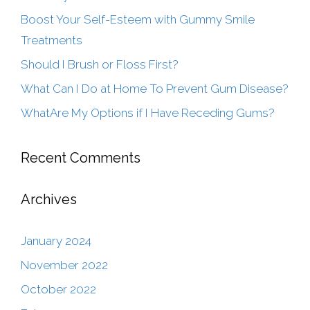
Boost Your Self-Esteem with Gummy Smile
Treatments
Should I Brush or Floss First?
What Can I Do at Home To Prevent Gum Disease?
WhatAre My Options if I Have Receding Gums?
Recent Comments
Archives
January 2024
November 2022
October 2022