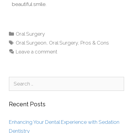
beautiful smile.
Oral Surgery
Oral Surgeon
,
Oral Surgery
,
Pros & Cons
Leave a comment
Recent Posts
Enhancing Your Dental Experience with Sedation
Dentistry