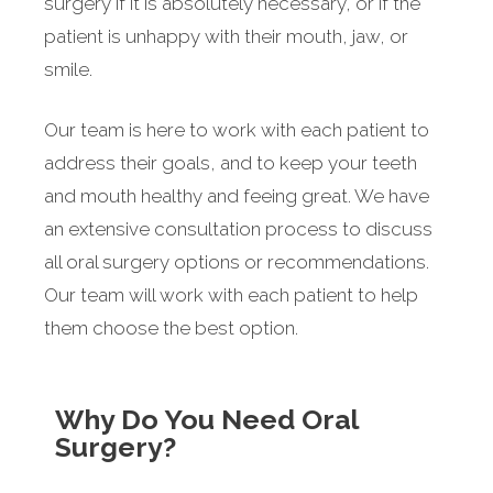
surgery if it is absolutely necessary, or if the
patient is unhappy with their mouth, jaw, or
smile.
Our team is here to work with each patient to
address their goals, and to keep your teeth
and mouth healthy and feeing great. We have
an extensive consultation process to discuss
all oral surgery options or recommendations.
Our team will work with each patient to help
them choose the best option.
Why Do You Need Oral
Surgery?