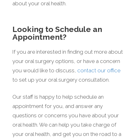
about your oral health.
Looking to Schedule an
Appointment?
If you are interested in finding out more about
your oral surgery options, or have a concern
you would like to discuss,
contact our office
to set up your oral surgery consultation.
Our staff is happy to help schedule an
appointment for you, and answer any
questions or concerns you have about your
oral health. We can help you take charge of
your oral health, and get you on the road to a