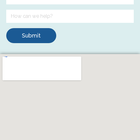
Submit