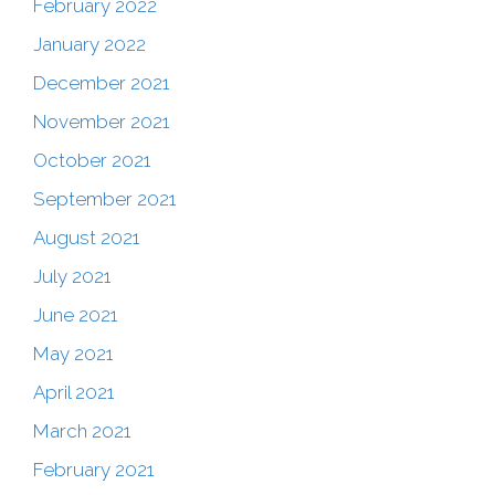
February 2022
January 2022
December 2021
November 2021
October 2021
September 2021
August 2021
July 2021
June 2021
May 2021
April 2021
March 2021
February 2021