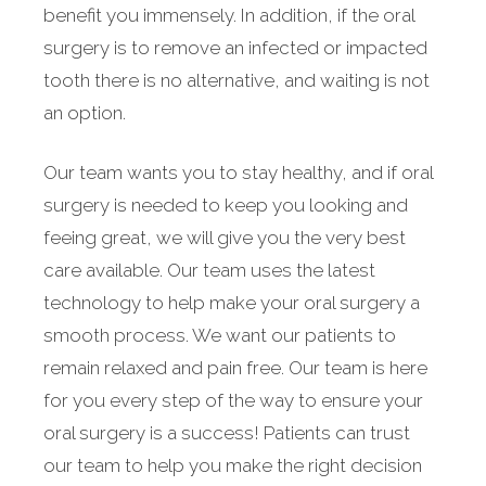
benefit you immensely. In addition, if the oral
surgery is to remove an infected or impacted
tooth there is no alternative, and waiting is not
an option.
Our team wants you to stay healthy, and if oral
surgery is needed to keep you looking and
feeing great, we will give you the very best
care available. Our team uses the latest
technology to help make your oral surgery a
smooth process. We want our patients to
remain relaxed and pain free. Our team is here
for you every step of the way to ensure your
oral surgery is a success! Patients can trust
our team to help you make the right decision