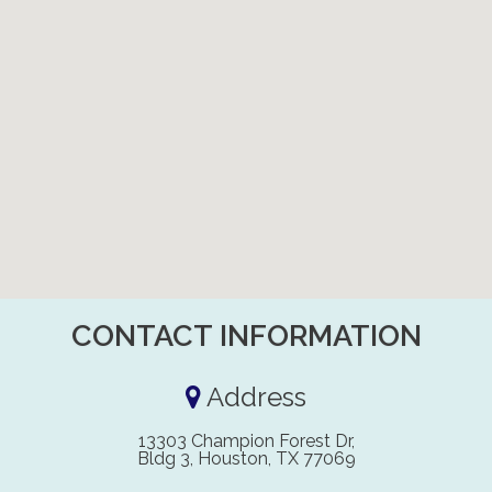
CONTACT INFORMATION
Address
13303 Champion Forest Dr,
Bldg 3, Houston, TX 77069