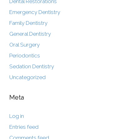
Dental Restorations
Emergency Dentistry
Family Dentistry
General Dentistry
Oral Surgery
Periodontics
Sedation Dentistry
Uncategorized
Meta
Log in
Entries feed
Comments feed