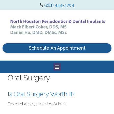
(281) 444-4704
Schedule An Appointment
Oral Surgery
Is Oral Surgery Worth It?
December 21, 2020
by
Admin