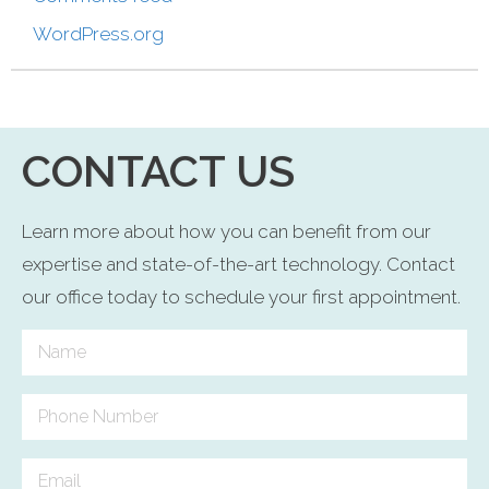
WordPress.org
CONTACT US
Learn more about how you can benefit from our
expertise and state-of-the-art technology. Contact
our office today to schedule your first appointment.