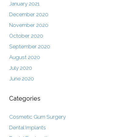
January 2021
December 2020
November 2020
October 2020
September 2020
August 2020
July 2020
June 2020
Categories
Cosmetic Gum Surgery
Dental Implants