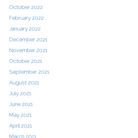
October 2022
February 2022
January 2022
December 2021
November 2021
October 2021
September 2021
August 2021
July 2021
June 2021
May 2021
April 2021
March 2021