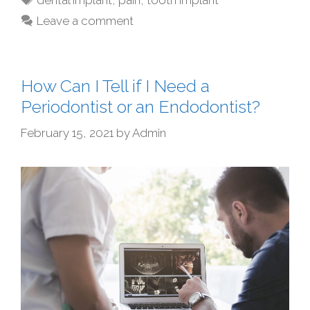
Leave a comment
How Can I Tell if I Need a
Periodontist or an Endodontist?
February 15, 2021
by
Admin