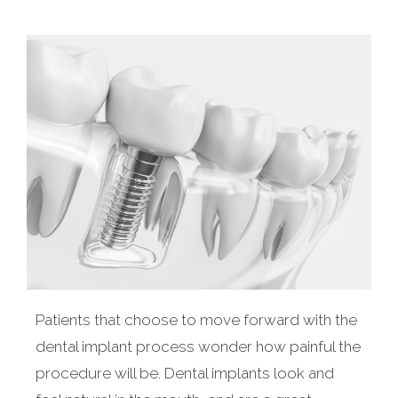
Patients that choose to move forward with the
dental implant process wonder how painful the
procedure will be. Dental implants look and