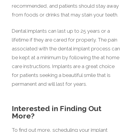
recommended, and patients should stay away
from foods or drinks that may stain your teeth.
Dental implants can last up to 25 years or a
lifetime if they are cared for properly. The pain
associated with the dental implant process can
be kept at a minimum by following the at home
care instructions. Implants are a great choice
for patients seeking a beautiful smile that is
permanent and will last for years.
Interested in Finding Out
More?
To find out more, scheduling your implant