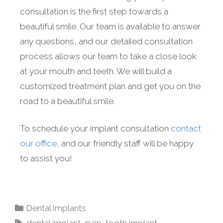
consultation is the first step towards a
beautiful smile. Our team is available to answer
any questions, and our detailed consultation
process allows our team to take a close look
at your mouth and teeth. We will build a
customized treatment plan and get you on the
road to a beautiful smile.
To schedule your implant consultation
contact
our office
, and our friendly staff will be happy
to assist you!
Dental Implants
dental implant
,
pain
,
tooth implant