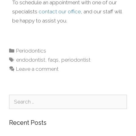
To schedule an appointment with one of our
specialists
contact our office
, and our staff will
be happy to assist you.
Periodontics
endodontist
,
faqs
,
periodontist
Leave a comment
Recent Posts