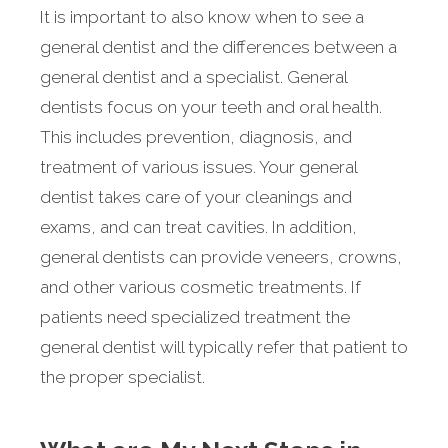
It is important to also know when to see a
general dentist and the differences between a
general dentist and a specialist. General
dentists focus on your teeth and oral health.
This includes prevention, diagnosis, and
treatment of various issues. Your general
dentist takes care of your cleanings and
exams, and can treat cavities. In addition,
general dentists can provide veneers, crowns,
and other various cosmetic treatments. If
patients need specialized treatment the
general dentist will typically refer that patient to
the proper specialist.