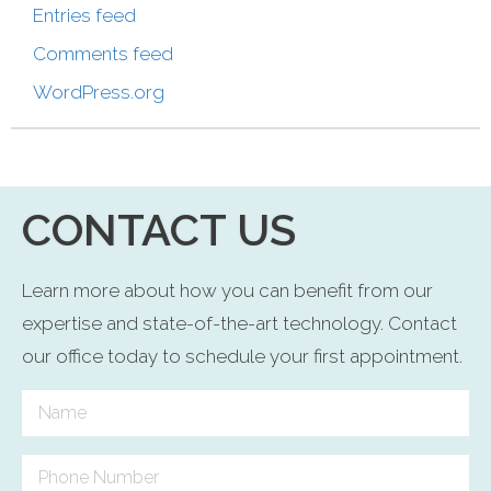
Entries feed
Comments feed
WordPress.org
CONTACT US
Learn more about how you can benefit from our
expertise and state-of-the-art technology. Contact
our office today to schedule your first appointment.