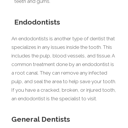
teeth and gums.
Endodontists
An endodontists is another type of dentist that
specializes in any issues inside the tooth. This
includes the pulp, blood vessels, and tissue. A
common treatment done by an endodontist is
a root canal. They can remove any infected
pulp, and seal the area to help save your tooth.
If you have a cracked, broken, or injured tooth,
an endodontist is the specialist to visit.
General Dentists