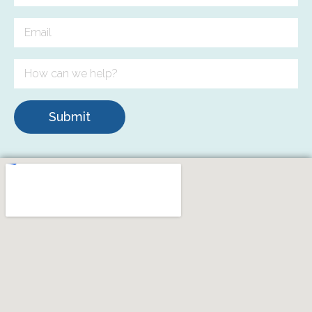
Submit