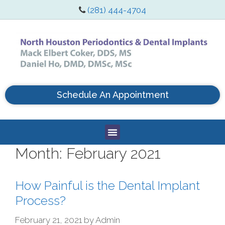
(281) 444-4704
Schedule An Appointment
Month:
February 2021
How Painful is the Dental Implant
Process?
February 21, 2021
by
Admin