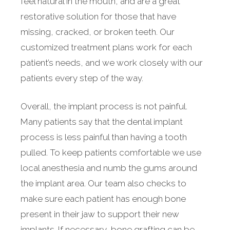
feel natural in the mouth, and are a great
restorative solution for those that have
missing, cracked, or broken teeth. Our
customized treatment plans work for each
patient’s needs, and we work closely with our
patients every step of the way.
Overall, the implant process is not painful.
Many patients say that the dental implant
process is less painful than having a tooth
pulled. To keep patients comfortable we use
local anesthesia and numb the gums around
the implant area. Our team also checks to
make sure each patient has enough bone
present in their jaw to support their new
implants. If necessary, bone grafting can be