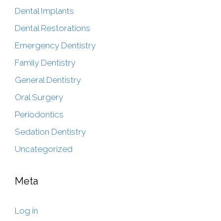
Dental Implants
Dental Restorations
Emergency Dentistry
Family Dentistry
General Dentistry
Oral Surgery
Periodontics
Sedation Dentistry
Uncategorized
Meta
Log in