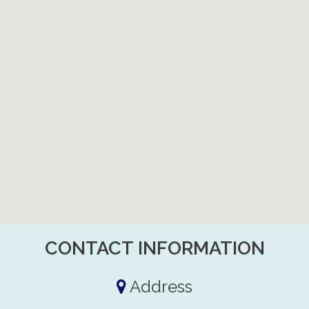
CONTACT INFORMATION
Address