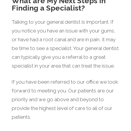
What are My Next Steps in
Finding a Specialist?
Talking to your general dentist is important. If
you notice you have an issue with your gums,
or have had a root canal and are in pain, it may
be time to see a specialist. Your general dentist
can typically give you a referral to a great
specialist in your area that can treat the issue.
If you have been referred to our office we look
forward to meeting you. Our patients are our
priority and we go above and beyond to
provide the highest level of care to all of our
patients.