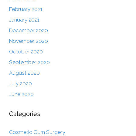
February 2021
January 2021
December 2020
November 2020
October 2020
September 2020
August 2020
July 2020
June 2020
Categories
Cosmetic Gum Surgery