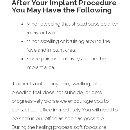
After Your Implant Procedure
You May Have the Following
Minor bleeding that should subside after
a day or two.
Minor swelling or bruising around the
face and implant area.
Some pain or sensitivity around the
implant area.
If patients notice any pain, swelling, or
bleeding that does not subside, or gets
progressively worse we encourage you to
contact our office immediately. You will need to
be seen in our office as soon as possible.
During the healing process soft foods are