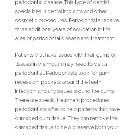
periodontal disease. This type of dentist
specializes in dental implants and other
cosmetic procedures. Periodontists receive
three additional years of education in the
area of periodontal disease and treatment.
Patients that have issues with their gums or
tissues in the mouth may need to visit a
periodontist. Periodontists look for gum
recession, pockets around the teeth,
infection, and any issues around the gums.
There are special treatment procedures
periodontists offer to help patients that have
damaged gum tissue. They can remove the
damaged tissue to help preserve both your