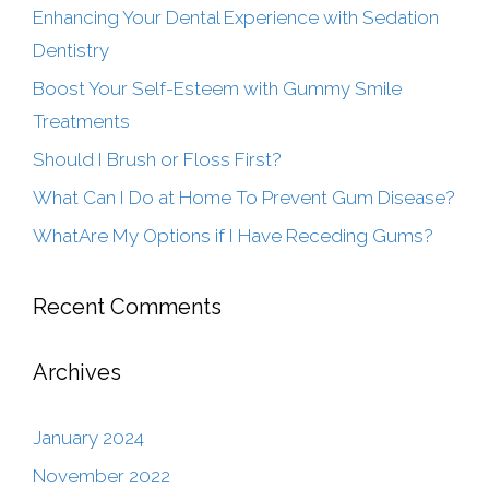
Enhancing Your Dental Experience with Sedation
Dentistry
Boost Your Self-Esteem with Gummy Smile
Treatments
Should I Brush or Floss First?
What Can I Do at Home To Prevent Gum Disease?
WhatAre My Options if I Have Receding Gums?
Recent Comments
Archives
January 2024
November 2022