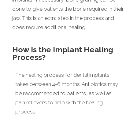
done to give patients the bone required in their
jaw. This is an extra step in the process and
does require additional healing.
How Is the Implant Healing
Process?
The healing process for dental implants
takes between 4-6 months. Antibiotics may
be recommended to patients, as well as
pain relievers to help with the healing
process.