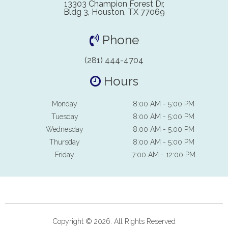
13303 Champion Forest Dr,
Bldg 3, Houston, TX 77069
Phone
(281) 444-4704
Hours
Monday
8:00 AM - 5:00 PM
Tuesday
8:00 AM - 5:00 PM
Wednesday
8:00 AM - 5:00 PM
Thursday
8:00 AM - 5:00 PM
Friday
7:00 AM - 12:00 PM
Copyright © 2026. All Rights Reserved