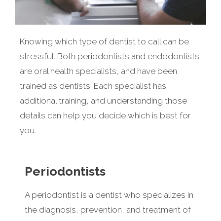
Knowing which type of dentist to call can be
stressful. Both periodontists and endodontists
are oral health specialists, and have been
trained as dentists. Each specialist has
additional training, and understanding those
details can help you decide which is best for
you.
Periodontists
A periodontist is a dentist who specializes in
the diagnosis, prevention, and treatment of