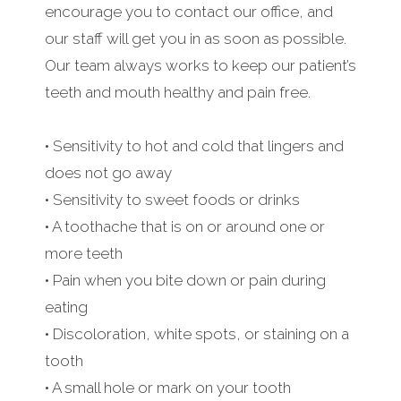
encourage you to contact our office, and
our staff will get you in as soon as possible.
Our team always works to keep our patient’s
teeth and mouth healthy and pain free.
• Sensitivity to hot and cold that lingers and
does not go away
• Sensitivity to sweet foods or drinks
• A toothache that is on or around one or
more teeth
• Pain when you bite down or pain during
eating
• Discoloration, white spots, or staining on a
tooth
• A small hole or mark on your tooth