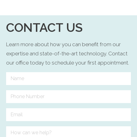
CONTACT US
Learn more about how you can benefit from our
expertise and state-of-the-art technology. Contact
our office today to schedule your first appointment.