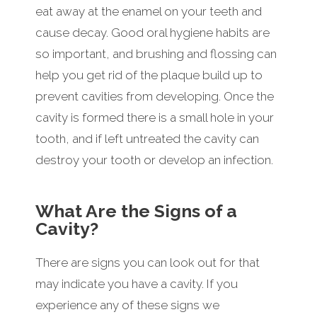
eat away at the enamel on your teeth and
cause decay. Good oral hygiene habits are
so important, and brushing and flossing can
help you get rid of the plaque build up to
prevent cavities from developing. Once the
cavity is formed there is a small hole in your
tooth, and if left untreated the cavity can
destroy your tooth or develop an infection.
What Are the Signs of a
Cavity?
There are signs you can look out for that
may indicate you have a cavity. If you
experience any of these signs we