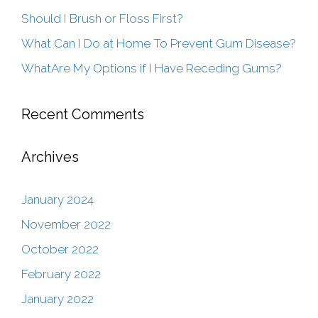
Should I Brush or Floss First?
What Can I Do at Home To Prevent Gum Disease?
WhatAre My Options if I Have Receding Gums?
Recent Comments
Archives
January 2024
November 2022
October 2022
February 2022
January 2022