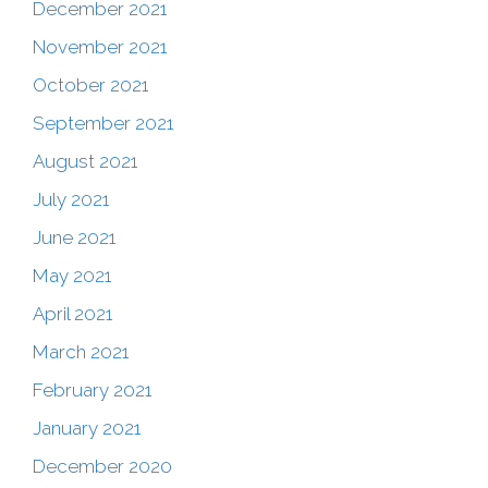
December 2021
November 2021
October 2021
September 2021
August 2021
July 2021
June 2021
May 2021
April 2021
March 2021
February 2021
January 2021
December 2020