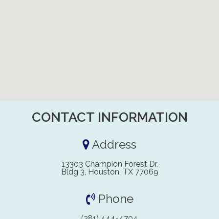
CONTACT INFORMATION
Address
13303 Champion Forest Dr,
Bldg 3, Houston, TX 77069
Phone
(281) 444-4704