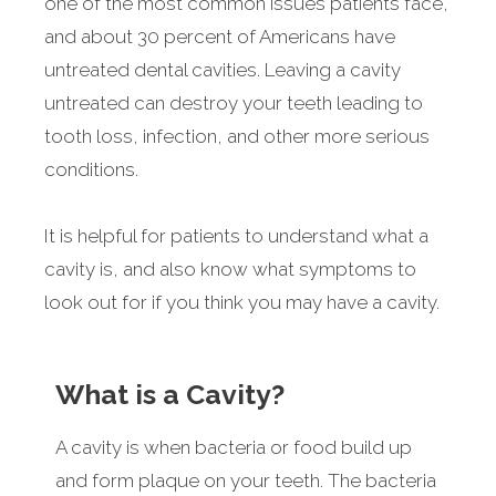
one of the most common issues patients face,
and about 30 percent of Americans have
untreated dental cavities. Leaving a cavity
untreated can destroy your teeth leading to
tooth loss, infection, and other more serious
conditions.
It is helpful for patients to understand what a
cavity is, and also know what symptoms to
look out for if you think you may have a cavity.
What is a Cavity?
A cavity is when bacteria or food build up
and form plaque on your teeth. The bacteria