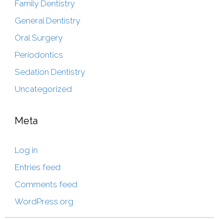
Family Dentistry
General Dentistry
Oral Surgery
Periodontics
Sedation Dentistry
Uncategorized
Meta
Log in
Entries feed
Comments feed
WordPress.org