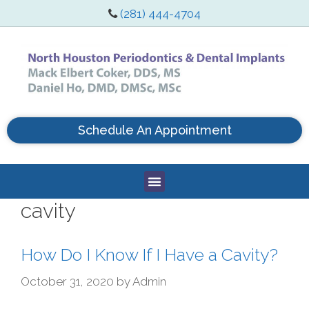
(281) 444-4704
Schedule An Appointment
cavity
How Do I Know If I Have a Cavity?
October 31, 2020
by
Admin