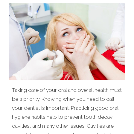
Taking care of your oral and overall health must
be a priority. Knowing when you need to call
your dentist is important. Practicing good oral
hygiene habits help to prevent tooth decay,
cavities, and many other issues. Cavities are