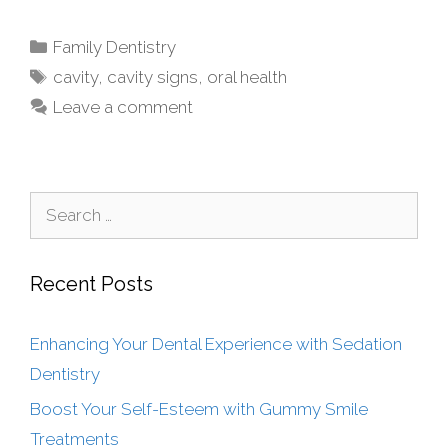
Family Dentistry
cavity
,
cavity signs
,
oral health
Leave a comment
Recent Posts
Enhancing Your Dental Experience with Sedation
Dentistry
Boost Your Self-Esteem with Gummy Smile
Treatments