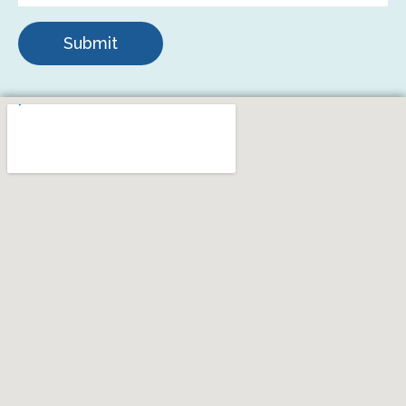
Submit