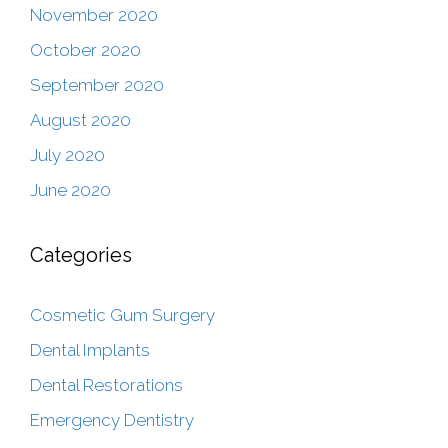
November 2020
October 2020
September 2020
August 2020
July 2020
June 2020
Categories
Cosmetic Gum Surgery
Dental Implants
Dental Restorations
Emergency Dentistry