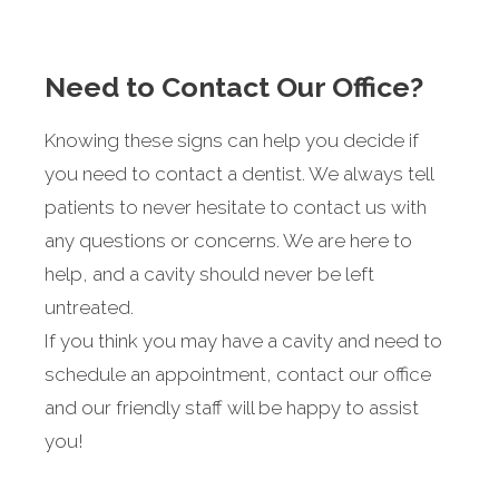
Need to Contact Our Office?
Knowing these signs can help you decide if
you need to contact a dentist. We always tell
patients to never hesitate to contact us with
any questions or concerns. We are here to
help, and a cavity should never be left
untreated.
If you think you may have a cavity and need to
schedule an appointment, contact our office
and our friendly staff will be happy to assist
you!