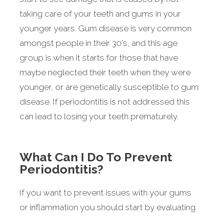
taking care of your teeth and gums in your
younger years. Gum disease is very common
amongst people in their 30’s, and this age
group is when it starts for those that have
maybe neglected their teeth when they were
younger, or are genetically susceptible to gum
disease. If periodontitis is not addressed this
can lead to losing your teeth prematurely.
What Can I Do To Prevent
Periodontitis?
If you want to prevent issues with your gums
or inflammation you should start by evaluating