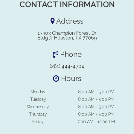
CONTACT INFORMATION
Address
13303 Champion Forest Dr,
Bldg 3, Houston, TX 77069
Phone
(281) 444-4704
Hours
Monday
8:00 AM - 5:00 PM
Tuesday
8:00 AM - 5:00 PM
Wednesday
8:00 AM - 5:00 PM
Thursday
8:00 AM - 5:00 PM
Friday
7:00 AM - 12:00 PM