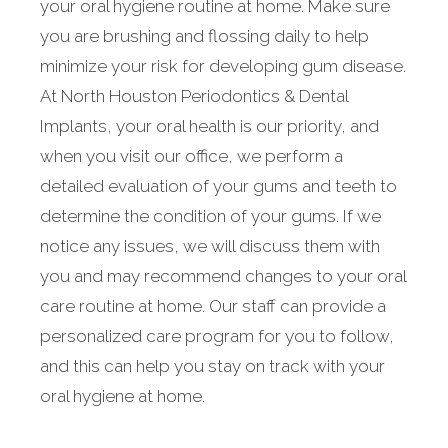
your oral hygiene routine at home. Make sure
you are brushing and flossing daily to help
minimize your risk for developing gum disease.
At North Houston Periodontics & Dental
Implants, your oral health is our priority, and
when you visit our office, we perform a
detailed evaluation of your gums and teeth to
determine the condition of your gums. If we
notice any issues, we will discuss them with
you and may recommend changes to your oral
care routine at home. Our staff can provide a
personalized care program for you to follow,
and this can help you stay on track with your
oral hygiene at home.