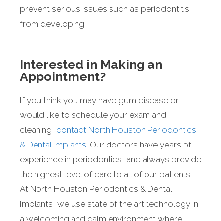
prevent serious issues such as periodontitis
from developing.
Interested in Making an
Appointment?
If you think you may have gum disease or
would like to schedule your exam and
cleaning,
contact North Houston Periodontics
& Dental Implants
. Our doctors have years of
experience in periodontics, and always provide
the highest level of care to all of our patients.
At North Houston Periodontics & Dental
Implants, we use state of the art technology in
a welcoming and calm environment where