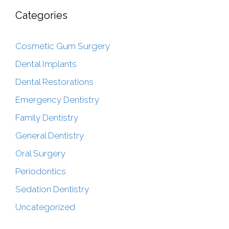
Categories
Cosmetic Gum Surgery
Dental Implants
Dental Restorations
Emergency Dentistry
Family Dentistry
General Dentistry
Oral Surgery
Periodontics
Sedation Dentistry
Uncategorized