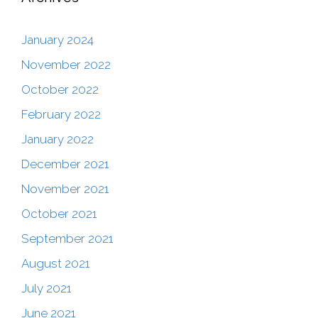
January 2024
November 2022
October 2022
February 2022
January 2022
December 2021
November 2021
October 2021
September 2021
August 2021
July 2021
June 2021