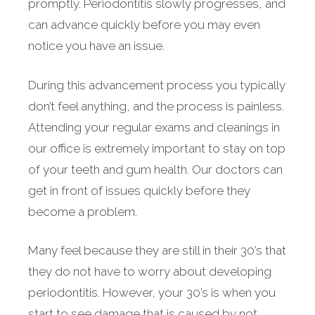
promptly. Periodontitis slowly progresses, and
can advance quickly before you may even
notice you have an issue.
During this advancement process you typically
don’t feel anything, and the process is painless.
Attending your regular exams and cleanings in
our office is extremely important to stay on top
of your teeth and gum health. Our doctors can
get in front of issues quickly before they
become a problem.
Many feel because they are still in their 30’s that
they do not have to worry about developing
periodontitis. However, your 30’s is when you
start to see damage that is caused by not