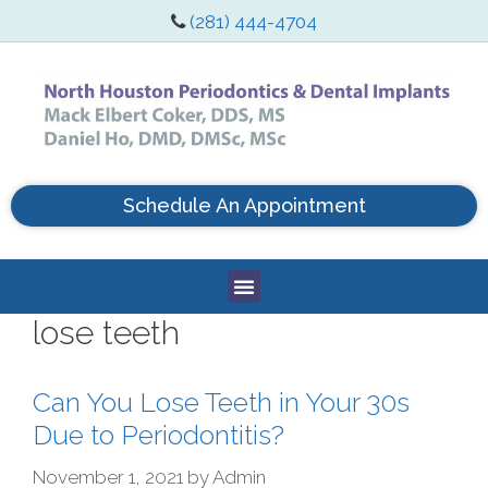
(281) 444-4704
Schedule An Appointment
lose teeth
Can You Lose Teeth in Your 30s
Due to Periodontitis?
November 1, 2021
by
Admin