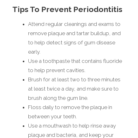
Tips To Prevent Periodontitis
Attend regular cleanings and exams to
remove plaque and tartar buildup, and
to help detect signs of gum disease
early.
Use a toothpaste that contains fluoride
to help prevent cavities.
Brush for at least two to three minutes
at least twice a day, and make sure to
brush along the gum line.
Floss daily to remove the plaque in
between your teeth.
Use a mouthwash to help rinse away
plaque and bacteria, and keep your