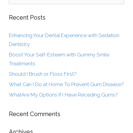
Recent Posts
Enhancing Your Dental Experience with Sedation
Dentistry
Boost Your Self-Esteem with Gummy Smile
Treatments
Should I Brush or Floss First?
What Can I Do at Home To Prevent Gum Disease?
WhatAre My Options if I Have Receding Gums?
Recent Comments
Archives