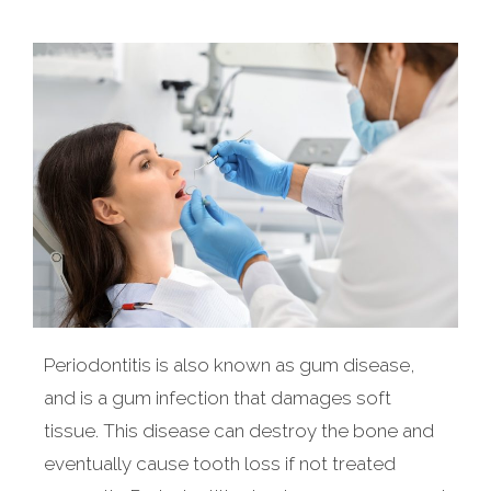
Periodontitis is also known as gum disease,
and is a gum infection that damages soft
tissue. This disease can destroy the bone and
eventually cause tooth loss if not treated