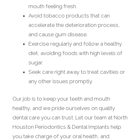
mouth feeling fresh.
Avoid tobacco products that can
accelerate the deterioration process,
and cause gum disease.
Exercise regularly and follow a healthy
diet, avoiding foods with high levels of
sugar.
Seek care right away to treat cavities or
any other issues promptly.
Our job is to keep your teeth and mouth
healthy, and we pride ourselves on quality
dental care you can trust. Let our team at North
Houston Periodontics & Dental Implants help
you take charge of your oral health, and