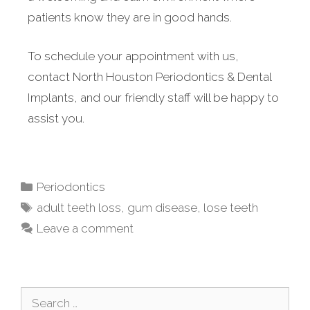
patients know they are in good hands.
To schedule your appointment with us,
contact North Houston Periodontics & Dental
Implants, and our friendly staff will be happy to
assist you.
Periodontics
adult teeth loss
,
gum disease
,
lose teeth
Leave a comment