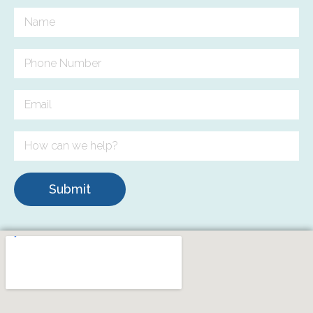
Submit