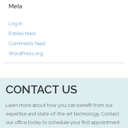
Meta
Log in
Entries feed
Comments feed
WordPress.org
CONTACT US
Learn more about how you can benefit from our
expertise and state-of-the-art technology. Contact
our office today to schedule your first appointment.