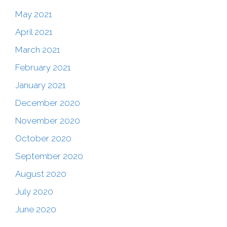
May 2021
April 2021
March 2021
February 2021
January 2021
December 2020
November 2020
October 2020
September 2020
August 2020
July 2020
June 2020